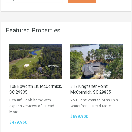
Featured Properties
108 Epworth Ln, McCormick,
317 Kingfisher Point,
SC 29835
McCormick, SC 29835
Beautiful golf home with
You Don’t Want to Miss This
expansive views of…
Read
Waterfront…
Read More
More
$899,900
$479,960