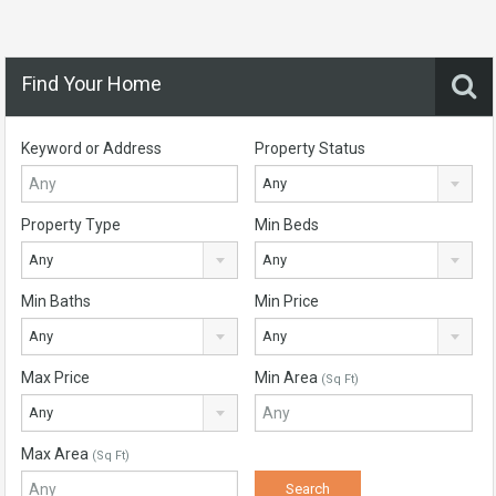
Find Your Home
Keyword or Address
Property Status
Any
Property Type
Min Beds
Any
Any
Min Baths
Min Price
Any
Any
Max Price
Min Area
(Sq Ft)
Any
Max Area
(Sq Ft)