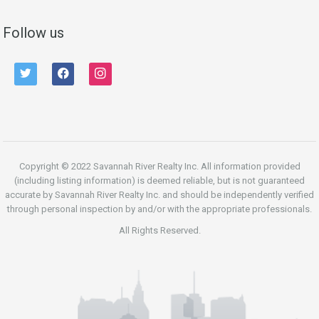
Follow us
twitter
facebook
instagram
Copyright © 2022 Savannah River Realty Inc. All information provided
(including listing information) is deemed reliable, but is not guaranteed
accurate by Savannah River Realty Inc. and should be independently verified
through personal inspection by and/or with the appropriate professionals.
All Rights Reserved.