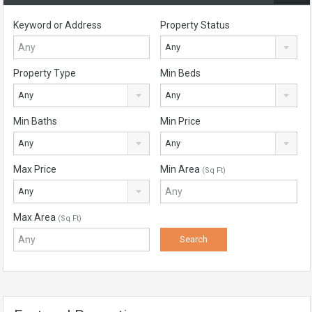
Keyword or Address
Property Status
Any
Property Type
Min Beds
Any
Any
Min Baths
Min Price
Any
Any
Max Price
Min Area
(Sq Ft)
Any
Max Area
(Sq Ft)