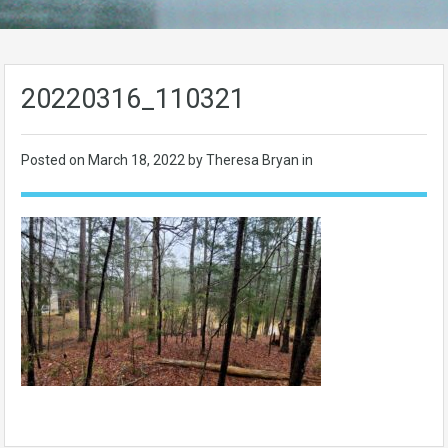
20220316_110321
Posted on
March 18, 2022
by Theresa Bryan in