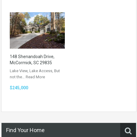
148 Shenandoah Drive,
McCormick, SC 29835
Lake View, Lake Access, But
not the…
Read More
$245,000
Find Your Home