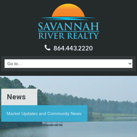
864.443.2220
News
Market Updates and Community News