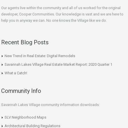
Our agents live within the community and all of us worked for the original
developer, Cooper Communities. Our knowledge is vast and we are here to
help you in anyway we can. No one knows the Village like we do.
Recent Blog Posts
New Trend in Real Estate: Digital Remodels
Savannah Lakes Village Real Estate Market Report: 2020 Quarter 1
What a Catch!
Community Info
Savannah Lakes Village community information downloads:
SLV Neighborhood Maps
Architectural Building Regulations