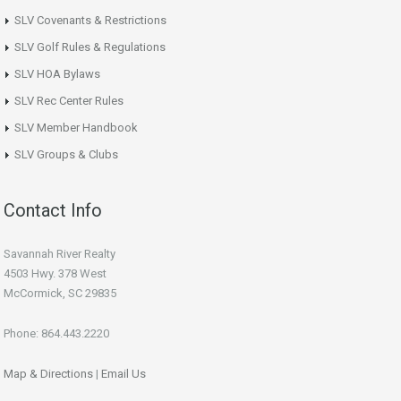
SLV Covenants & Restrictions
SLV Golf Rules & Regulations
SLV HOA Bylaws
SLV Rec Center Rules
SLV Member Handbook
SLV Groups & Clubs
Contact Info
Savannah River Realty
4503 Hwy. 378 West
McCormick, SC 29835
Phone: 864.443.2220
Map & Directions
|
Email Us