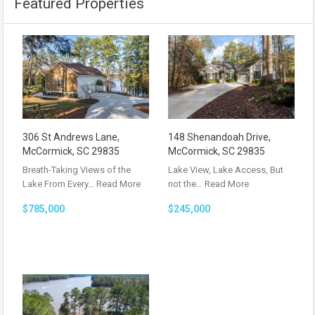
Featured Properties
306 St Andrews Lane,
148 Shenandoah Drive,
McCormick, SC 29835
McCormick, SC 29835
Breath-Taking Views of the
Lake View, Lake Access, But
Lake From Every…
Read More
not the…
Read More
$785,000
$245,000