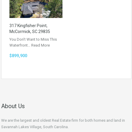
317 Kingfisher Point,
McCormick, SC 29835
You Don’t Want to Miss This
Waterfront…
Read More
$899,900
About Us
We are the largest and oldest Real Estate firm for both homes and land in
Savannah Lakes Village, South Carolina.