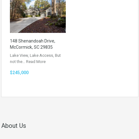
148 Shenandoah Drive,
McCormick, SC 29835
Lake View, Lake Access, But
not the…
Read More
$245,000
About Us