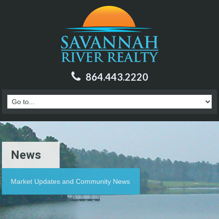
864.443.2220
News
Market Updates and Community News