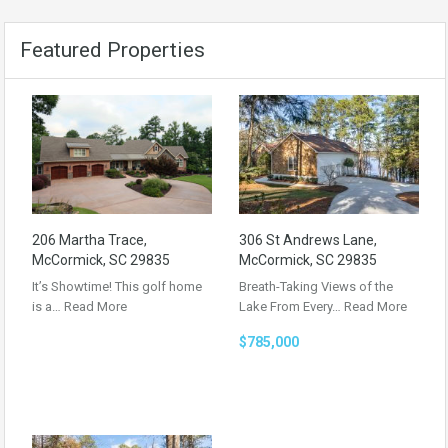
Featured Properties
206 Martha Trace,
306 St Andrews Lane,
McCormick, SC 29835
McCormick, SC 29835
It’s Showtime! This golf home
Breath-Taking Views of the
is a…
Read More
Lake From Every…
Read More
$785,000