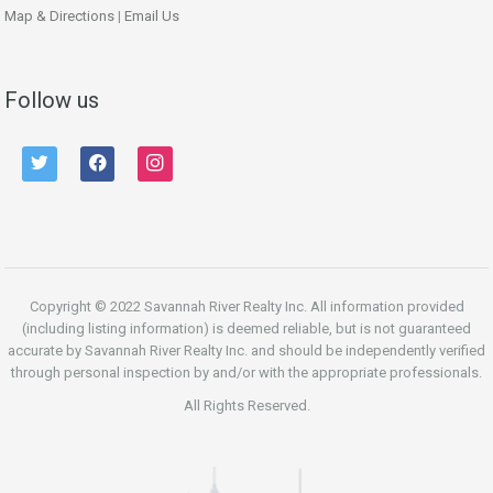
Map & Directions
|
Email Us
Follow us
twitter
facebook
instagram
Copyright © 2022 Savannah River Realty Inc. All information provided
(including listing information) is deemed reliable, but is not guaranteed
accurate by Savannah River Realty Inc. and should be independently verified
through personal inspection by and/or with the appropriate professionals.
All Rights Reserved.