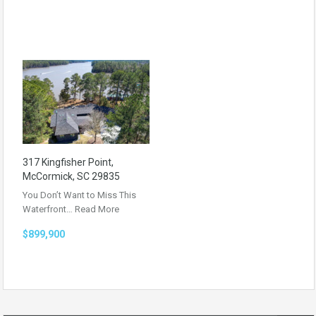
317 Kingfisher Point,
McCormick, SC 29835
You Don’t Want to Miss This
Waterfront…
Read More
$899,900