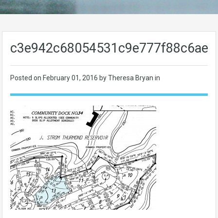
c3e942c68054531c9e777f88c6ae8
Posted on
February 01, 2016
by Theresa Bryan in