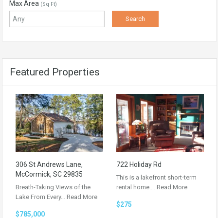
Max Area
(Sq Ft)
Featured Properties
306 St Andrews Lane,
722 Holiday Rd
McCormick, SC 29835
This is a lakefront short-term
Breath-Taking Views of the
rental home.…
Read More
Lake From Every…
Read More
$275
$785,000