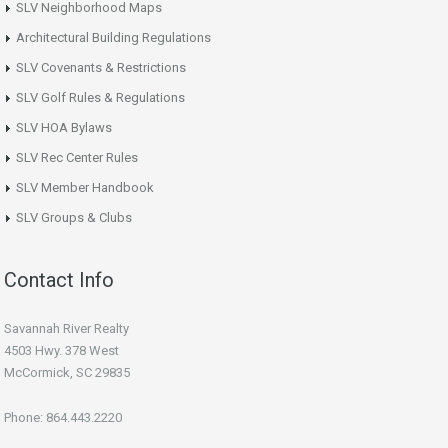
SLV Neighborhood Maps
Architectural Building Regulations
SLV Covenants & Restrictions
SLV Golf Rules & Regulations
SLV HOA Bylaws
SLV Rec Center Rules
SLV Member Handbook
SLV Groups & Clubs
Contact Info
Savannah River Realty
4503 Hwy. 378 West
McCormick, SC 29835
Phone: 864.443.2220