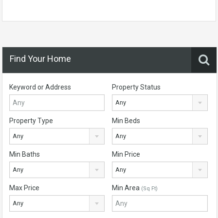
Find Your Home
Keyword or Address
Property Status
Any
Property Type
Min Beds
Any
Any
Min Baths
Min Price
Any
Any
Max Price
Min Area
(Sq Ft)
Any