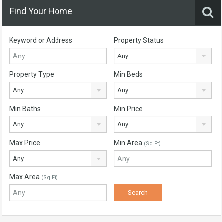
Find Your Home
Keyword or Address
Property Status
Any
Property Type
Min Beds
Any
Any
Min Baths
Min Price
Any
Any
Max Price
Min Area
(Sq Ft)
Any
Max Area
(Sq Ft)