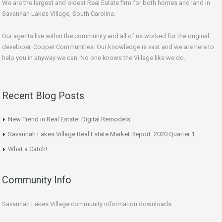
We are the largest and oldest Real Estate firm for both homes and land in
Savannah Lakes Village, South Carolina.
Our agents live within the community and all of us worked for the original
developer, Cooper Communities. Our knowledge is vast and we are here to
help you in anyway we can. No one knows the Village like we do.
Recent Blog Posts
New Trend in Real Estate: Digital Remodels
Savannah Lakes Village Real Estate Market Report: 2020 Quarter 1
What a Catch!
Community Info
Savannah Lakes Village community information downloads: