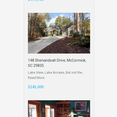
148 Shenandoah Drive, McCormick,
SC 29835
Lake View, Lake Access, But not the…
Read More
$245,000