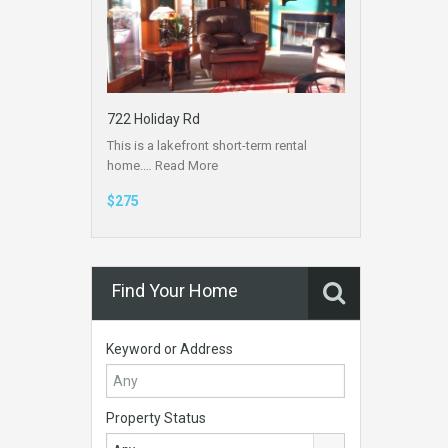
722 Holiday Rd
This is a lakefront short-term rental
home.…
Read More
$275
Find Your Home
Keyword or Address
Property Status