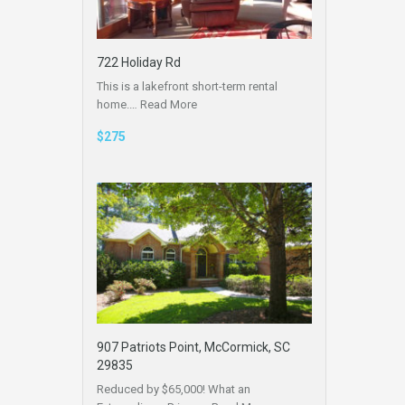
722 Holiday Rd
This is a lakefront short-term rental
home.…
Read More
$275
907 Patriots Point, McCormick, SC
29835
Reduced by $65,000! What an