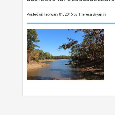
Posted on
February 01, 2016
by Theresa Bryan in