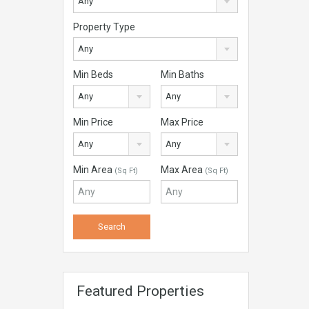
Any
Property Type
Any
Min Beds
Min Baths
Any
Any
Min Price
Max Price
Any
Any
Min Area
Max Area
(Sq Ft)
(Sq Ft)
Featured Properties