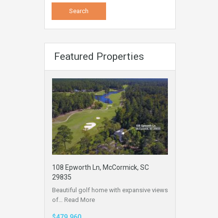
Featured Properties
108 Epworth Ln, McCormick, SC
29835
Beautiful golf home with expansive views
of…
Read More
$479,960