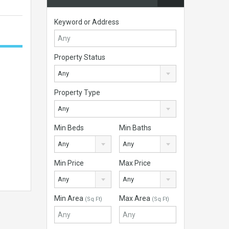
Keyword or Address
Property Status
Any
Property Type
Any
Min Beds
Min Baths
Any
Any
Min Price
Max Price
Any
Any
Min Area
Max Area
(Sq Ft)
(Sq Ft)