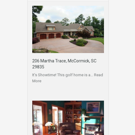
206 Martha Trace, McCormick, SC
29835
It’s Showtime! This golf home is a…
Read
More