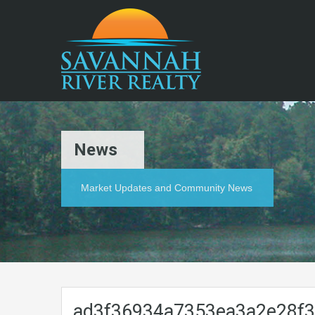
News
Market Updates and Community News
ad3f36934a7353ea3a2e28f3