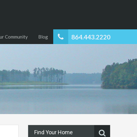
864.443.2220
ur Community
Blog
Find Your Home