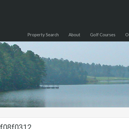
Property Search
About
Golf Courses
O
f08f0312