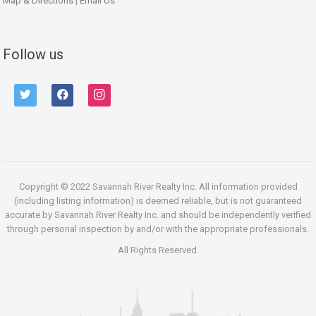
Map & Directions
|
Email Us
Follow us
twitter
facebook
instagram
Copyright © 2022 Savannah River Realty Inc. All information provided
(including listing information) is deemed reliable, but is not guaranteed
accurate by Savannah River Realty Inc. and should be independently verified
through personal inspection by and/or with the appropriate professionals.
All Rights Reserved.