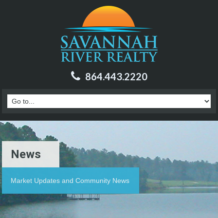
864.443.2220
News
Market Updates and Community News