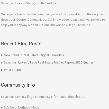
Savannah Lakes Village, South Carolina.
Our agents live within the community and all of us worked for the original
developer, Cooper Communities. Our knowledge is vast and we are here to
help you in anyway we can. No one knows the Village like we do.
Recent Blog Posts
New Trend in Real Estate: Digital Remodels
Savannah Lakes Village Real Estate Market Report: 2020 Quarter 1
What a Catch!
Community Info
Savannah Lakes Village community information downloads:
SLV Neighborhood Maps