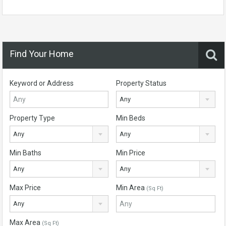
Find Your Home
Keyword or Address
Property Status
Any
Property Type
Min Beds
Any
Any
Min Baths
Min Price
Any
Any
Max Price
Min Area
(Sq Ft)
Any
Max Area
(Sq Ft)