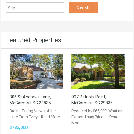
Featured Properties
306 St Andrews Lane,
907 Patriots Point,
McCormick, SC 29835
McCormick, SC 29835
Breath-Taking Views of the
Reduced by $65,000! What an
Lake From Every…
Read More
Extraordinary Price……
Read
More
$785,000