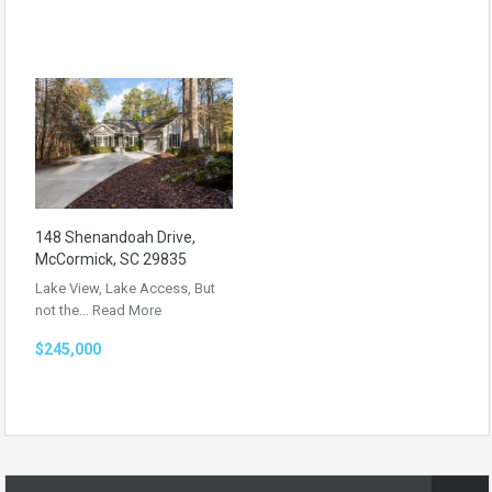
148 Shenandoah Drive,
McCormick, SC 29835
Lake View, Lake Access, But
not the…
Read More
$245,000