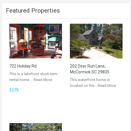
Featured Properties
722 Holiday Rd
202 Deer Run Lane,
McCormick SC 29835
This is a lakefront short-term
rental home.…
Read More
This waterfront home is
located on the…
Read More
$275