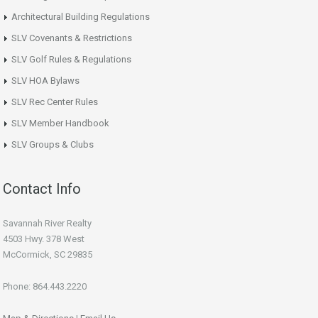
Architectural Building Regulations
SLV Covenants & Restrictions
SLV Golf Rules & Regulations
SLV HOA Bylaws
SLV Rec Center Rules
SLV Member Handbook
SLV Groups & Clubs
Contact Info
Savannah River Realty
4503 Hwy. 378 West
McCormick, SC 29835
Phone: 864.443.2220