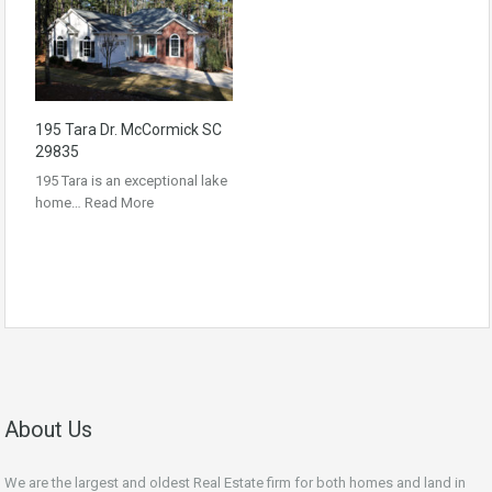
195 Tara Dr. McCormick SC
29835
195 Tara is an exceptional lake
home…
Read More
About Us
We are the largest and oldest Real Estate firm for both homes and land in