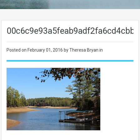
00c6c9e93a5feab9adf2fa6cd4cbb5
Posted on
February 01, 2016
by Theresa Bryan in