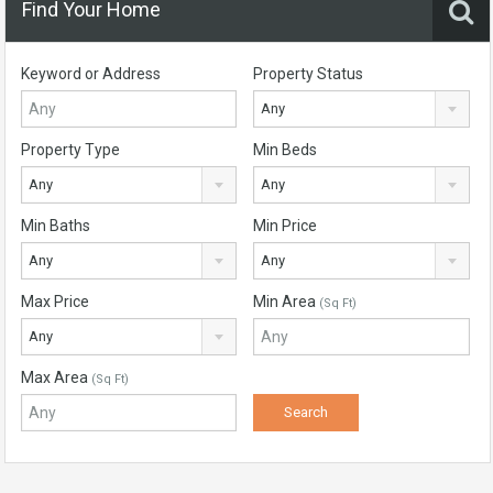
Find Your Home
Keyword or Address
Property Status
Any
Property Type
Min Beds
Any
Any
Min Baths
Min Price
Any
Any
Max Price
Min Area
(Sq Ft)
Any
Max Area
(Sq Ft)