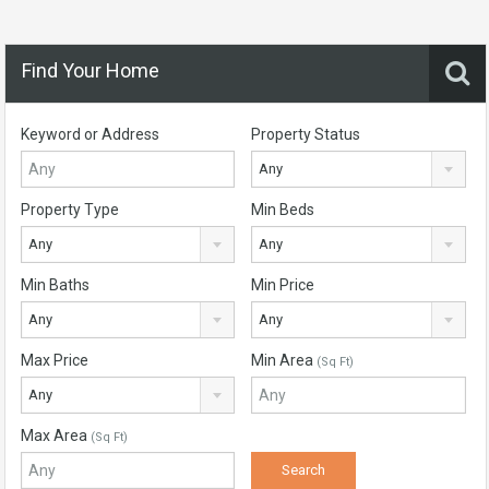
Find Your Home
Keyword or Address
Property Status
Any
Property Type
Min Beds
Any
Any
Min Baths
Min Price
Any
Any
Max Price
Min Area
(Sq Ft)
Any
Max Area
(Sq Ft)