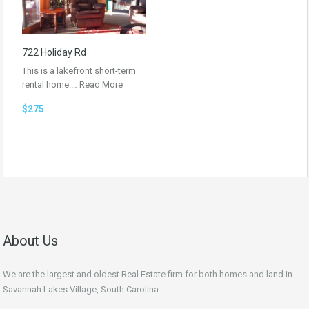
722 Holiday Rd
This is a lakefront short-term
rental home.…
Read More
$275
About Us
We are the largest and oldest Real Estate firm for both homes and land in
Savannah Lakes Village, South Carolina.