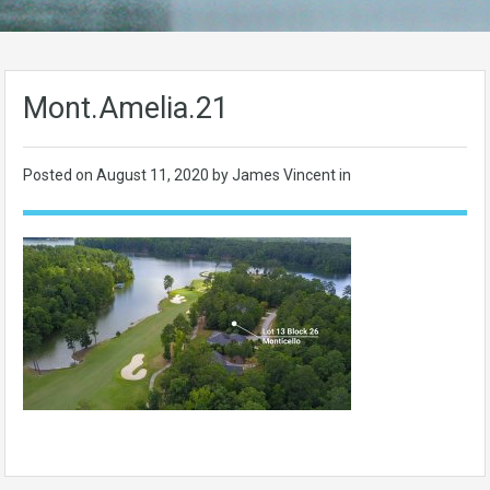
Mont.Amelia.21
Posted on
August 11, 2020
by James Vincent in