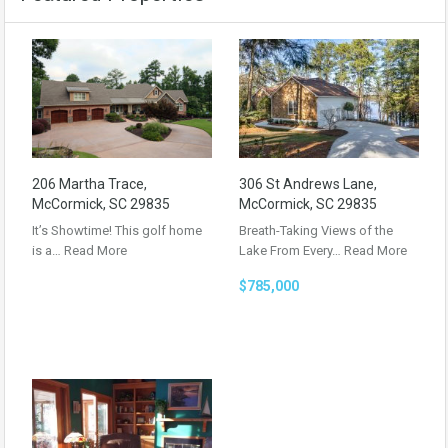
206 Martha Trace,
306 St Andrews Lane,
McCormick, SC 29835
McCormick, SC 29835
It’s Showtime! This golf home
Breath-Taking Views of the
is a…
Read More
Lake From Every…
Read More
$785,000