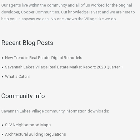
Our agents live within the community and all of us worked for the original
developer, Cooper Communities. Our knowledge is vast and we are here to
help you in anyway we can. No one knows the Village like we do.
Recent Blog Posts
New Trend in Real Estate: Digital Remodels
Savannah Lakes Village Real Estate Market Report: 2020 Quarter 1
What a Catch!
Community Info
Savannah Lakes Village community information downloads:
SLV Neighborhood Maps
Architectural Building Regulations