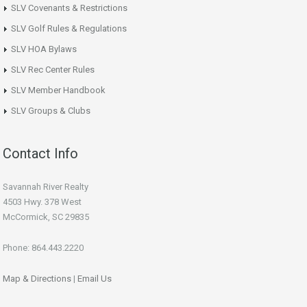
SLV Covenants & Restrictions
SLV Golf Rules & Regulations
SLV HOA Bylaws
SLV Rec Center Rules
SLV Member Handbook
SLV Groups & Clubs
Contact Info
Savannah River Realty
4503 Hwy. 378 West
McCormick, SC 29835
Phone: 864.443.2220
Map & Directions
|
Email Us