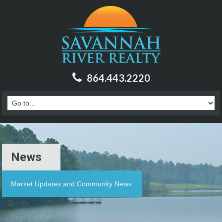
864.443.2220
News
Market Updates and Community News