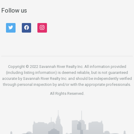
Follow us
twitter
facebook
instagram
Copyright © 2022 Savannah River Realty Inc. All information provided
(including listing information) is deemed reliable, but is not guaranteed
accurate by Savannah River Realty Inc. and should be independently verified
through personal inspection by and/or with the appropriate professionals.
All Rights Reserved.