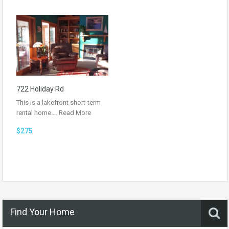
722 Holiday Rd
This is a lakefront short-term
rental home.…
Read More
$275
Find Your Home