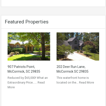
Featured Properties
907 Patriots Point,
202 Deer Run Lane,
McCormick, SC 29835
McCormick SC 29835
Reduced by $65,000! What an
This waterfront home is
Extraordinary Price……
Read
located on the…
Read More
More