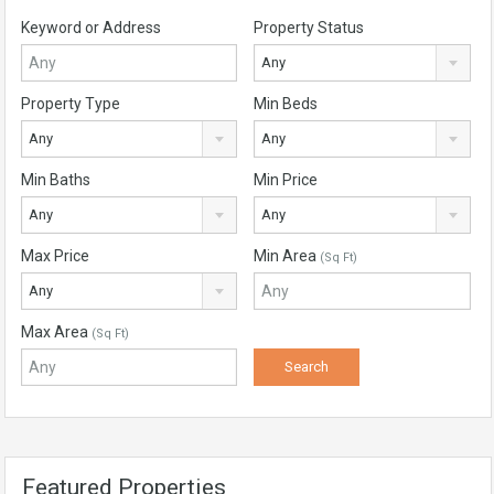
Keyword or Address
Property Status
Any
Property Type
Min Beds
Any
Any
Min Baths
Min Price
Any
Any
Max Price
Min Area
(Sq Ft)
Any
Max Area
(Sq Ft)
Featured Properties