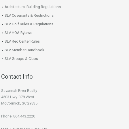
Architectural Building Regulations
SLV Covenants & Restrictions
SLV Golf Rules & Regulations
SLV HOA Bylaws
SLV Rec Center Rules
SLV Member Handbook
SLV Groups & Clubs
Contact Info
Savannah River Realty
4503 Hwy. 378 West
McCormick, SC 29835
Phone: 864.443.2220