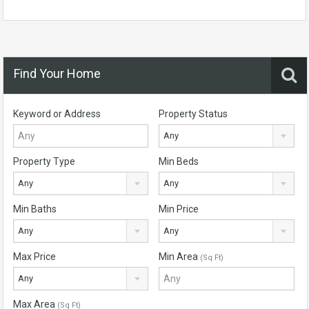
Find Your Home
Keyword or Address
Property Status
Any
Property Type
Min Beds
Any
Any
Min Baths
Min Price
Any
Any
Max Price
Min Area
(Sq Ft)
Any
Max Area
(Sq Ft)