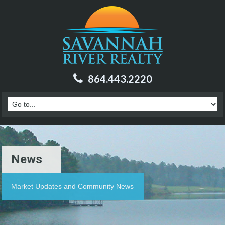
864.443.2220
News
Market Updates and Community News