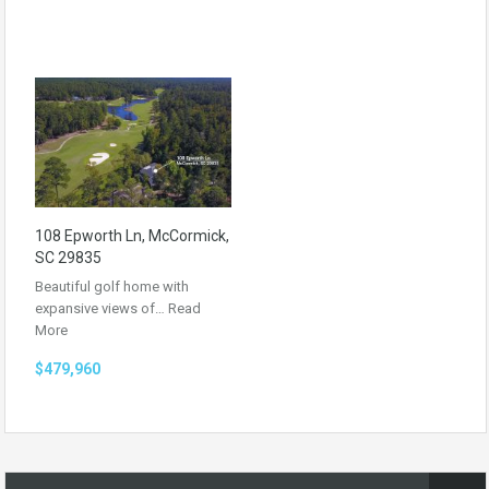
108 Epworth Ln, McCormick,
SC 29835
Beautiful golf home with
expansive views of…
Read
More
$479,960