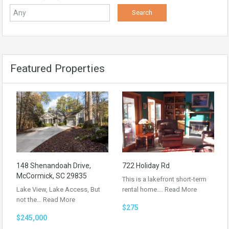
Featured Properties
148 Shenandoah Drive,
722 Holiday Rd
McCormick, SC 29835
This is a lakefront short-term
Lake View, Lake Access, But
rental home.…
Read More
not the…
Read More
$275
$245,000