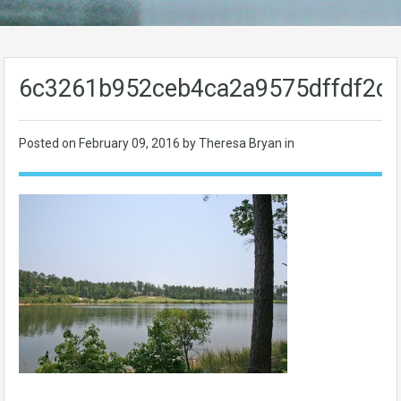
6c3261b952ceb4ca2a9575dffdf2d
Posted on
February 09, 2016
by Theresa Bryan in