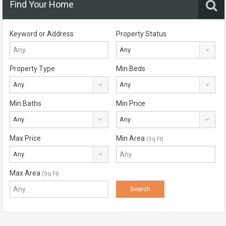
Find Your Home
Keyword or Address
Property Status
Any
Property Type
Min Beds
Any
Any
Min Baths
Min Price
Any
Any
Max Price
Min Area
(Sq Ft)
Any
Max Area
(Sq Ft)