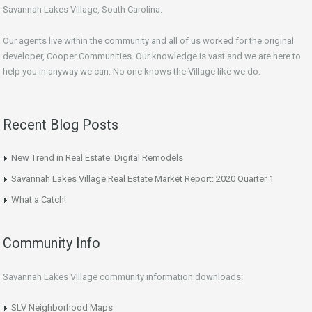
Savannah Lakes Village, South Carolina.
Our agents live within the community and all of us worked for the original
developer, Cooper Communities. Our knowledge is vast and we are here to
help you in anyway we can. No one knows the Village like we do.
Recent Blog Posts
New Trend in Real Estate: Digital Remodels
Savannah Lakes Village Real Estate Market Report: 2020 Quarter 1
What a Catch!
Community Info
Savannah Lakes Village community information downloads:
SLV Neighborhood Maps