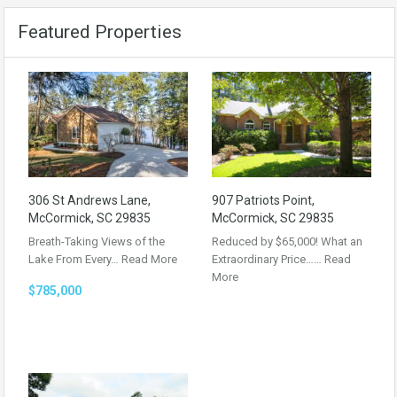
Featured Properties
306 St Andrews Lane,
907 Patriots Point,
McCormick, SC 29835
McCormick, SC 29835
Breath-Taking Views of the
Reduced by $65,000! What an
Lake From Every…
Read More
Extraordinary Price……
Read
More
$785,000