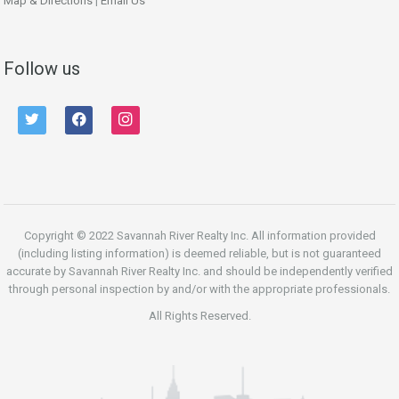
Map & Directions
|
Email Us
Follow us
twitter
facebook
instagram
Copyright © 2022 Savannah River Realty Inc. All information provided
(including listing information) is deemed reliable, but is not guaranteed
accurate by Savannah River Realty Inc. and should be independently verified
through personal inspection by and/or with the appropriate professionals.
All Rights Reserved.