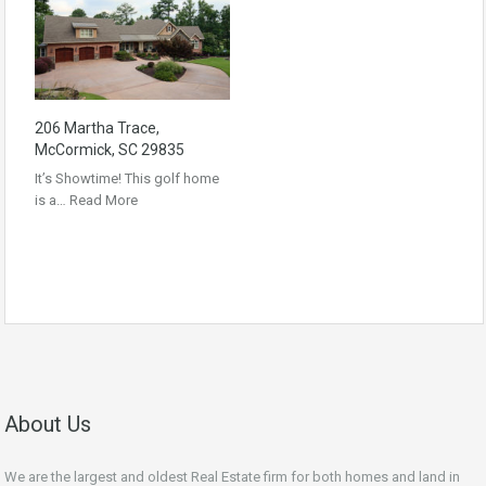
206 Martha Trace,
McCormick, SC 29835
It’s Showtime! This golf home
is a…
Read More
About Us
We are the largest and oldest Real Estate firm for both homes and land in