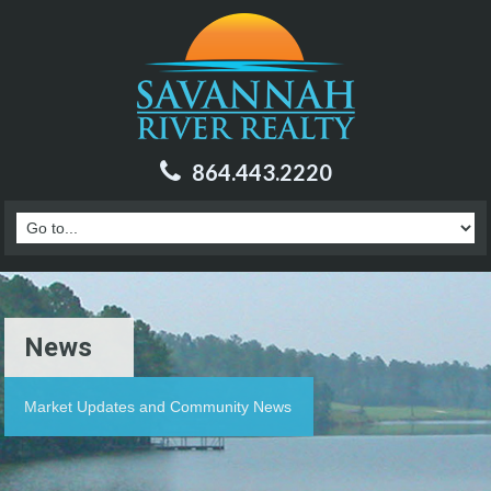
864.443.2220
News
Market Updates and Community News