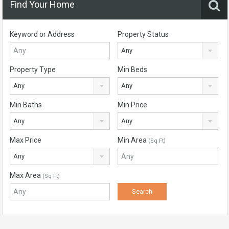
Find Your Home
Keyword or Address
Property Status
Any
Property Type
Min Beds
Any
Any
Min Baths
Min Price
Any
Any
Max Price
Min Area
(Sq Ft)
Any
Max Area
(Sq Ft)