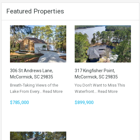
Featured Properties
306 St Andrews Lane,
317 Kingfisher Point,
McCormick, SC 29835
McCormick, SC 29835
Breath-Taking Views of the
You Don’t Want to Miss This
Lake From Every…
Read More
Waterfront…
Read More
$785,000
$899,900