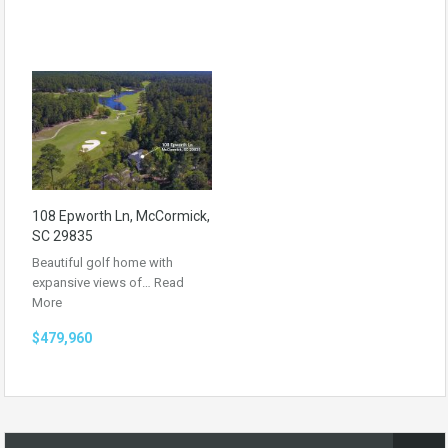
108 Epworth Ln, McCormick,
SC 29835
Beautiful golf home with
expansive views of…
Read
More
$479,960