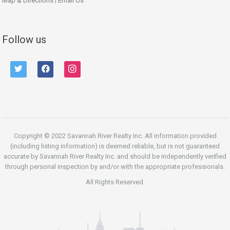
Map & Directions
|
Email Us
Follow us
twitter
facebook
instagram
Copyright © 2022 Savannah River Realty Inc. All information provided
(including listing information) is deemed reliable, but is not guaranteed
accurate by Savannah River Realty Inc. and should be independently verified
through personal inspection by and/or with the appropriate professionals.
All Rights Reserved.