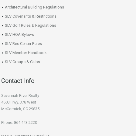
Architectural Building Regulations
SLV Covenants & Restrictions
SLV Golf Rules & Regulations
SLV HOA Bylaws
SLV Rec Center Rules
SLV Member Handbook
SLV Groups & Clubs
Contact Info
Savannah River Realty
4503 Hwy. 378 West
McCormick, SC 29835
Phone: 864.443.2220