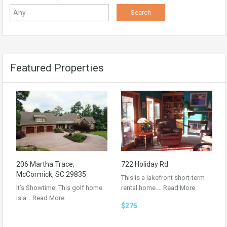
Featured Properties
206 Martha Trace,
722 Holiday Rd
McCormick, SC 29835
This is a lakefront short-term
It’s Showtime! This golf home
rental home.…
Read More
is a…
Read More
$275