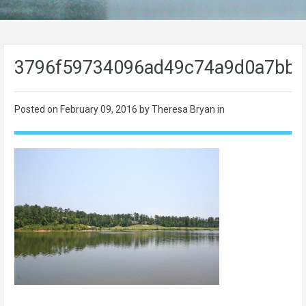
3796f59734096ad49c74a9d0a7bbd
Posted on
February 09, 2016
by Theresa Bryan in