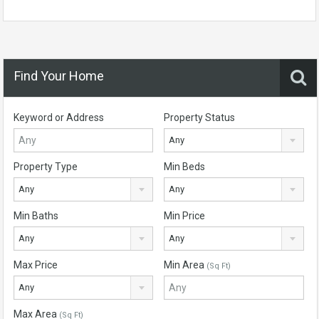
Find Your Home
Keyword or Address
Property Status
Any
Property Type
Min Beds
Any
Any
Min Baths
Min Price
Any
Any
Max Price
Min Area
(Sq Ft)
Any
Max Area
(Sq Ft)