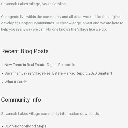
Savannah Lakes Village, South Carolina.
Our agents live within the community and all of us worked for the original
developer, Cooper Communities. Our knowledge is vast and we are here to
help you in anyway we can. No one knows the Village like we do.
Recent Blog Posts
New Trend in Real Estate: Digital Remodels
Savannah Lakes Village Real Estate Market Report: 2020 Quarter 1
What a Catch!
Community Info
Savannah Lakes Village community information downloads:
SLV Neighborhood Maps