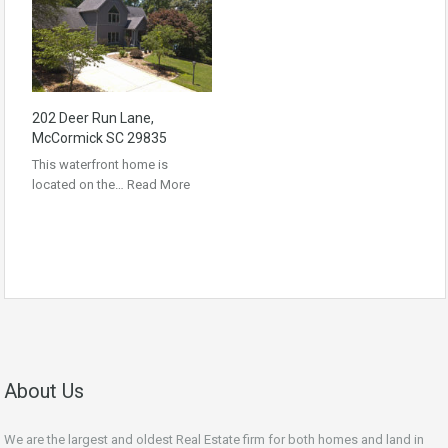
202 Deer Run Lane,
McCormick SC 29835
This waterfront home is
located on the…
Read More
About Us
We are the largest and oldest Real Estate firm for both homes and land in