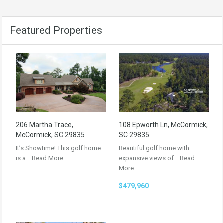
Featured Properties
206 Martha Trace,
108 Epworth Ln, McCormick,
McCormick, SC 29835
SC 29835
It’s Showtime! This golf home
Beautiful golf home with
is a…
Read More
expansive views of…
Read
More
$479,960