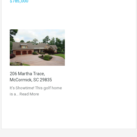
$785,000
206 Martha Trace,
McCormick, SC 29835
It’s Showtime! This golf home
is a…
Read More