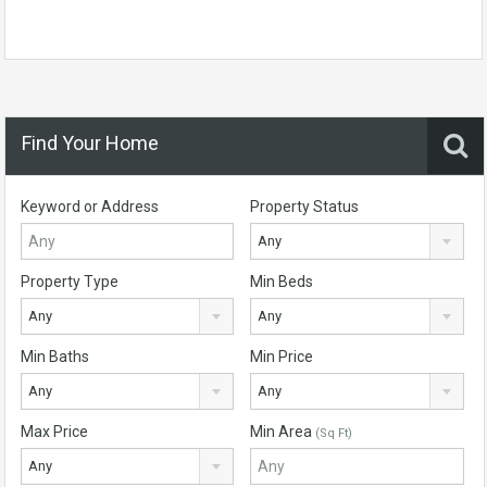
Find Your Home
Keyword or Address
Property Status
Any
Property Type
Min Beds
Any
Any
Min Baths
Min Price
Any
Any
Max Price
Min Area
(Sq Ft)
Any