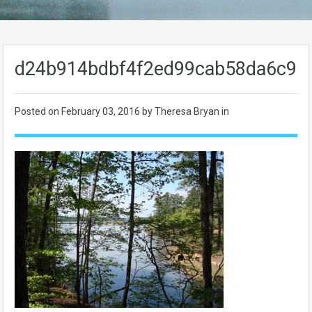
d24b914bdbf4f2ed99cab58da6c96
Posted on
February 03, 2016
by Theresa Bryan in