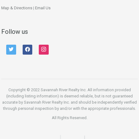
Map & Directions
|
Email Us
Follow us
twitter
facebook
instagram
Copyright © 2022 Savannah River Realty Inc. All information provided
(including listing information) is deemed reliable, but is not guaranteed
accurate by Savannah River Realty Inc. and should be independently verified
through personal inspection by and/or with the appropriate professionals.
All Rights Reserved.