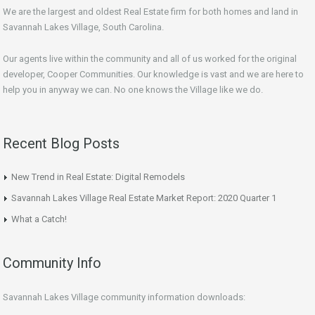
We are the largest and oldest Real Estate firm for both homes and land in
Savannah Lakes Village, South Carolina.
Our agents live within the community and all of us worked for the original
developer, Cooper Communities. Our knowledge is vast and we are here to
help you in anyway we can. No one knows the Village like we do.
Recent Blog Posts
New Trend in Real Estate: Digital Remodels
Savannah Lakes Village Real Estate Market Report: 2020 Quarter 1
What a Catch!
Community Info
Savannah Lakes Village community information downloads: