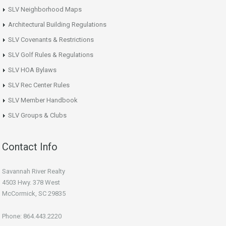
SLV Neighborhood Maps
Architectural Building Regulations
SLV Covenants & Restrictions
SLV Golf Rules & Regulations
SLV HOA Bylaws
SLV Rec Center Rules
SLV Member Handbook
SLV Groups & Clubs
Contact Info
Savannah River Realty
4503 Hwy. 378 West
McCormick, SC 29835
Phone: 864.443.2220