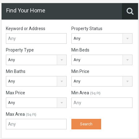
Find Your Home
Keyword or Address
Property Status
Any
Property Type
Min Beds
Any
Any
Min Baths
Min Price
Any
Any
Max Price
Min Area
(Sq Ft)
Any
Max Area
(Sq Ft)