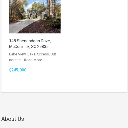
148 Shenandoah Drive,
McCormick, SC 29835
Lake View, Lake Access, But
not the…
Read More
$245,000
About Us