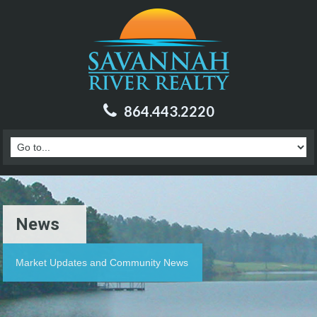
864.443.2220
News
Market Updates and Community News