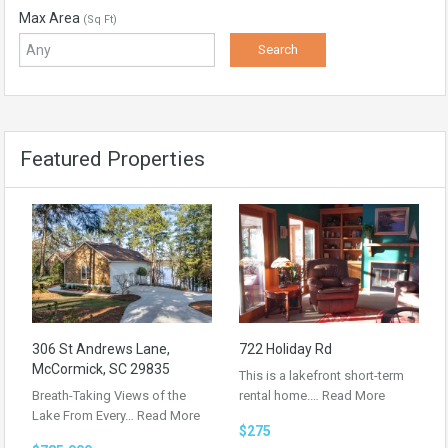
Max Area
(Sq Ft)
Featured Properties
306 St Andrews Lane,
722 Holiday Rd
McCormick, SC 29835
This is a lakefront short-term
Breath-Taking Views of the
rental home.…
Read More
Lake From Every…
Read More
$275