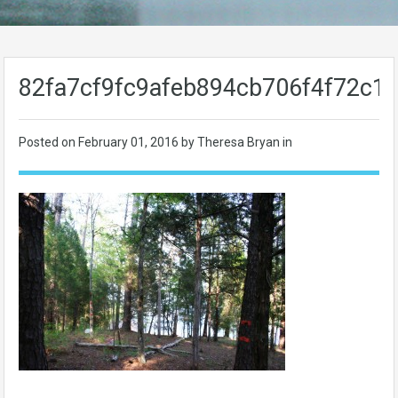
82fa7cf9fc9afeb894cb706f4f72c1f
Posted on
February 01, 2016
by Theresa Bryan in