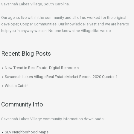
Savannah Lakes Village, South Carolina.
Our agents live within the community and all of us worked for the original
developer, Cooper Communities. Our knowledge is vast and we are here to
help you in anyway we can. No one knows the Village like we do.
Recent Blog Posts
New Trend in Real Estate: Digital Remodels
Savannah Lakes Village Real Estate Market Report: 2020 Quarter 1
What a Catch!
Community Info
Savannah Lakes Village community information downloads:
SLV Neighborhood Maps