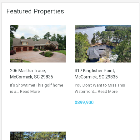
Featured Properties
206 Martha Trace,
317 Kingfisher Point,
McCormick, SC 29835
McCormick, SC 29835
It’s Showtime! This golf home
You Don’t Want to Miss This
is a…
Read More
Waterfront…
Read More
$899,900