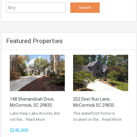
Featured Properties
148 Shenandoah Drive,
202 Deer Run Lane,
McCormick, SC 29835
McCormick SC 29835
Lake View, Lake Access, But
This waterfront home is
not the…
Read More
located on the…
Read More
$245,000