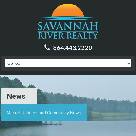
864.443.2220
News
Market Updates and Community News