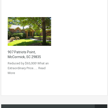
907 Patriots Point,
McCormick, SC 29835
Reduced by $65,000! What an
Extraordinary Price……
Read
More