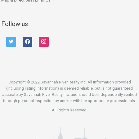
Map & Directions
|
Email Us
Follow us
twitter
facebook
instagram
Copyright © 2022 Savannah River Realty Inc. All information provided
(including listing information) is deemed reliable, but is not guaranteed
accurate by Savannah River Realty Inc. and should be independently verified
through personal inspection by and/or with the appropriate professionals.
All Rights Reserved.