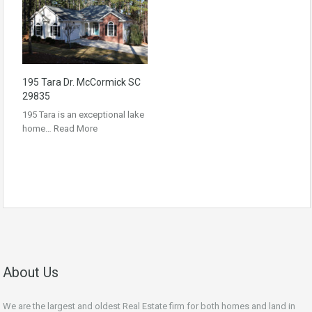
195 Tara Dr. McCormick SC
29835
195 Tara is an exceptional lake
home…
Read More
About Us
We are the largest and oldest Real Estate firm for both homes and land in