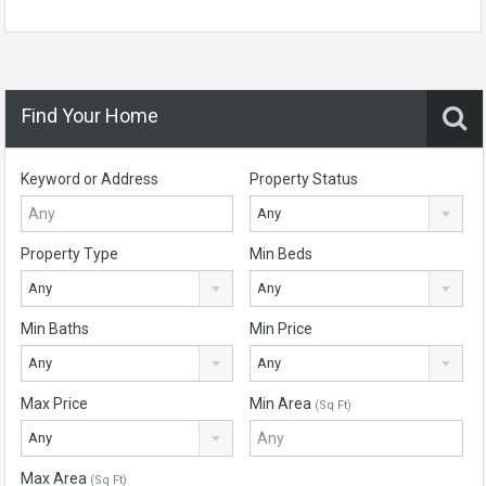
Find Your Home
Keyword or Address
Property Status
Any
Property Type
Min Beds
Any
Any
Min Baths
Min Price
Any
Any
Max Price
Min Area
(Sq Ft)
Any
Max Area
(Sq Ft)