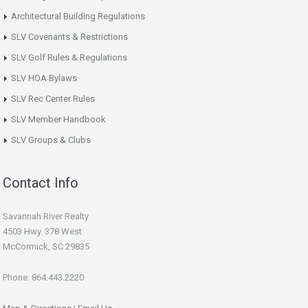
Architectural Building Regulations
SLV Covenants & Restrictions
SLV Golf Rules & Regulations
SLV HOA Bylaws
SLV Rec Center Rules
SLV Member Handbook
SLV Groups & Clubs
Contact Info
Savannah River Realty
4503 Hwy. 378 West
McCormick, SC 29835
Phone: 864.443.2220