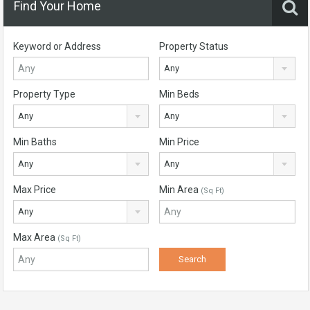
Find Your Home
Keyword or Address
Property Status
Any
Property Type
Min Beds
Any
Any
Min Baths
Min Price
Any
Any
Max Price
Min Area
(Sq Ft)
Any
Max Area
(Sq Ft)