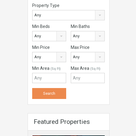
Property Type
Any
Min Beds
Min Baths
Any
Any
Min Price
Max Price
Any
Any
Min Area
Max Area
(Sq Ft)
(Sq Ft)
Featured Properties