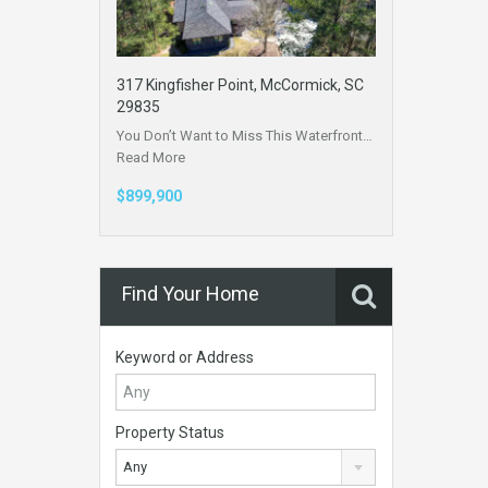
317 Kingfisher Point, McCormick, SC
29835
You Don’t Want to Miss This Waterfront…
Read More
$899,900
Find Your Home
Keyword or Address
Property Status
Any