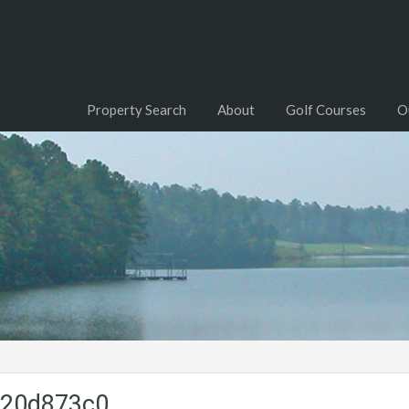
Property Search
About
Golf Courses
O
220d873c0