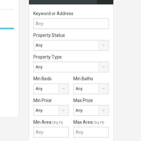
Keyword or Address
Property Status
Any
Property Type
Any
Min Beds
Min Baths
Any
Any
Min Price
Max Price
Any
Any
Min Area
Max Area
(Sq Ft)
(Sq Ft)