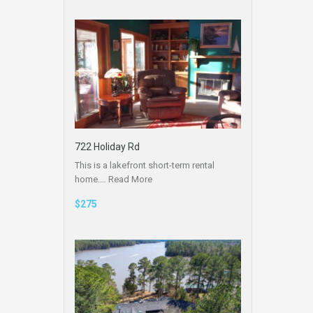
722 Holiday Rd
This is a lakefront short-term rental
home.…
Read More
$275