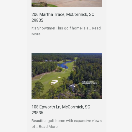
206 Martha Trace, McCormick, SC
29835
It’s Showtime! This golf home is a…
Read
More
108 Epworth Ln, McCormick, SC
29835
Beautiful golf home with expansive views
of…
Read More