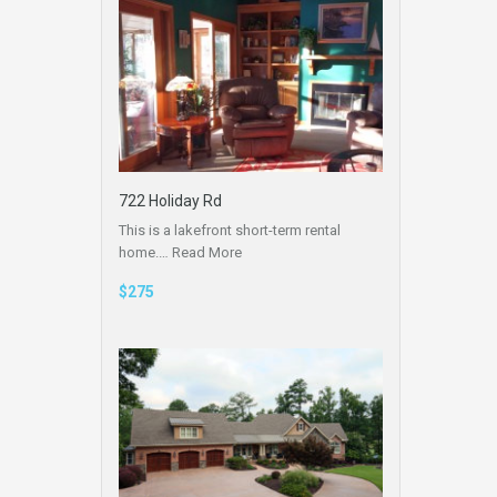
722 Holiday Rd
This is a lakefront short-term rental
home.…
Read More
$275