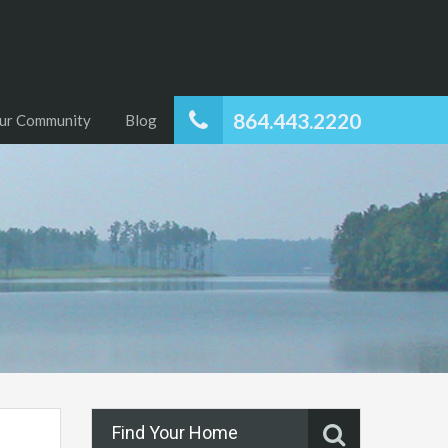
864.443.2220
ur Community
Blog
Find Your Home