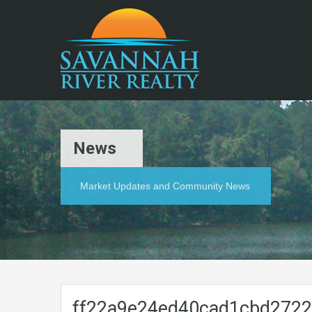
News
Market Updates and Community News
ff22a9e24ed40cad1cbd272