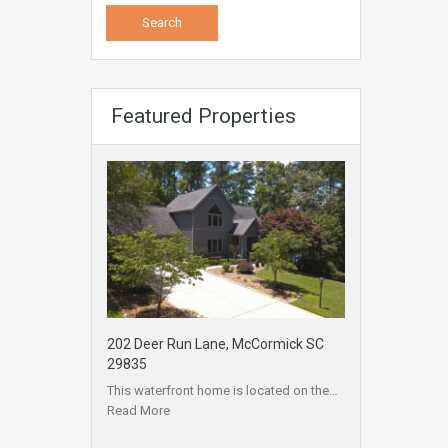
Featured Properties
202 Deer Run Lane, McCormick SC
29835
This waterfront home is located on the…
Read More