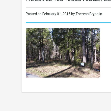
Posted on
February 01, 2016
by Theresa Bryan in