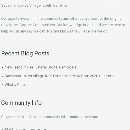
Savannah Lakes Village, South Carolina.
Our agents live within the community and all of us worked for the original
developer, Cooper Communities. Our knowledge is vast and we are here to
help you in anyway we can. No one knows the Village like we do.
Recent Blog Posts
New Trend in Real Estate: Digital Remodels
Savannah Lakes Village Real Estate Market Report: 2020 Quarter 1
What a Catch!
Community Info
Savannah Lakes Village community information downloads:
SLV Neighborhood Maps