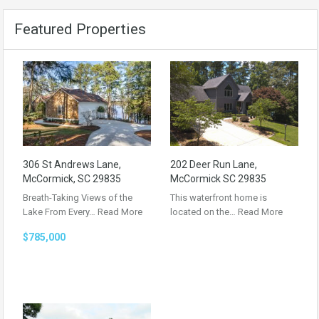
Featured Properties
306 St Andrews Lane,
202 Deer Run Lane,
McCormick, SC 29835
McCormick SC 29835
Breath-Taking Views of the
This waterfront home is
Lake From Every…
Read More
located on the…
Read More
$785,000