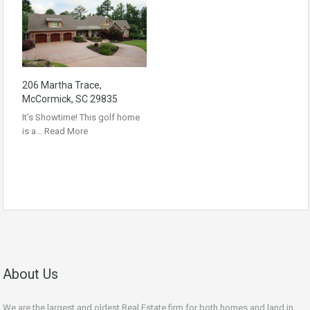
206 Martha Trace,
McCormick, SC 29835
It’s Showtime! This golf home
is a…
Read More
About Us
We are the largest and oldest Real Estate firm for both homes and land in