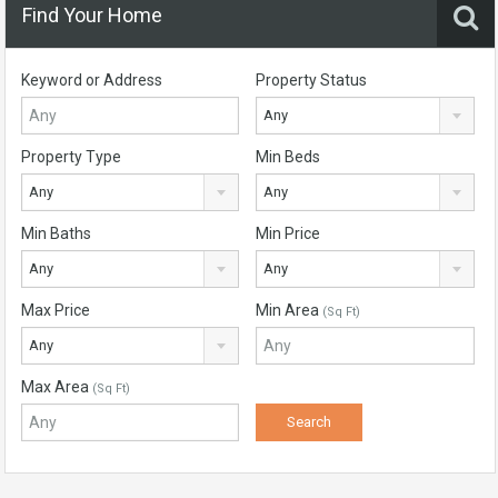
Find Your Home
Keyword or Address
Property Status
Any
Property Type
Min Beds
Any
Any
Min Baths
Min Price
Any
Any
Max Price
Min Area
(Sq Ft)
Any
Max Area
(Sq Ft)