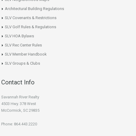
Architectural Building Regulations
SLV Covenants & Restrictions
SLV Golf Rules & Regulations
SLV HOA Bylaws
SLV Rec Center Rules
SLV Member Handbook
SLV Groups & Clubs
Contact Info
Savannah River Realty
4503 Hwy. 378 West
McCormick, SC 29835
Phone: 864.443.2220