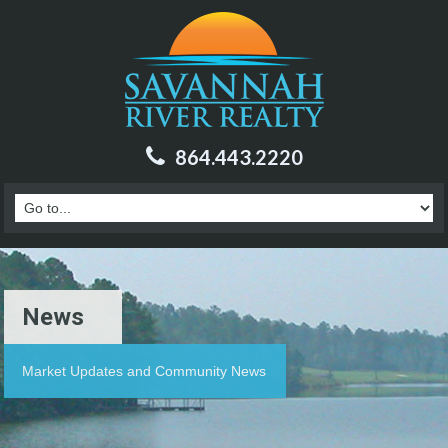
864.443.2220
News
Market Updates and Community News