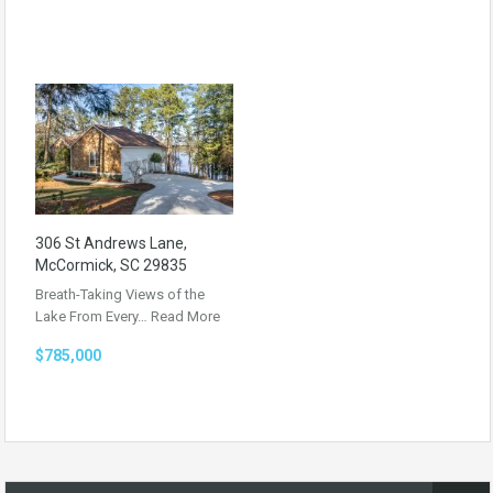
306 St Andrews Lane,
McCormick, SC 29835
Breath-Taking Views of the
Lake From Every…
Read More
$785,000