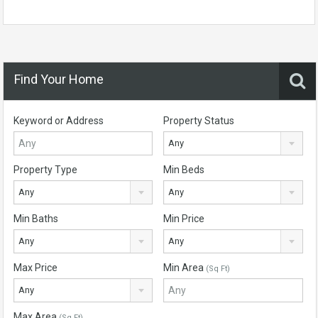
Find Your Home
Keyword or Address
Property Status
Any
Property Type
Min Beds
Any
Any
Min Baths
Min Price
Any
Any
Max Price
Min Area
(Sq Ft)
Any
Max Area
(Sq Ft)