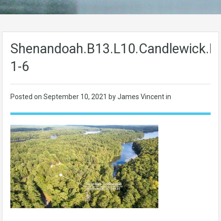
Shenandoah.B13.L10.Candlewick.L
1-6
Posted on
September 10, 2021
by James Vincent in