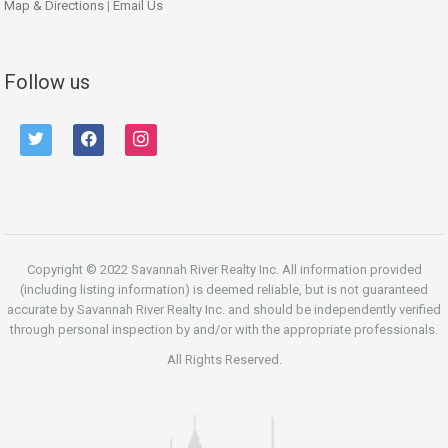
Map & Directions
|
Email Us
Follow us
twitter
facebook
instagram
Copyright © 2022 Savannah River Realty Inc. All information provided
(including listing information) is deemed reliable, but is not guaranteed
accurate by Savannah River Realty Inc. and should be independently verified
through personal inspection by and/or with the appropriate professionals.
All Rights Reserved.