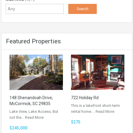
Featured Properties
148 Shenandoah Drive,
722 Holiday Rd
McCormick, SC 29835
This is a lakefront short-term
Lake View, Lake Access, But
rental home.…
Read More
not the…
Read More
$275
$245,000