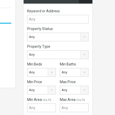
Keyword or Address
Property Status
Any
Property Type
Any
Min Beds
Min Baths
Any
Any
Min Price
Max Price
Any
Any
Min Area
Max Area
(Sq Ft)
(Sq Ft)