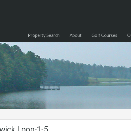
Property Search
About
Golf Courses
O
wick.Loop-1-5