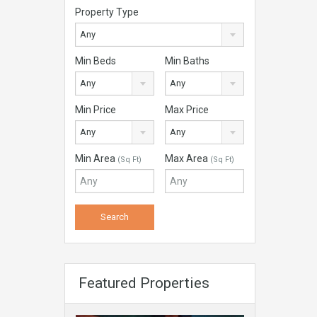
Property Type
Any
Min Beds
Min Baths
Any
Any
Min Price
Max Price
Any
Any
Min Area
Max Area
(Sq Ft)
(Sq Ft)
Featured Properties