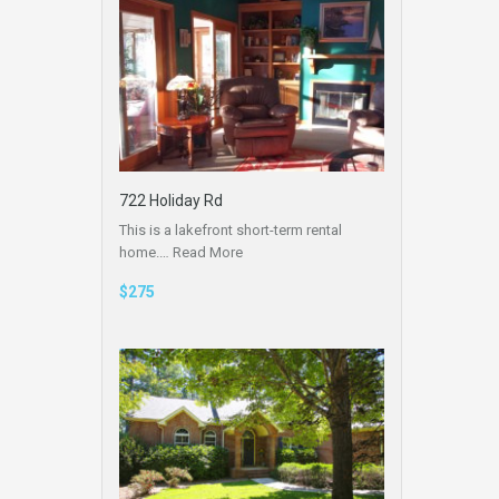
722 Holiday Rd
This is a lakefront short-term rental
home.…
Read More
$275