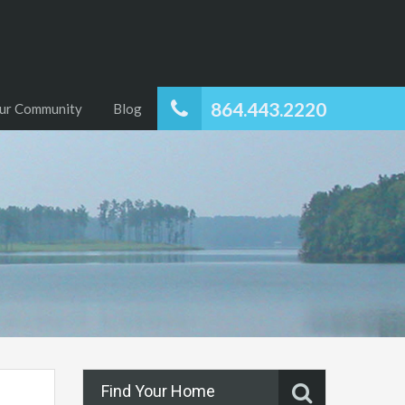
864.443.2220
ur Community
Blog
Find Your Home