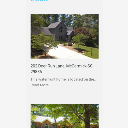
202 Deer Run Lane, McCormick SC
29835
This waterfront home is located on the…
Read More