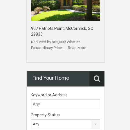
907 Patriots Point, McCormick, SC
29835
Reduced by $65,000! What an
Extraordinary Price……
Read More
Find Your Home
Keyword or Address
Property Status
Any