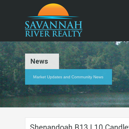
News
Market Updates and Community News
Shenandoah.B13.L10.Candle