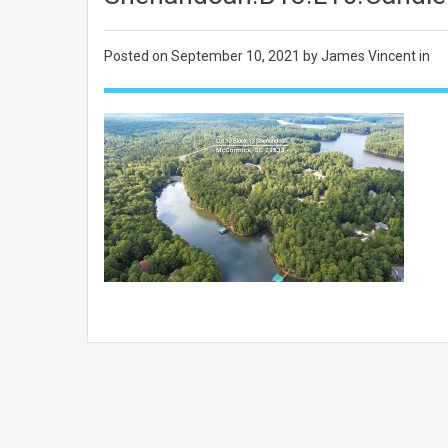
Posted on
September 10, 2021
by James Vincent in