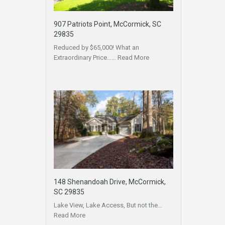
907 Patriots Point, McCormick, SC
29835
Reduced by $65,000! What an
Extraordinary Price……
Read More
148 Shenandoah Drive, McCormick,
SC 29835
Lake View, Lake Access, But not the…
Read More