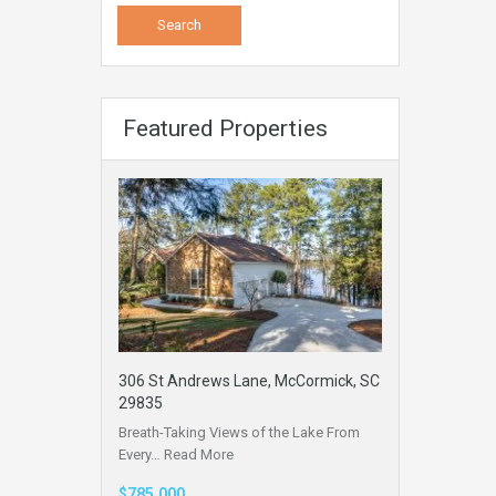
Featured Properties
306 St Andrews Lane, McCormick, SC
29835
Breath-Taking Views of the Lake From
Every…
Read More
$785,000