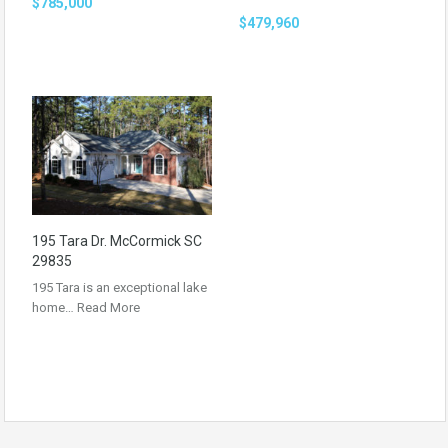
$785,000
$479,960
195 Tara Dr. McCormick SC
29835
195 Tara is an exceptional lake
home…
Read More