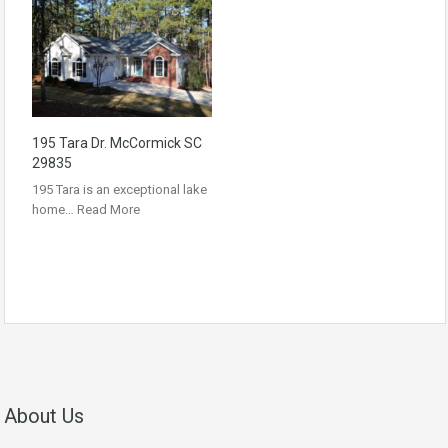
195 Tara Dr. McCormick SC
29835
195 Tara is an exceptional lake
home…
Read More
About Us