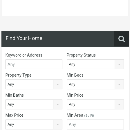
Find Your Home
Keyword or Address
Property Status
Any
Property Type
Min Beds
Any
Any
Min Baths
Min Price
Any
Any
Max Price
Min Area
(Sq Ft)
Any