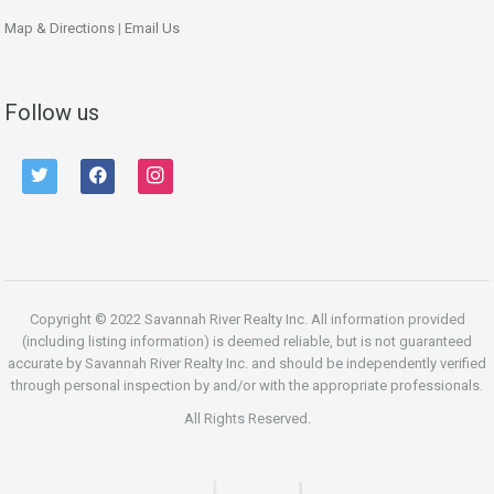
Map & Directions
|
Email Us
Follow us
twitter
facebook
instagram
Copyright © 2022 Savannah River Realty Inc. All information provided
(including listing information) is deemed reliable, but is not guaranteed
accurate by Savannah River Realty Inc. and should be independently verified
through personal inspection by and/or with the appropriate professionals.
All Rights Reserved.