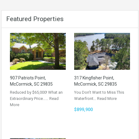
Featured Properties
907 Patriots Point,
317 Kingfisher Point,
McCormick, SC 29835
McCormick, SC 29835
Reduced by $65,000! What an
You Don’t Want to Miss This
Extraordinary Price……
Read
Waterfront…
Read More
More
$899,900