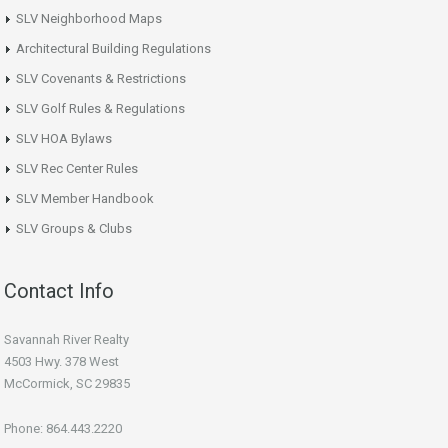
SLV Neighborhood Maps
Architectural Building Regulations
SLV Covenants & Restrictions
SLV Golf Rules & Regulations
SLV HOA Bylaws
SLV Rec Center Rules
SLV Member Handbook
SLV Groups & Clubs
Contact Info
Savannah River Realty
4503 Hwy. 378 West
McCormick, SC 29835
Phone: 864.443.2220