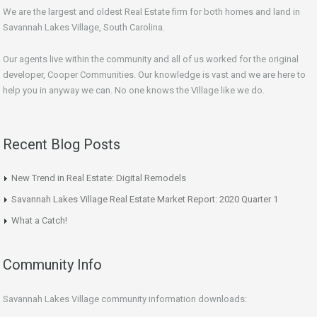
We are the largest and oldest Real Estate firm for both homes and land in
Savannah Lakes Village, South Carolina.
Our agents live within the community and all of us worked for the original
developer, Cooper Communities. Our knowledge is vast and we are here to
help you in anyway we can. No one knows the Village like we do.
Recent Blog Posts
New Trend in Real Estate: Digital Remodels
Savannah Lakes Village Real Estate Market Report: 2020 Quarter 1
What a Catch!
Community Info
Savannah Lakes Village community information downloads: