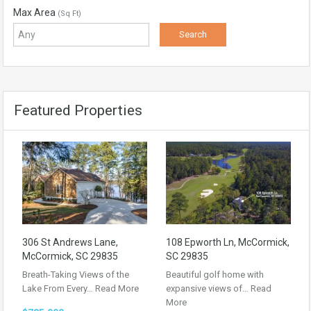
Max Area
(Sq Ft)
Featured Properties
306 St Andrews Lane,
108 Epworth Ln, McCormick,
McCormick, SC 29835
SC 29835
Breath-Taking Views of the
Beautiful golf home with
Lake From Every…
Read More
expansive views of…
Read
More