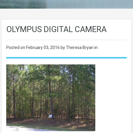
OLYMPUS DIGITAL CAMERA
Posted on
February 03, 2016
by Theresa Bryan in