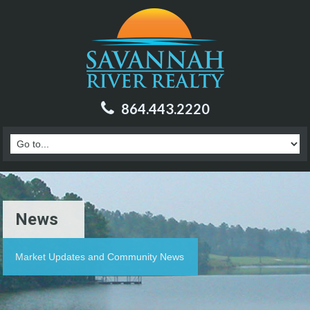
864.443.2220
News
Market Updates and Community News