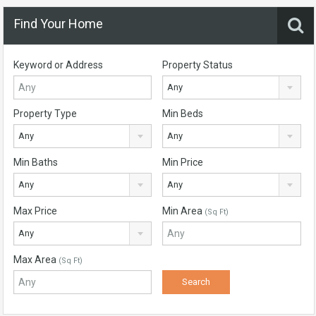
Find Your Home
Keyword or Address
Property Status
Any
Property Type
Min Beds
Any
Any
Min Baths
Min Price
Any
Any
Max Price
Min Area
(Sq Ft)
Any
Max Area
(Sq Ft)