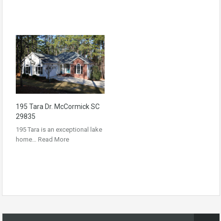
195 Tara Dr. McCormick SC
29835
195 Tara is an exceptional lake
home…
Read More