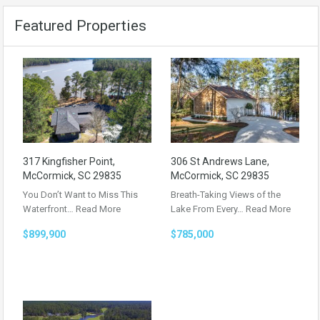
Featured Properties
317 Kingfisher Point,
306 St Andrews Lane,
McCormick, SC 29835
McCormick, SC 29835
You Don’t Want to Miss This
Breath-Taking Views of the
Waterfront…
Read More
Lake From Every…
Read More
$899,900
$785,000