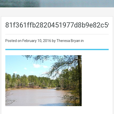
81f361ffb2820451977d8b9e82c59
Posted on
February 10, 2016
by Theresa Bryan in