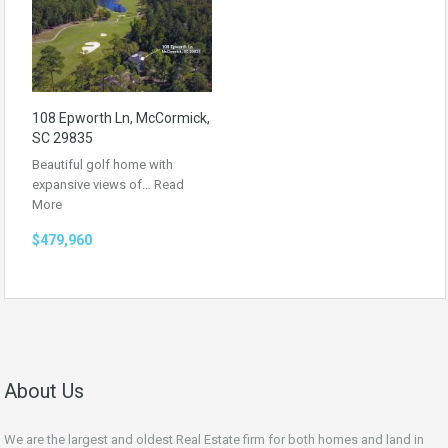
108 Epworth Ln, McCormick,
SC 29835
Beautiful golf home with
expansive views of…
Read
More
$479,960
About Us
We are the largest and oldest Real Estate firm for both homes and land in