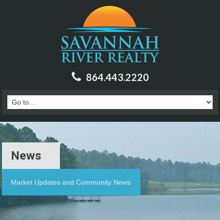
864.443.2220
News
Market Updates and Community News