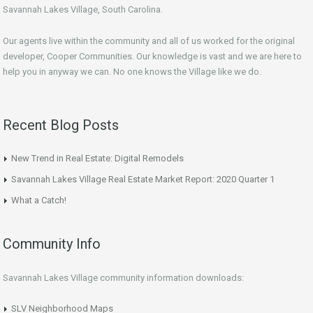
Savannah Lakes Village, South Carolina.
Our agents live within the community and all of us worked for the original
developer, Cooper Communities. Our knowledge is vast and we are here to
help you in anyway we can. No one knows the Village like we do.
Recent Blog Posts
New Trend in Real Estate: Digital Remodels
Savannah Lakes Village Real Estate Market Report: 2020 Quarter 1
What a Catch!
Community Info
Savannah Lakes Village community information downloads:
SLV Neighborhood Maps