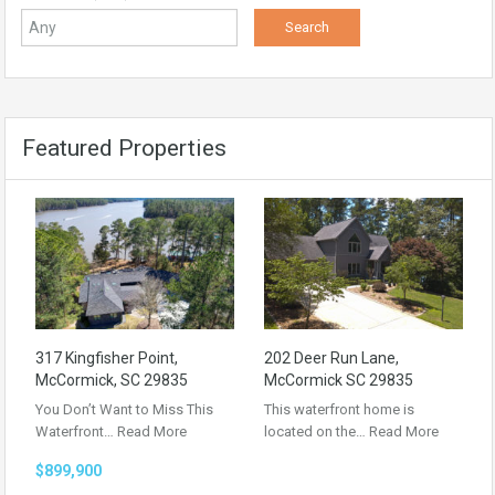
Featured Properties
317 Kingfisher Point,
202 Deer Run Lane,
McCormick, SC 29835
McCormick SC 29835
You Don’t Want to Miss This
This waterfront home is
Waterfront…
Read More
located on the…
Read More
$899,900