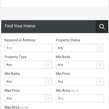
Find Your Home
Keyword or Address
Property Status
Any
Property Type
Min Beds
Any
Any
Min Baths
Min Price
Any
Any
Max Price
Min Area
(Sq Ft)
Any
Max Area
(Sq Ft)