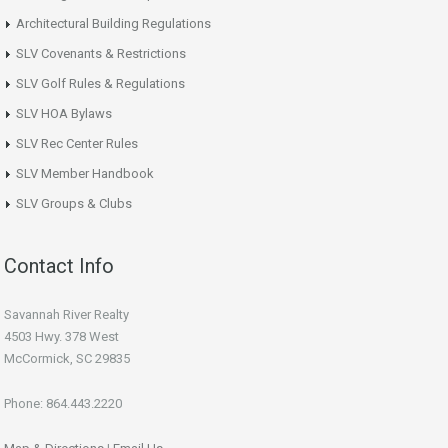
Architectural Building Regulations
SLV Covenants & Restrictions
SLV Golf Rules & Regulations
SLV HOA Bylaws
SLV Rec Center Rules
SLV Member Handbook
SLV Groups & Clubs
Contact Info
Savannah River Realty
4503 Hwy. 378 West
McCormick, SC 29835
Phone: 864.443.2220