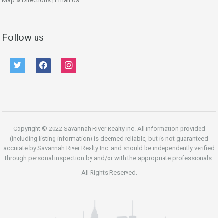
Map & Directions
|
Email Us
Follow us
twitter
facebook
instagram
Copyright © 2022 Savannah River Realty Inc. All information provided
(including listing information) is deemed reliable, but is not guaranteed
accurate by Savannah River Realty Inc. and should be independently verified
through personal inspection by and/or with the appropriate professionals.
All Rights Reserved.