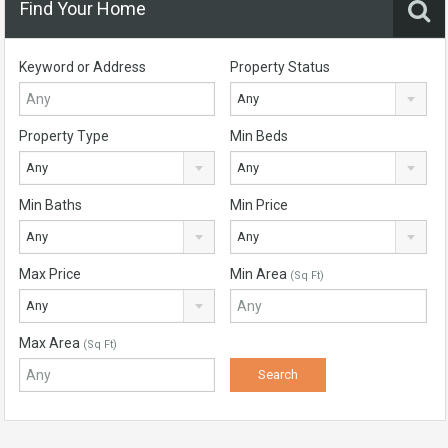
Find Your Home
Keyword or Address
Property Status
Any
Property Type
Min Beds
Any
Any
Min Baths
Min Price
Any
Any
Max Price
Min Area
(Sq Ft)
Any
Max Area
(Sq Ft)