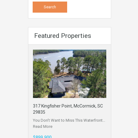
Featured Properties
317 Kingfisher Point, McCormick, SC
29835
You Don’t Want to Miss This Waterfront…
Read More
$899,900