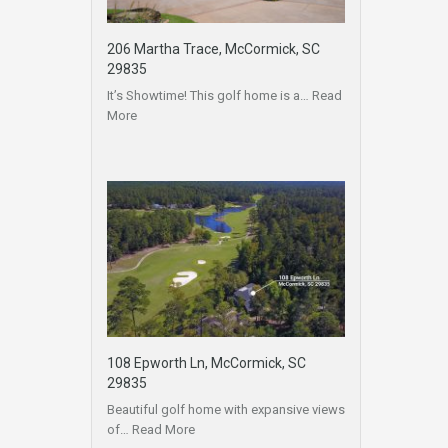
206 Martha Trace, McCormick, SC
29835
It’s Showtime! This golf home is a…
Read
More
108 Epworth Ln, McCormick, SC
29835
Beautiful golf home with expansive views
of…
Read More