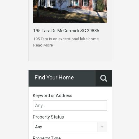
195 Tara Dr. McCormick SC 29835
195 Tara is an exceptional lake home…
Read More
Find Your Home
Keyword or Address
Property Status
Any
Property Type