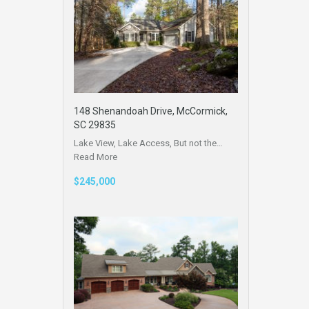
148 Shenandoah Drive, McCormick,
SC 29835
Lake View, Lake Access, But not the…
Read More
$245,000