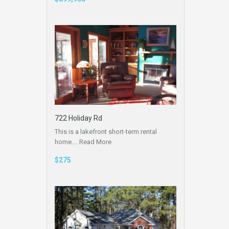
722 Holiday Rd
This is a lakefront short-term rental
home.…
Read More
$275