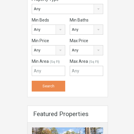
Any
Min Beds
Min Baths
Any
Any
Min Price
Max Price
Any
Any
Min Area
Max Area
(Sq Ft)
(Sq Ft)
Featured Properties