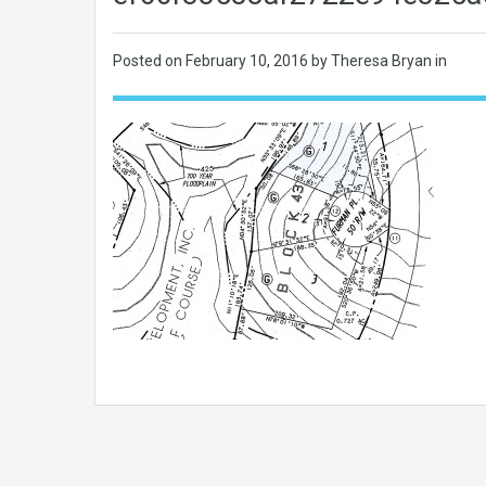
Posted on
February 10, 2016
by Theresa Bryan in