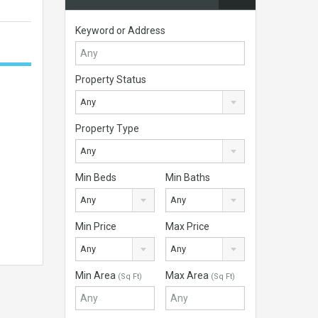
Keyword or Address
Property Status
Any
Property Type
Any
Min Beds
Min Baths
Any
Any
Min Price
Max Price
Any
Any
Min Area
Max Area
(Sq Ft)
(Sq Ft)