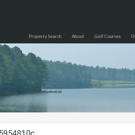
Property Search
About
Golf Courses
O
a5954810c