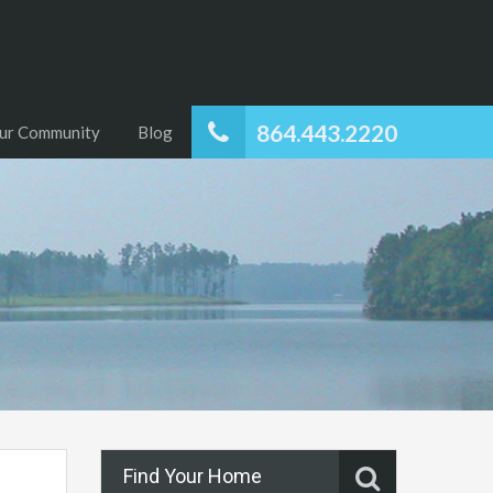
864.443.2220
ur Community
Blog
Find Your Home