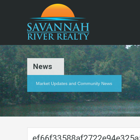
News
Market Updates and Community News
ef66f33588af2722e94e325