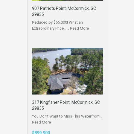
907 Patriots Point, McCormick, SC
29835
Reduced by $65,000! What an
Extraordinary Price……
Read More
317 Kingfisher Point, McCormick, SC
29835
You Don’t Want to Miss This Waterfront…
Read More
$899,900