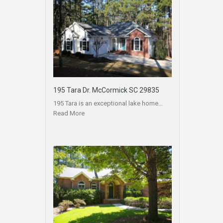
195 Tara Dr. McCormick SC 29835
195 Tara is an exceptional lake home…
Read More