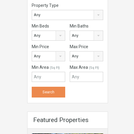
Property Type
Any
Min Beds
Min Baths
Any
Any
Min Price
Max Price
Any
Any
Min Area
Max Area
(Sq Ft)
(Sq Ft)
Featured Properties