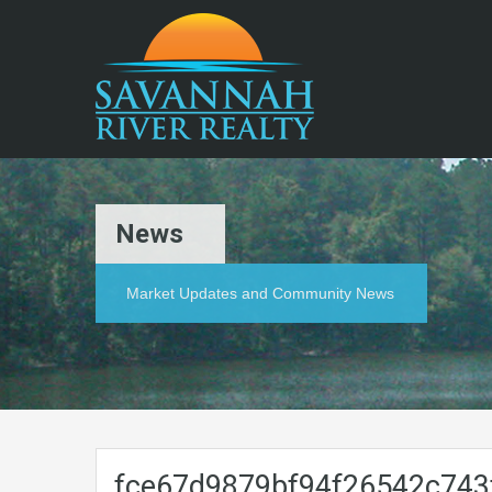
News
Market Updates and Community News
fce67d9879bf94f26542c743