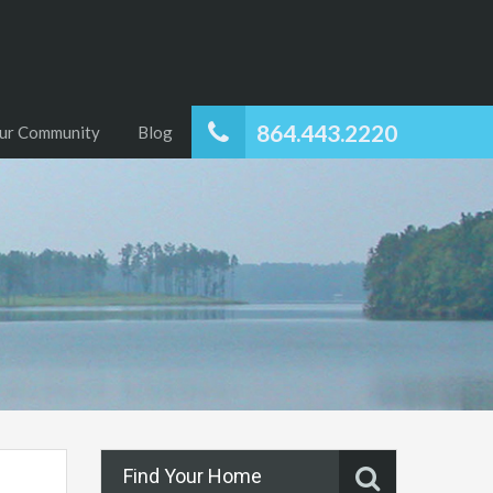
864.443.2220
ur Community
Blog
Find Your Home