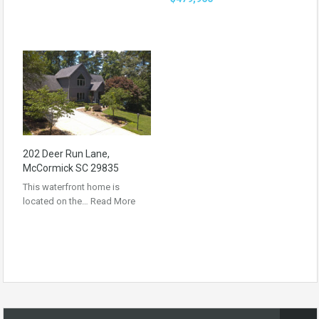
202 Deer Run Lane,
McCormick SC 29835
This waterfront home is
located on the…
Read More