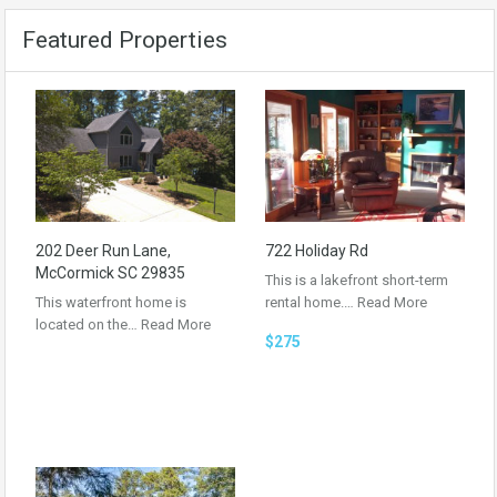
Featured Properties
202 Deer Run Lane,
722 Holiday Rd
McCormick SC 29835
This is a lakefront short-term
This waterfront home is
rental home.…
Read More
located on the…
Read More
$275