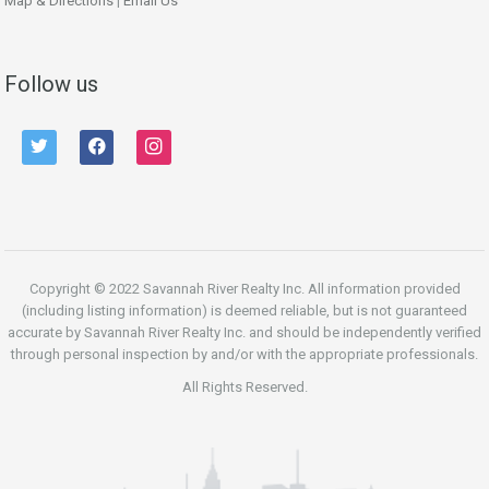
Map & Directions
|
Email Us
Follow us
twitter
facebook
instagram
Copyright © 2022 Savannah River Realty Inc. All information provided
(including listing information) is deemed reliable, but is not guaranteed
accurate by Savannah River Realty Inc. and should be independently verified
through personal inspection by and/or with the appropriate professionals.
All Rights Reserved.