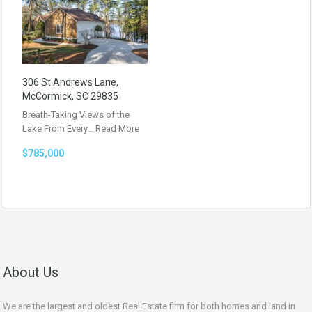
306 St Andrews Lane,
McCormick, SC 29835
Breath-Taking Views of the
Lake From Every…
Read More
$785,000
About Us
We are the largest and oldest Real Estate firm for both homes and land in