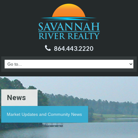
864.443.2220
News
Market Updates and Community News