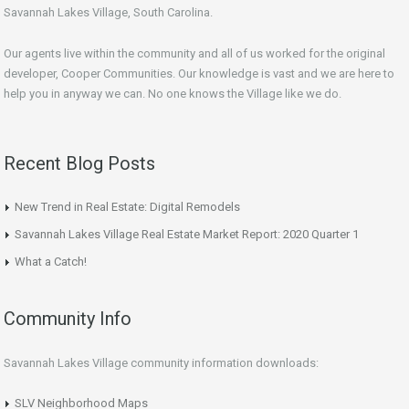
Savannah Lakes Village, South Carolina.
Our agents live within the community and all of us worked for the original
developer, Cooper Communities. Our knowledge is vast and we are here to
help you in anyway we can. No one knows the Village like we do.
Recent Blog Posts
New Trend in Real Estate: Digital Remodels
Savannah Lakes Village Real Estate Market Report: 2020 Quarter 1
What a Catch!
Community Info
Savannah Lakes Village community information downloads:
SLV Neighborhood Maps