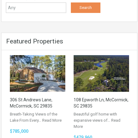
Featured Properties
306 St Andrews Lane,
108 Epworth Ln, McCormick,
McCormick, SC 29835
SC 29835
Breath-Taking Views of the
Beautiful golf home with
Lake From Every…
Read More
expansive views of…
Read
More
$785,000
$479,960