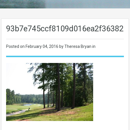
93b7e745ccf8109d016ea2f363829
Posted on
February 04, 2016
by Theresa Bryan in