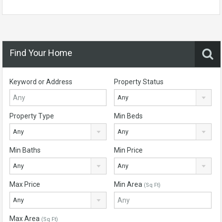
Find Your Home
Keyword or Address
Property Status
Any
Property Type
Min Beds
Any
Any
Min Baths
Min Price
Any
Any
Max Price
Min Area
(Sq Ft)
Any
Max Area
(Sq Ft)