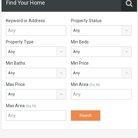
Find Your Home
Keyword or Address
Property Status
Any
Property Type
Min Beds
Any
Any
Min Baths
Min Price
Any
Any
Max Price
Min Area
(Sq Ft)
Any
Max Area
(Sq Ft)