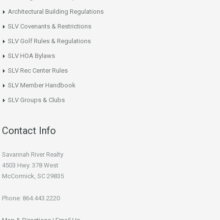
Architectural Building Regulations
SLV Covenants & Restrictions
SLV Golf Rules & Regulations
SLV HOA Bylaws
SLV Rec Center Rules
SLV Member Handbook
SLV Groups & Clubs
Contact Info
Savannah River Realty
4503 Hwy. 378 West
McCormick, SC 29835
Phone: 864.443.2220