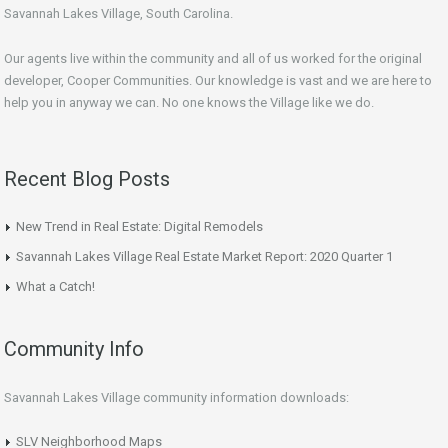
Savannah Lakes Village, South Carolina.
Our agents live within the community and all of us worked for the original
developer, Cooper Communities. Our knowledge is vast and we are here to
help you in anyway we can. No one knows the Village like we do.
Recent Blog Posts
New Trend in Real Estate: Digital Remodels
Savannah Lakes Village Real Estate Market Report: 2020 Quarter 1
What a Catch!
Community Info
Savannah Lakes Village community information downloads:
SLV Neighborhood Maps