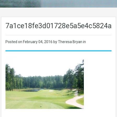
7a1ce18fe3d01728e5a5e4c5824ab
Posted on
February 04, 2016
by Theresa Bryan in