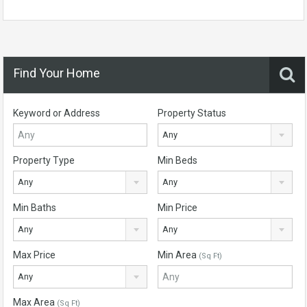
Find Your Home
Keyword or Address
Property Status
Any
Property Type
Min Beds
Any
Any
Min Baths
Min Price
Any
Any
Max Price
Min Area
(Sq Ft)
Any
Max Area
(Sq Ft)