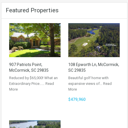
Featured Properties
907 Patriots Point,
108 Epworth Ln, McCormick,
McCormick, SC 29835
SC 29835
Reduced by $65,000! What an
Beautiful golf home with
Extraordinary Price……
Read
expansive views of…
Read
More
More
$479,960