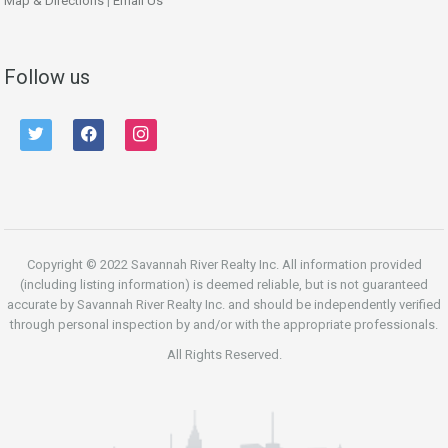
Map & Directions
|
Email Us
Follow us
twitter
facebook
instagram
Copyright © 2022 Savannah River Realty Inc. All information provided
(including listing information) is deemed reliable, but is not guaranteed
accurate by Savannah River Realty Inc. and should be independently verified
through personal inspection by and/or with the appropriate professionals.
All Rights Reserved.