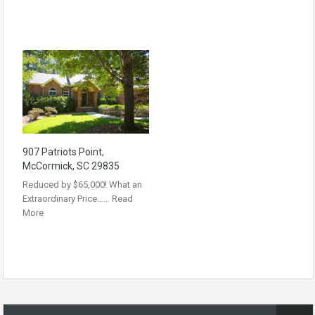
907 Patriots Point,
McCormick, SC 29835
Reduced by $65,000! What an
Extraordinary Price……
Read
More