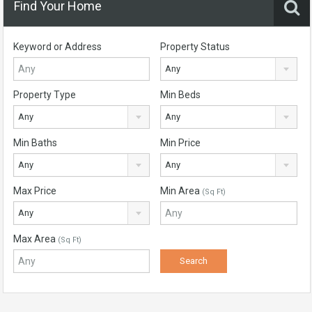
Find Your Home
Keyword or Address
Property Status
Any
Property Type
Min Beds
Any
Any
Min Baths
Min Price
Any
Any
Max Price
Min Area
(Sq Ft)
Any
Max Area
(Sq Ft)