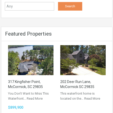
Featured Properties
317 Kingfisher Point,
202 Deer Run Lane,
McCormick, SC 29835
McCormick SC 29835
You Don’t Want to Miss This
This waterfront home is
Waterfront…
Read More
located on the…
Read More
$899,900