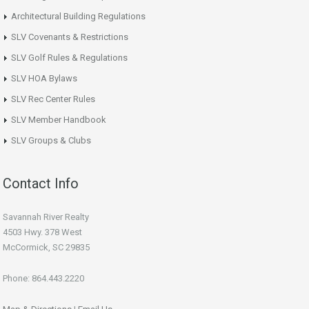
Architectural Building Regulations
SLV Covenants & Restrictions
SLV Golf Rules & Regulations
SLV HOA Bylaws
SLV Rec Center Rules
SLV Member Handbook
SLV Groups & Clubs
Contact Info
Savannah River Realty
4503 Hwy. 378 West
McCormick, SC 29835
Phone: 864.443.2220