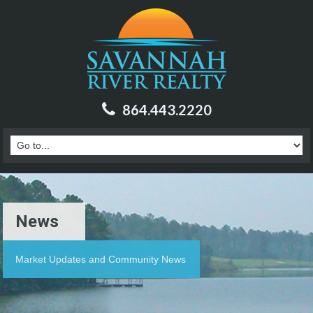
864.443.2220
News
Market Updates and Community News