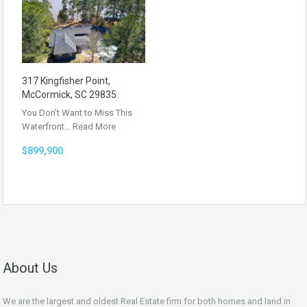
317 Kingfisher Point,
McCormick, SC 29835
You Don’t Want to Miss This
Waterfront…
Read More
$899,900
About Us
We are the largest and oldest Real Estate firm for both homes and land in