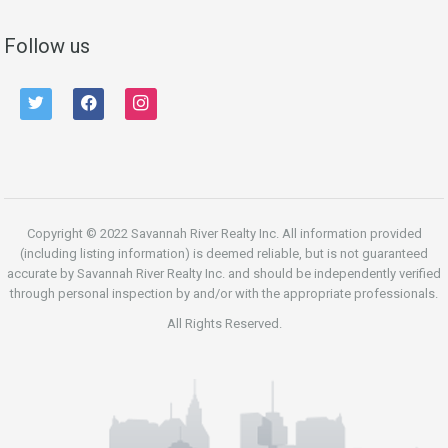
Follow us
twitter
facebook
instagram
Copyright © 2022 Savannah River Realty Inc. All information provided
(including listing information) is deemed reliable, but is not guaranteed
accurate by Savannah River Realty Inc. and should be independently verified
through personal inspection by and/or with the appropriate professionals.
All Rights Reserved.