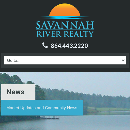
864.443.2220
News
Market Updates and Community News