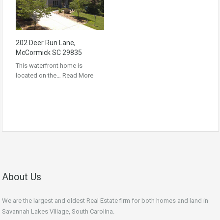
202 Deer Run Lane,
McCormick SC 29835
This waterfront home is
located on the…
Read More
About Us
We are the largest and oldest Real Estate firm for both homes and land in
Savannah Lakes Village, South Carolina.