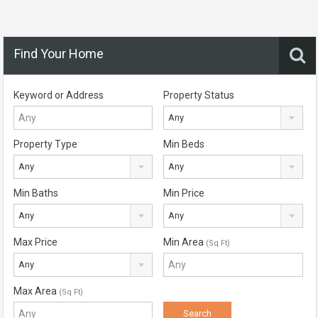
Find Your Home
Keyword or Address
Property Status
Any
Property Type
Min Beds
Any
Any
Min Baths
Min Price
Any
Any
Max Price
Min Area
(Sq Ft)
Any
Max Area
(Sq Ft)