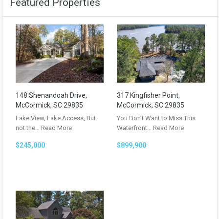
Featured Properties
148 Shenandoah Drive,
317 Kingfisher Point,
McCormick, SC 29835
McCormick, SC 29835
Lake View, Lake Access, But
You Don’t Want to Miss This
not the…
Read More
Waterfront…
Read More
$245,000
$899,900