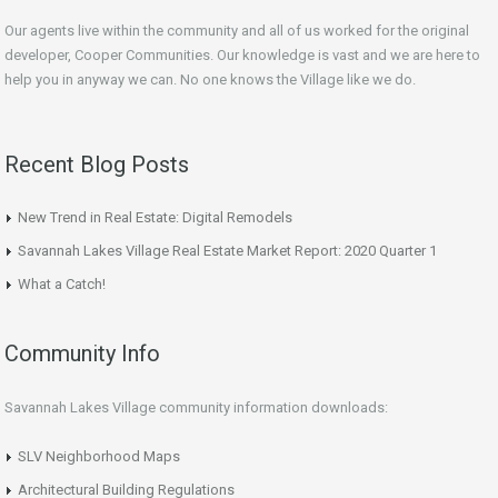
Our agents live within the community and all of us worked for the original
developer, Cooper Communities. Our knowledge is vast and we are here to
help you in anyway we can. No one knows the Village like we do.
Recent Blog Posts
New Trend in Real Estate: Digital Remodels
Savannah Lakes Village Real Estate Market Report: 2020 Quarter 1
What a Catch!
Community Info
Savannah Lakes Village community information downloads:
SLV Neighborhood Maps
Architectural Building Regulations