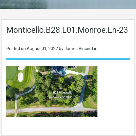
Monticello.B28.L01.Monroe.Ln-23
Posted on
August 01, 2022
by James Vincent in