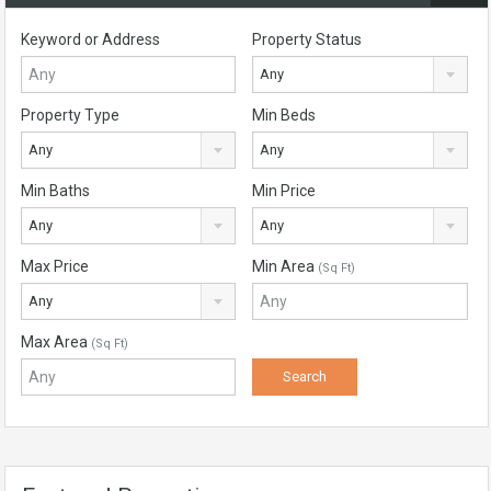
Keyword or Address
Property Status
Any
Property Type
Min Beds
Any
Any
Min Baths
Min Price
Any
Any
Max Price
Min Area
(Sq Ft)
Any
Max Area
(Sq Ft)