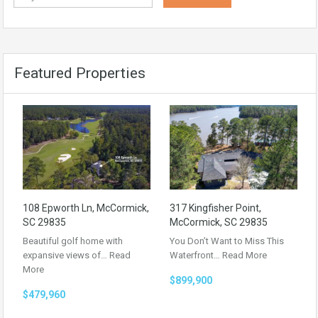
Featured Properties
108 Epworth Ln, McCormick,
317 Kingfisher Point,
SC 29835
McCormick, SC 29835
Beautiful golf home with
You Don’t Want to Miss This
expansive views of…
Read
Waterfront…
Read More
More
$899,900
$479,960