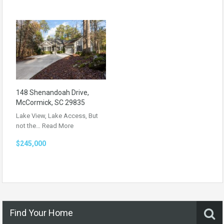
148 Shenandoah Drive,
McCormick, SC 29835
Lake View, Lake Access, But
not the…
Read More
$245,000
Find Your Home