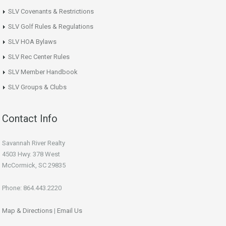
SLV Covenants & Restrictions
SLV Golf Rules & Regulations
SLV HOA Bylaws
SLV Rec Center Rules
SLV Member Handbook
SLV Groups & Clubs
Contact Info
Savannah River Realty
4503 Hwy. 378 West
McCormick, SC 29835
Phone: 864.443.2220
Map & Directions
|
Email Us