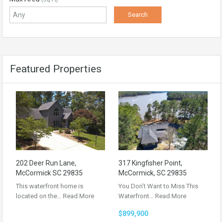
Featured Properties
202 Deer Run Lane,
317 Kingfisher Point,
McCormick SC 29835
McCormick, SC 29835
This waterfront home is
You Don’t Want to Miss This
located on the…
Read More
Waterfront…
Read More
$899,900