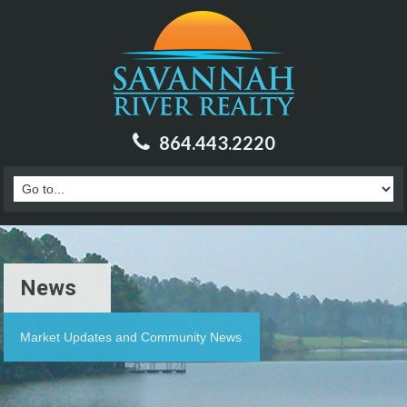
864.443.2220
News
Market Updates and Community News