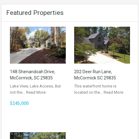
Featured Properties
148 Shenandoah Drive,
202 Deer Run Lane,
McCormick, SC 29835
McCormick SC 29835
Lake View, Lake Access, But
This waterfront home is
not the…
Read More
located on the…
Read More
$245,000