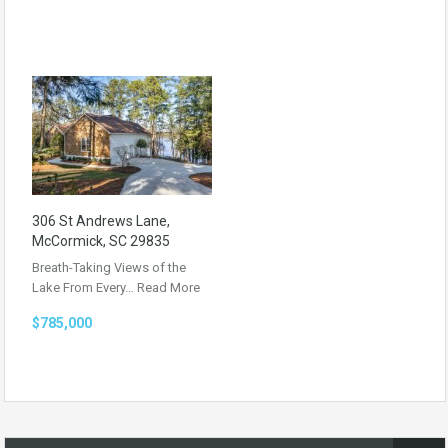
306 St Andrews Lane,
McCormick, SC 29835
Breath-Taking Views of the
Lake From Every…
Read More
$785,000