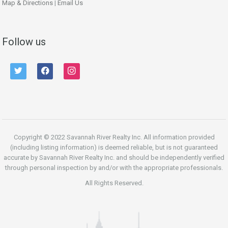
Map & Directions
|
Email Us
Follow us
twitter
facebook
instagram
Copyright © 2022 Savannah River Realty Inc. All information provided
(including listing information) is deemed reliable, but is not guaranteed
accurate by Savannah River Realty Inc. and should be independently verified
through personal inspection by and/or with the appropriate professionals.
All Rights Reserved.