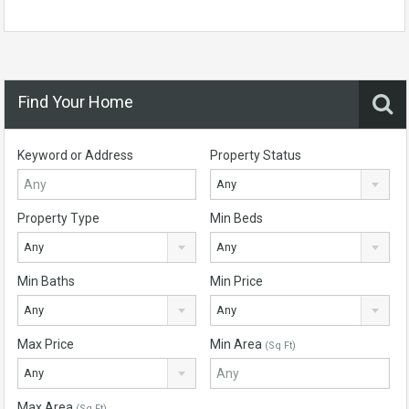
Find Your Home
Keyword or Address
Property Status
Any
Property Type
Min Beds
Any
Any
Min Baths
Min Price
Any
Any
Max Price
Min Area
(Sq Ft)
Any
Max Area
(Sq Ft)