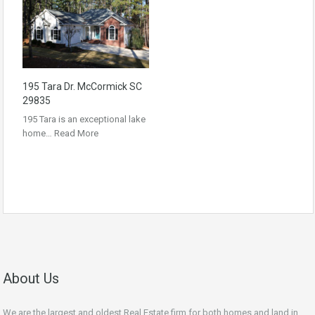
195 Tara Dr. McCormick SC
29835
195 Tara is an exceptional lake
home…
Read More
About Us
We are the largest and oldest Real Estate firm for both homes and land in