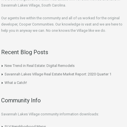
Savannah Lakes Village, South Carolina.
Our agents live within the community and all of us worked for the original
developer, Cooper Communities. Our knowledge is vast and we are here to
help you in anyway we can. No one knows the Village like we do.
Recent Blog Posts
New Trend in Real Estate: Digital Remodels
Savannah Lakes Village Real Estate Market Report: 2020 Quarter 1
What a Catch!
Community Info
Savannah Lakes Village community information downloads:
SLV Neighborhood Maps