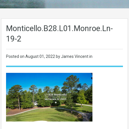
Monticello.B28.L01.Monroe.Ln-
19-2
Posted on
August 01, 2022
by James Vincent in