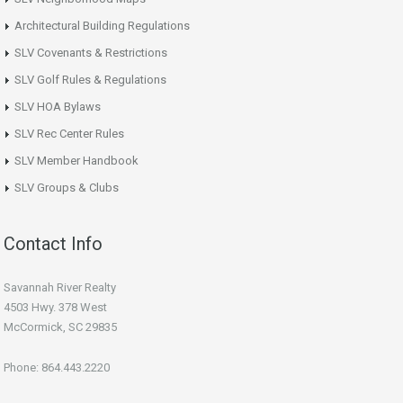
Architectural Building Regulations
SLV Covenants & Restrictions
SLV Golf Rules & Regulations
SLV HOA Bylaws
SLV Rec Center Rules
SLV Member Handbook
SLV Groups & Clubs
Contact Info
Savannah River Realty
4503 Hwy. 378 West
McCormick, SC 29835
Phone: 864.443.2220