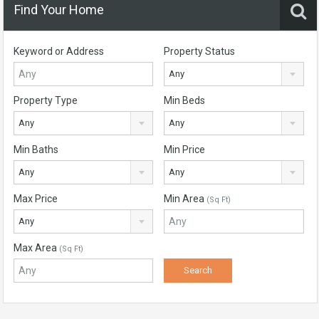
Find Your Home
Keyword or Address
Property Status
Any
Property Type
Min Beds
Any
Any
Min Baths
Min Price
Any
Any
Max Price
Min Area
(Sq Ft)
Any
Max Area
(Sq Ft)