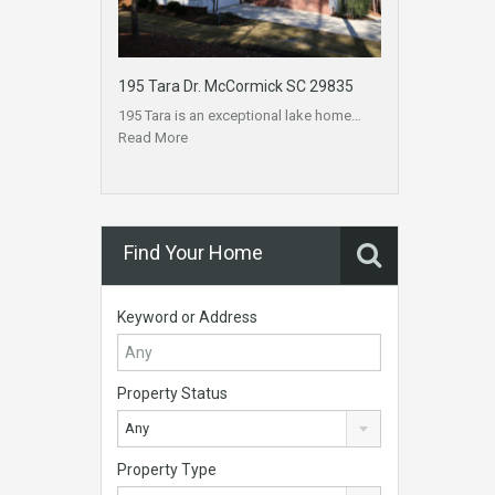
195 Tara Dr. McCormick SC 29835
195 Tara is an exceptional lake home…
Read More
Find Your Home
Keyword or Address
Property Status
Any
Property Type