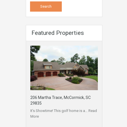
Featured Properties
206 Martha Trace, McCormick, SC
29835
It’s Showtime! This golf home is a…
Read
More