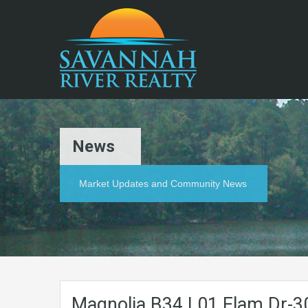
News
Market Updates and Community News
Magnolia.B34.L01.Elam.Dr-3