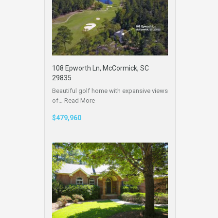
108 Epworth Ln, McCormick, SC
29835
Beautiful golf home with expansive views
of…
Read More
$479,960