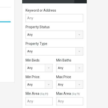
Keyword or Address
Property Status
Any
Property Type
Any
Min Beds
Min Baths
Any
Any
Min Price
Max Price
Any
Any
Min Area
Max Area
(Sq Ft)
(Sq Ft)