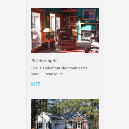
722 Holiday Rd
This is a lakefront short-term rental
home.…
Read More
$275