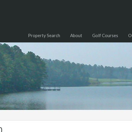
Property Search
About
Golf Courses
O
0