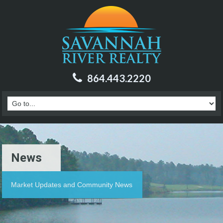
864.443.2220
News
Market Updates and Community News