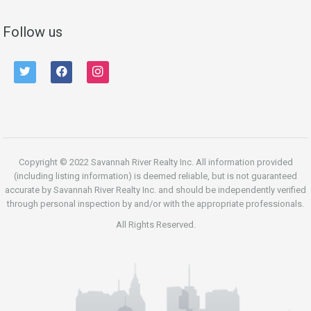
Follow us
twitter
facebook
instagram
Copyright © 2022 Savannah River Realty Inc. All information provided
(including listing information) is deemed reliable, but is not guaranteed
accurate by Savannah River Realty Inc. and should be independently verified
through personal inspection by and/or with the appropriate professionals.
All Rights Reserved.