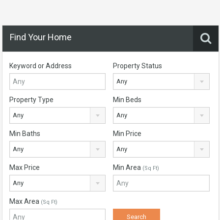
Find Your Home
Keyword or Address
Property Status
Any
Property Type
Min Beds
Any
Any
Min Baths
Min Price
Any
Any
Max Price
Min Area
(Sq Ft)
Any
Max Area
(Sq Ft)