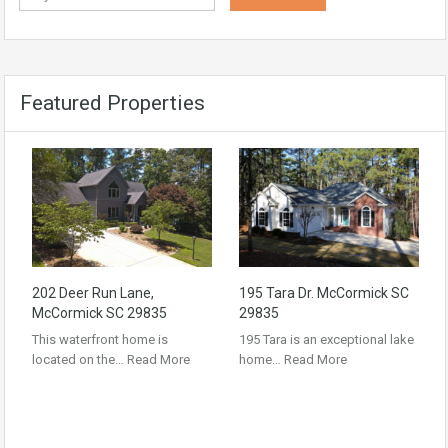
Featured Properties
202 Deer Run Lane,
195 Tara Dr. McCormick SC
McCormick SC 29835
29835
This waterfront home is
195 Tara is an exceptional lake
located on the…
Read More
home…
Read More