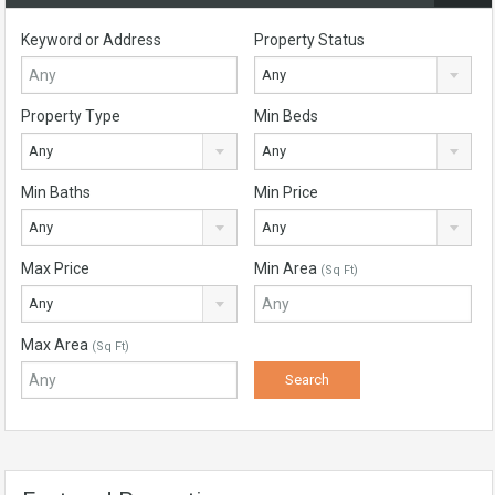
Keyword or Address
Property Status
Any
Property Type
Min Beds
Any
Any
Min Baths
Min Price
Any
Any
Max Price
Min Area
(Sq Ft)
Any
Max Area
(Sq Ft)