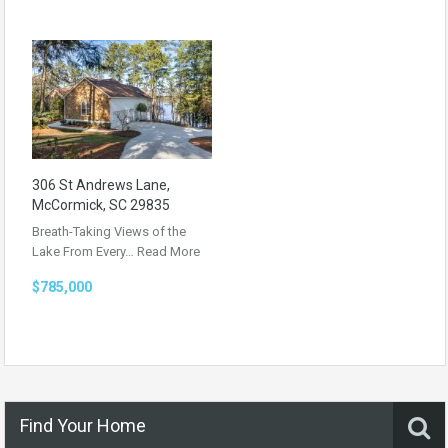
306 St Andrews Lane,
McCormick, SC 29835
Breath-Taking Views of the
Lake From Every…
Read More
$785,000
Find Your Home