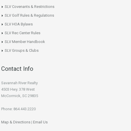
SLV Covenants & Restrictions
SLV Golf Rules & Regulations
SLV HOA Bylaws
SLV Rec Center Rules
SLV Member Handbook
SLV Groups & Clubs
Contact Info
Savannah River Realty
4503 Hwy. 378 West
McCormick, SC 29835
Phone: 864.443.2220
Map & Directions
|
Email Us