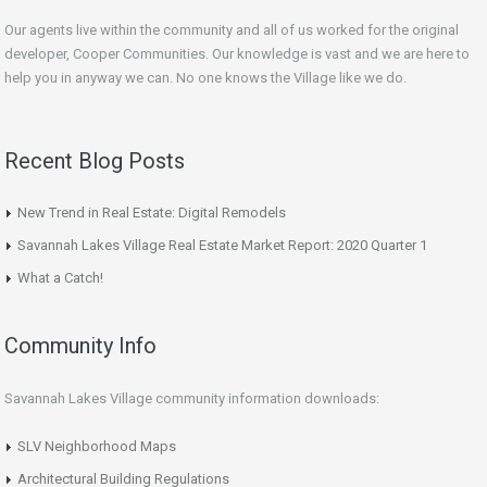
Our agents live within the community and all of us worked for the original
developer, Cooper Communities. Our knowledge is vast and we are here to
help you in anyway we can. No one knows the Village like we do.
Recent Blog Posts
New Trend in Real Estate: Digital Remodels
Savannah Lakes Village Real Estate Market Report: 2020 Quarter 1
What a Catch!
Community Info
Savannah Lakes Village community information downloads:
SLV Neighborhood Maps
Architectural Building Regulations