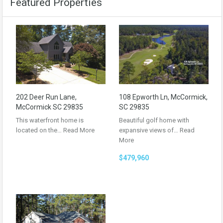
Featured Properties
202 Deer Run Lane,
108 Epworth Ln, McCormick,
McCormick SC 29835
SC 29835
This waterfront home is
Beautiful golf home with
located on the…
Read More
expansive views of…
Read
More
$479,960