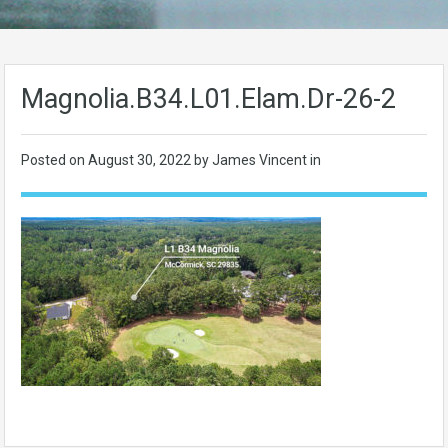
Magnolia.B34.L01.Elam.Dr-26-2
Posted on
August 30, 2022
by James Vincent in