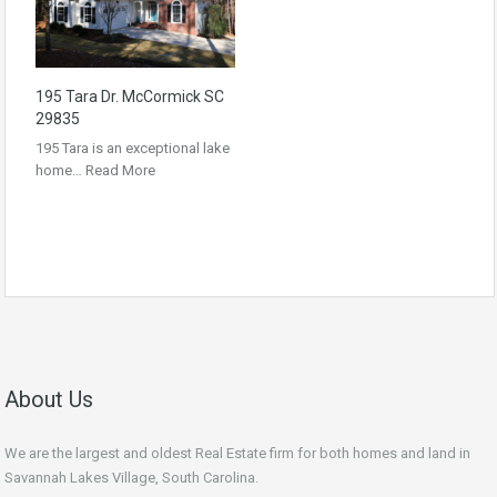
195 Tara Dr. McCormick SC
29835
195 Tara is an exceptional lake
home…
Read More
About Us
We are the largest and oldest Real Estate firm for both homes and land in
Savannah Lakes Village, South Carolina.