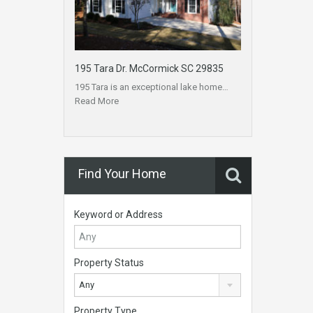
195 Tara Dr. McCormick SC 29835
195 Tara is an exceptional lake home…
Read More
Find Your Home
Keyword or Address
Property Status
Any
Property Type