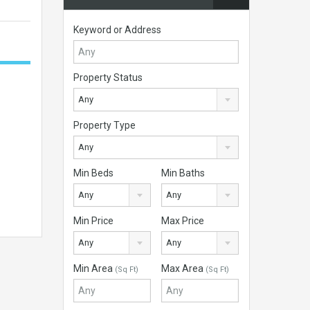
Keyword or Address
Property Status
Any
Property Type
Any
Min Beds
Min Baths
Any
Any
Min Price
Max Price
Any
Any
Min Area
Max Area
(Sq Ft)
(Sq Ft)