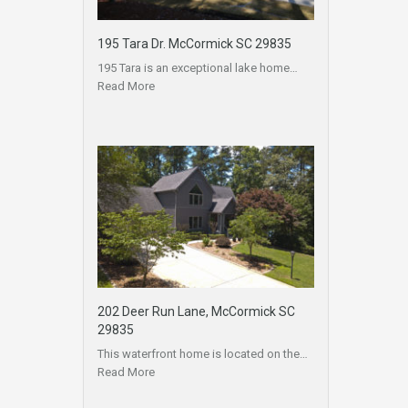
195 Tara Dr. McCormick SC 29835
195 Tara is an exceptional lake home…
Read More
202 Deer Run Lane, McCormick SC
29835
This waterfront home is located on the…
Read More