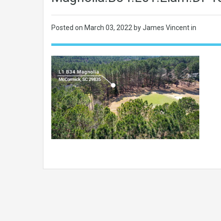
Posted on
March 03, 2022
by James Vincent in