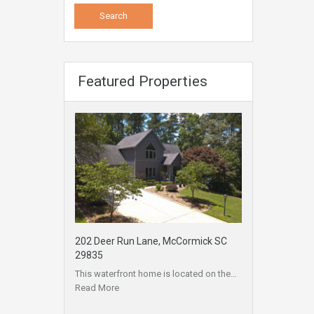
Featured Properties
202 Deer Run Lane, McCormick SC
29835
This waterfront home is located on the…
Read More