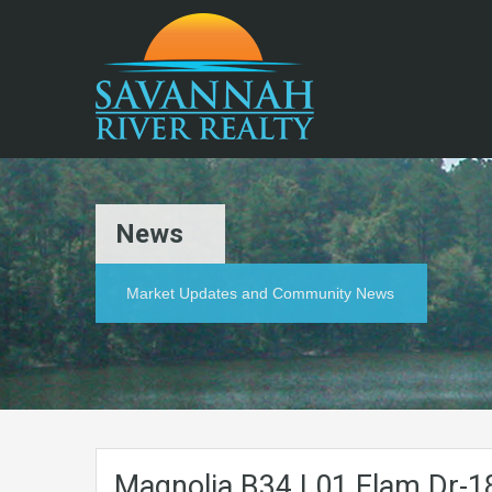
News
Market Updates and Community News
Magnolia.B34.L01.Elam.Dr-1