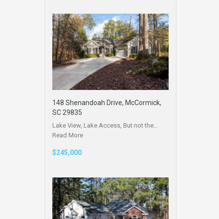
148 Shenandoah Drive, McCormick,
SC 29835
Lake View, Lake Access, But not the…
Read More
$245,000