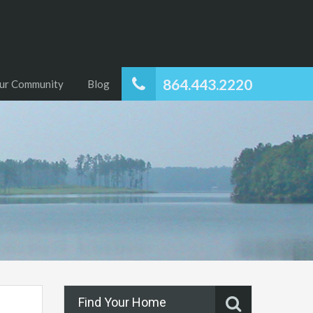
864.443.2220
ur Community
Blog
Find Your Home