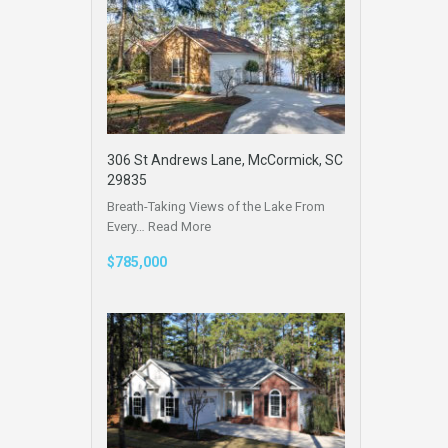
306 St Andrews Lane, McCormick, SC
29835
Breath-Taking Views of the Lake From
Every…
Read More
$785,000