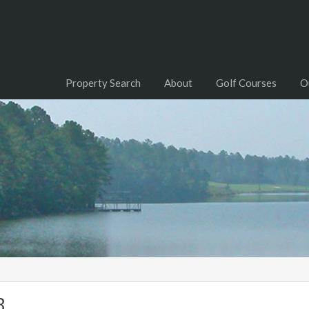
Property Search
About
Golf Courses
O
8