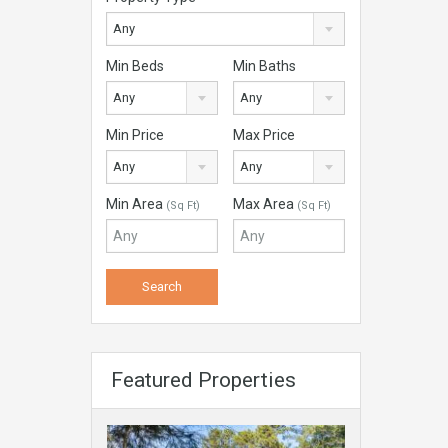
Any
Min Beds
Min Baths
Any
Any
Min Price
Max Price
Any
Any
Min Area
Max Area
(Sq Ft)
(Sq Ft)
Featured Properties