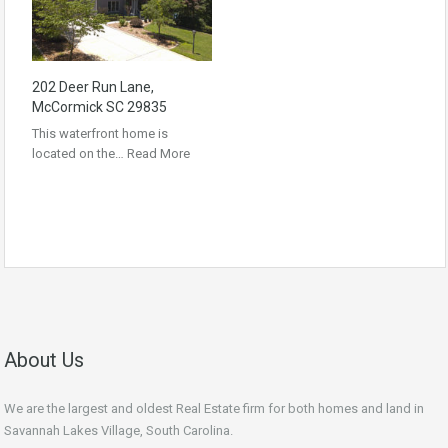
202 Deer Run Lane,
McCormick SC 29835
This waterfront home is
located on the…
Read More
About Us
We are the largest and oldest Real Estate firm for both homes and land in
Savannah Lakes Village, South Carolina.