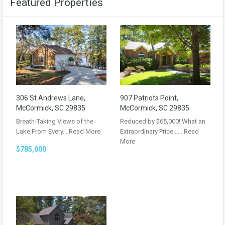
Featured Properties
306 St Andrews Lane,
907 Patriots Point,
McCormick, SC 29835
McCormick, SC 29835
Breath-Taking Views of the
Reduced by $65,000! What an
Lake From Every…
Read More
Extraordinary Price……
Read
More
$785,000