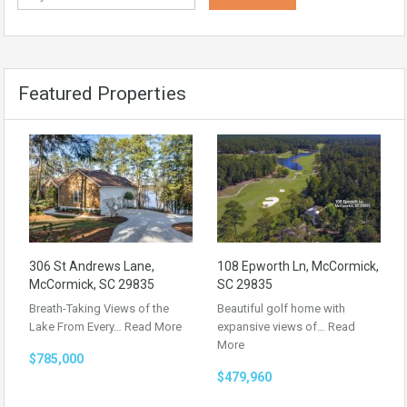
Featured Properties
306 St Andrews Lane,
108 Epworth Ln, McCormick,
McCormick, SC 29835
SC 29835
Breath-Taking Views of the
Beautiful golf home with
Lake From Every…
Read More
expansive views of…
Read
More
$785,000
$479,960