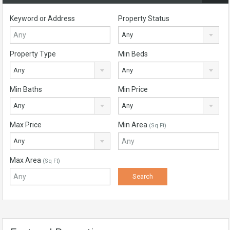
Keyword or Address
Property Status
Any
Property Type
Min Beds
Any
Any
Min Baths
Min Price
Any
Any
Max Price
Min Area
(Sq Ft)
Any
Max Area
(Sq Ft)