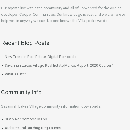
Our agents live within the community and all of us worked for the original
developer, Cooper Communities. Our knowledge is vast and we are here to
help you in anyway we can. No one knows the Village like we do.
Recent Blog Posts
New Trend in Real Estate: Digital Remodels
Savannah Lakes Village Real Estate Market Report: 2020 Quarter 1
What a Catch!
Community Info
Savannah Lakes Village community information downloads:
SLV Neighborhood Maps
Architectural Building Regulations