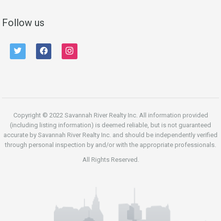
Follow us
twitter
facebook
instagram
Copyright © 2022 Savannah River Realty Inc. All information provided
(including listing information) is deemed reliable, but is not guaranteed
accurate by Savannah River Realty Inc. and should be independently verified
through personal inspection by and/or with the appropriate professionals.
All Rights Reserved.