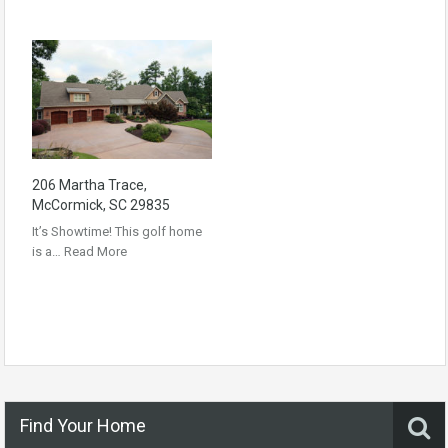
206 Martha Trace,
McCormick, SC 29835
It’s Showtime! This golf home
is a…
Read More
Find Your Home