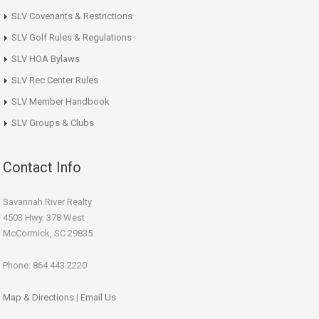
SLV Covenants & Restrictions
SLV Golf Rules & Regulations
SLV HOA Bylaws
SLV Rec Center Rules
SLV Member Handbook
SLV Groups & Clubs
Contact Info
Savannah River Realty
4503 Hwy. 378 West
McCormick, SC 29835
Phone: 864.443.2220
Map & Directions
|
Email Us