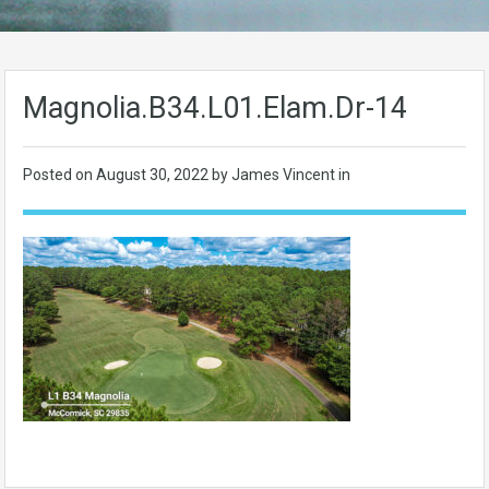
Magnolia.B34.L01.Elam.Dr-14
Posted on
August 30, 2022
by James Vincent in