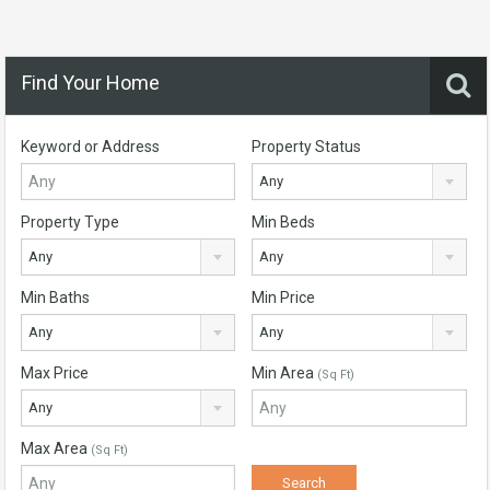
Find Your Home
Keyword or Address
Property Status
Any
Property Type
Min Beds
Any
Any
Min Baths
Min Price
Any
Any
Max Price
Min Area
(Sq Ft)
Any
Max Area
(Sq Ft)