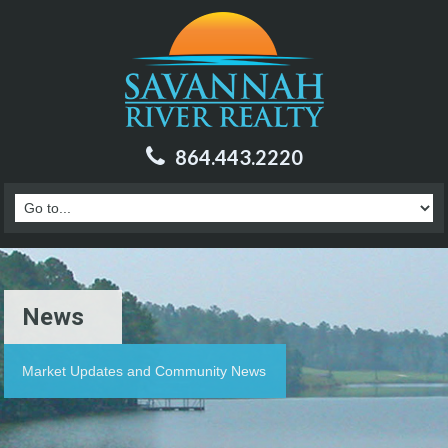
864.443.2220
News
Market Updates and Community News