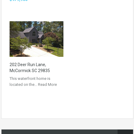
202 Deer Run Lane,
McCormick SC 29835
This waterfront home is
located on the…
Read More