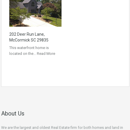
202 Deer Run Lane,
McCormick SC 29835
This waterfront home is
located on the…
Read More
About Us
We are the largest and oldest Real Estate firm for both homes and land in