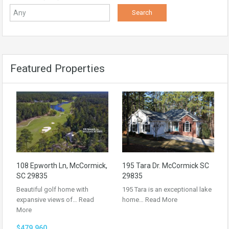
Featured Properties
108 Epworth Ln, McCormick,
195 Tara Dr. McCormick SC
SC 29835
29835
Beautiful golf home with
195 Tara is an exceptional lake
expansive views of…
Read
home…
Read More
More
$479,960