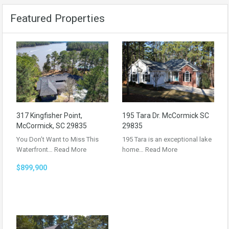
Featured Properties
317 Kingfisher Point,
195 Tara Dr. McCormick SC
McCormick, SC 29835
29835
You Don’t Want to Miss This
195 Tara is an exceptional lake
Waterfront…
Read More
home…
Read More
$899,900