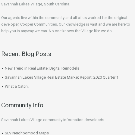
Savannah Lakes Village, South Carolina.
Our agents live within the community and all of us worked for the original
developer, Cooper Communities. Our knowledge is vast and we are here to
help you in anyway we can. No one knows the Village like we do.
Recent Blog Posts
New Trend in Real Estate: Digital Remodels
Savannah Lakes Village Real Estate Market Report: 2020 Quarter 1
What a Catch!
Community Info
Savannah Lakes Village community information downloads:
SLV Neighborhood Maps