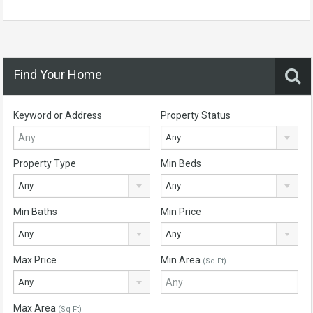
Find Your Home
Keyword or Address
Property Status
Any
Property Type
Min Beds
Any
Any
Min Baths
Min Price
Any
Any
Max Price
Min Area
(Sq Ft)
Any
Max Area
(Sq Ft)