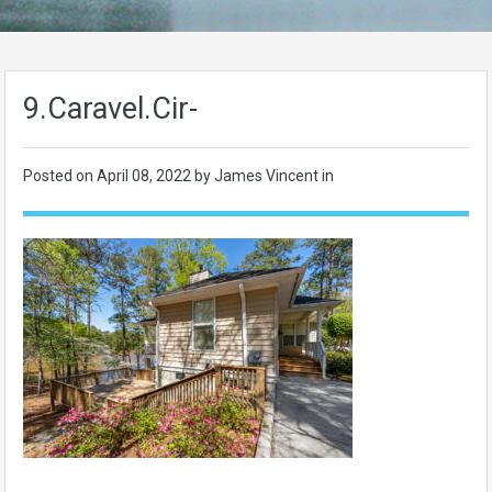
9.Caravel.Cir-
Posted on
April 08, 2022
by James Vincent in