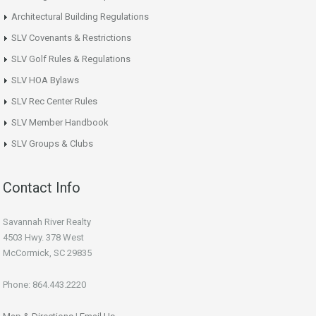
Architectural Building Regulations
SLV Covenants & Restrictions
SLV Golf Rules & Regulations
SLV HOA Bylaws
SLV Rec Center Rules
SLV Member Handbook
SLV Groups & Clubs
Contact Info
Savannah River Realty
4503 Hwy. 378 West
McCormick, SC 29835
Phone: 864.443.2220