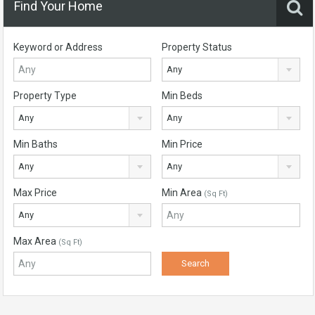
Find Your Home
Keyword or Address
Property Status
Any
Property Type
Min Beds
Any
Any
Min Baths
Min Price
Any
Any
Max Price
Min Area
(Sq Ft)
Any
Max Area
(Sq Ft)