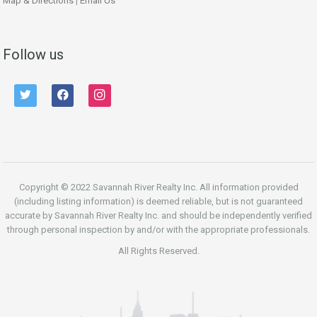
Map & Directions
|
Email Us
Follow us
twitter
facebook
instagram
Copyright © 2022 Savannah River Realty Inc. All information provided
(including listing information) is deemed reliable, but is not guaranteed
accurate by Savannah River Realty Inc. and should be independently verified
through personal inspection by and/or with the appropriate professionals.
All Rights Reserved.