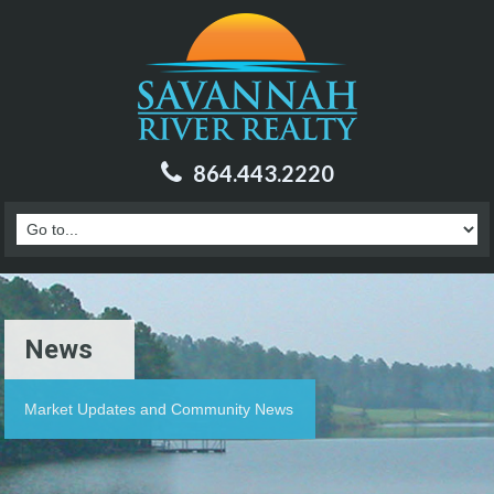
864.443.2220
News
Market Updates and Community News