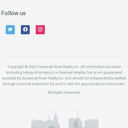
Follow us
twitter
facebook
instagram
Copyright © 2022 Savannah River Realty Inc. All information provided
(including listing information) is deemed reliable, but is not guaranteed
accurate by Savannah River Realty Inc. and should be independently verified
through personal inspection by and/or with the appropriate professionals.
All Rights Reserved.