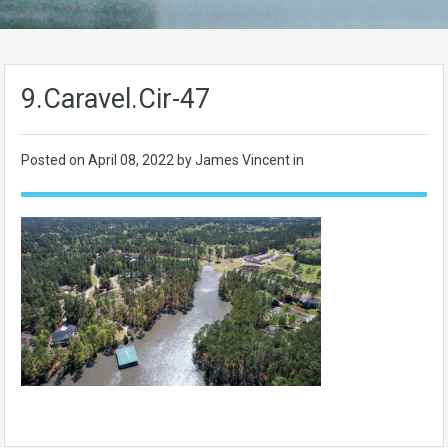
9.Caravel.Cir-47
Posted on
April 08, 2022
by James Vincent in