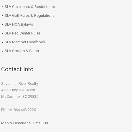
SLV Covenants & Restrictions
SLV Golf Rules & Regulations
SLV HOA Bylaws
SLV Rec Center Rules
SLV Member Handbook
SLV Groups & Clubs
Contact Info
Savannah River Realty
4503 Hwy. 378 West
McCormick, SC 29835
Phone: 864.443.2220
Map & Directions
|
Email Us