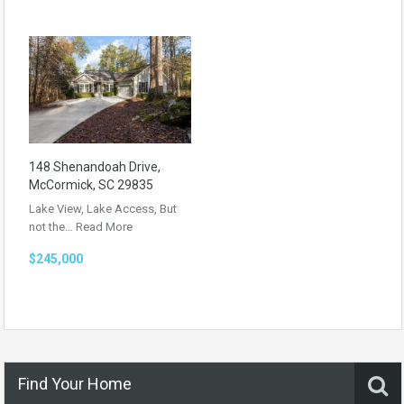
148 Shenandoah Drive,
McCormick, SC 29835
Lake View, Lake Access, But
not the…
Read More
$245,000
Find Your Home