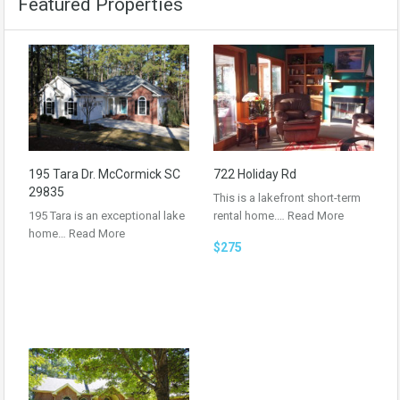
Featured Properties
195 Tara Dr. McCormick SC
722 Holiday Rd
29835
This is a lakefront short-term
195 Tara is an exceptional lake
rental home.…
Read More
home…
Read More
$275