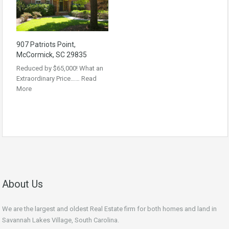
907 Patriots Point,
McCormick, SC 29835
Reduced by $65,000! What an
Extraordinary Price……
Read
More
About Us
We are the largest and oldest Real Estate firm for both homes and land in
Savannah Lakes Village, South Carolina.