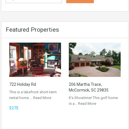
Featured Properties
722 Holiday Rd
206 Martha Trace,
McCormick, SC 29835
This is a lakefront short-term
rental home.…
Read More
It’s Showtime! This golf home
is a…
Read More
$275