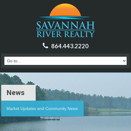
864.443.2220
News
Market Updates and Community News