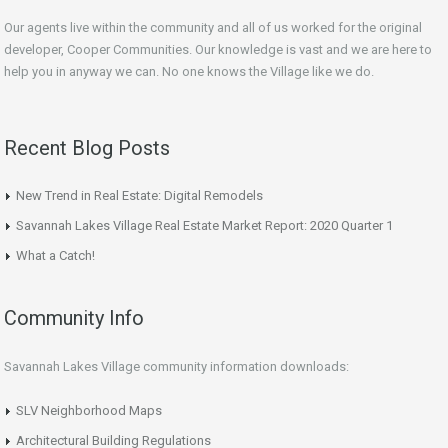
Our agents live within the community and all of us worked for the original
developer, Cooper Communities. Our knowledge is vast and we are here to
help you in anyway we can. No one knows the Village like we do.
Recent Blog Posts
New Trend in Real Estate: Digital Remodels
Savannah Lakes Village Real Estate Market Report: 2020 Quarter 1
What a Catch!
Community Info
Savannah Lakes Village community information downloads:
SLV Neighborhood Maps
Architectural Building Regulations