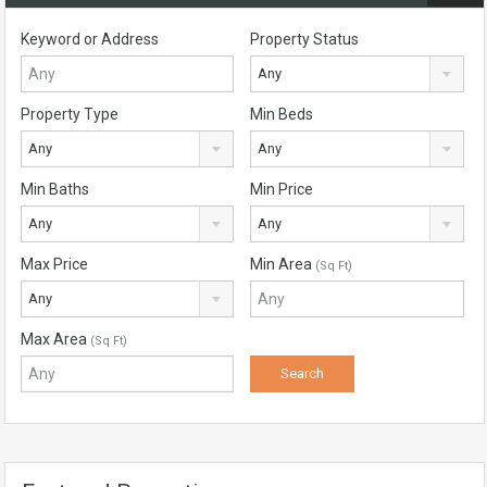
Keyword or Address
Property Status
Any
Property Type
Min Beds
Any
Any
Min Baths
Min Price
Any
Any
Max Price
Min Area
(Sq Ft)
Any
Max Area
(Sq Ft)