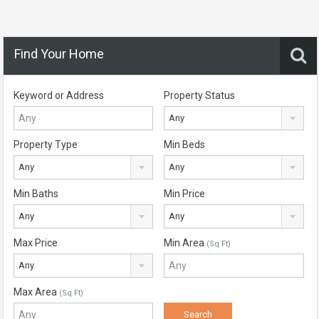
Find Your Home
Keyword or Address
Property Status
Any
Property Type
Min Beds
Any
Any
Min Baths
Min Price
Any
Any
Max Price
Min Area
(Sq Ft)
Any
Max Area
(Sq Ft)