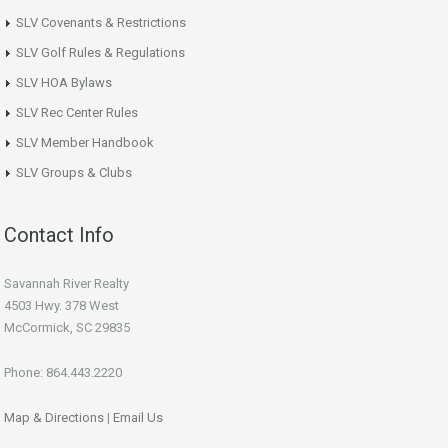
SLV Covenants & Restrictions
SLV Golf Rules & Regulations
SLV HOA Bylaws
SLV Rec Center Rules
SLV Member Handbook
SLV Groups & Clubs
Contact Info
Savannah River Realty
4503 Hwy. 378 West
McCormick, SC 29835
Phone: 864.443.2220
Map & Directions
|
Email Us