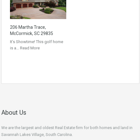
206 Martha Trace,
McCormick, SC 29835
It’s Showtime! This golf home
is a…
Read More
About Us
We are the largest and oldest Real Estate firm for both homes and land in
Savannah Lakes Village, South Carolina.