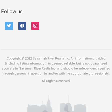
Follow us
twitter
facebook
instagram
Copyright © 2022 Savannah River Realty Inc. All information provided
(including listing information) is deemed reliable, but is not guaranteed
accurate by Savannah River Realty Inc. and should be independently verified
through personal inspection by and/or with the appropriate professionals.
All Rights Reserved.