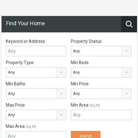
Find Your Home
Keyword or Address
Property Status
Any
Property Type
Min Beds
Any
Any
Min Baths
Min Price
Any
Any
Max Price
Min Area
(Sq Ft)
Any
Max Area
(Sq Ft)