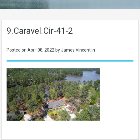
9.Caravel.Cir-41-2
Posted on
April 08, 2022
by James Vincent in