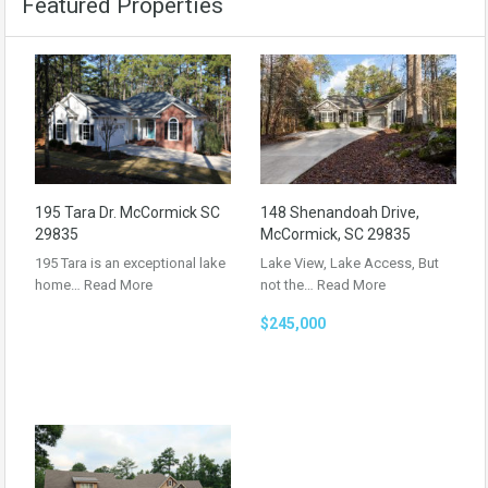
Featured Properties
195 Tara Dr. McCormick SC
148 Shenandoah Drive,
29835
McCormick, SC 29835
195 Tara is an exceptional lake
Lake View, Lake Access, But
home…
Read More
not the…
Read More
$245,000