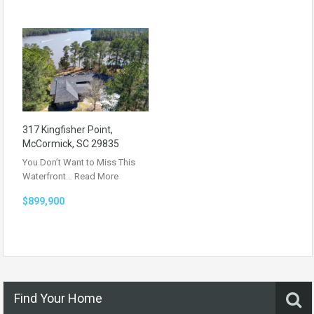
317 Kingfisher Point,
McCormick, SC 29835
You Don’t Want to Miss This
Waterfront…
Read More
$899,900
Find Your Home