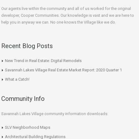
Our agents live within the community and all of us worked for the original
developer, Cooper Communities. Our knowledge is vast and we are here to
help you in anyway we can. No one knows the Village like we do.
Recent Blog Posts
New Trend in Real Estate: Digital Remodels
Savannah Lakes Village Real Estate Market Report: 2020 Quarter 1
What a Catch!
Community Info
Savannah Lakes Village community information downloads:
SLV Neighborhood Maps
Architectural Building Regulations