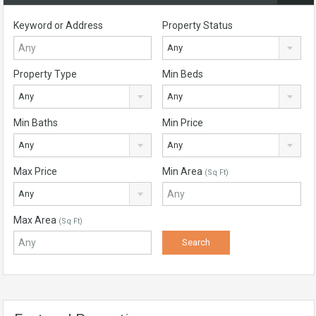
Keyword or Address
Property Status
Any
Property Type
Min Beds
Any
Any
Min Baths
Min Price
Any
Any
Max Price
Min Area
(Sq Ft)
Any
Max Area
(Sq Ft)