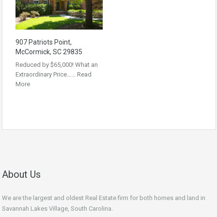
907 Patriots Point,
McCormick, SC 29835
Reduced by $65,000! What an
Extraordinary Price……
Read
More
About Us
We are the largest and oldest Real Estate firm for both homes and land in
Savannah Lakes Village, South Carolina.