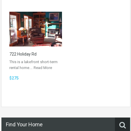
722 Holiday Rd
This is a lakefront short-term
rental home.…
Read More
$275
Find Your Home