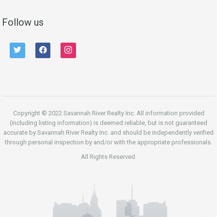
Follow us
twitter
facebook
instagram
Copyright © 2022 Savannah River Realty Inc. All information provided
(including listing information) is deemed reliable, but is not guaranteed
accurate by Savannah River Realty Inc. and should be independently verified
through personal inspection by and/or with the appropriate professionals.
All Rights Reserved.