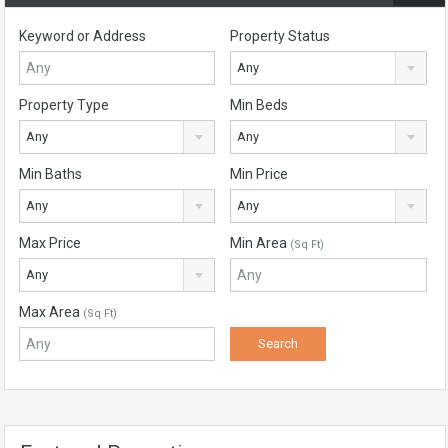
Keyword or Address
Property Status
Any
Property Type
Min Beds
Any
Any
Min Baths
Min Price
Any
Any
Max Price
Min Area
(Sq Ft)
Any
Max Area
(Sq Ft)