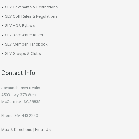
SLV Covenants & Restrictions
SLV Golf Rules & Regulations
SLV HOA Bylaws
SLV Rec Center Rules
SLV Member Handbook
SLV Groups & Clubs
Contact Info
Savannah River Realty
4503 Hwy. 378 West
McCormick, SC 29835
Phone: 864.443.2220
Map & Directions
|
Email Us