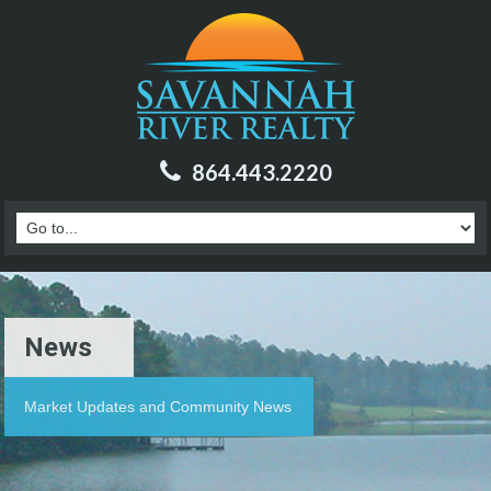
864.443.2220
News
Market Updates and Community News