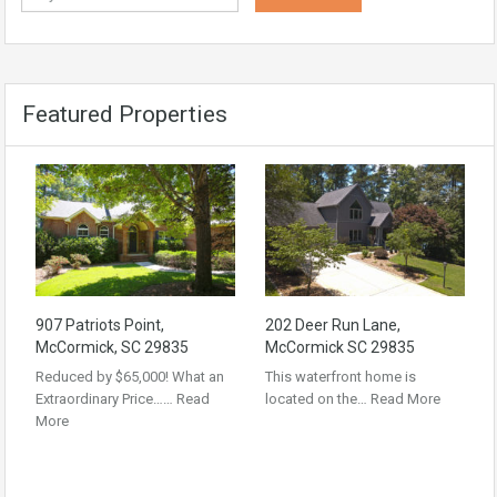
Featured Properties
907 Patriots Point,
202 Deer Run Lane,
McCormick, SC 29835
McCormick SC 29835
Reduced by $65,000! What an
This waterfront home is
Extraordinary Price……
Read
located on the…
Read More
More