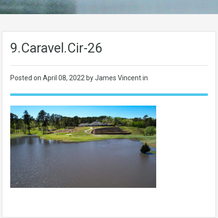
9.Caravel.Cir-26
Posted on
April 08, 2022
by James Vincent in