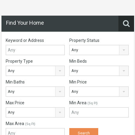
Find Your Home
Keyword or Address
Property Status
Any
Property Type
Min Beds
Any
Any
Min Baths
Min Price
Any
Any
Max Price
Min Area
(Sq Ft)
Any
Max Area
(Sq Ft)