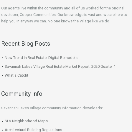
Our agents live within the community and all of us worked for the original
developer, Cooper Communities. Our knowledge is vast and we are here to
help you in anyway we can. No one knows the Village like we do.
Recent Blog Posts
New Trend in Real Estate: Digital Remodels
Savannah Lakes Village Real Estate Market Report: 2020 Quarter 1
What a Catch!
Community Info
Savannah Lakes Village community information downloads:
SLV Neighborhood Maps
Architectural Building Regulations