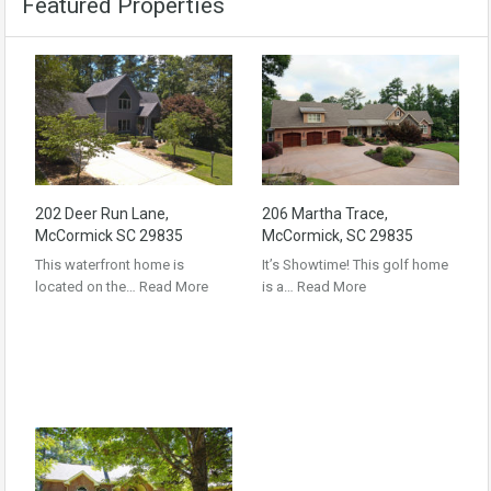
Featured Properties
202 Deer Run Lane,
206 Martha Trace,
McCormick SC 29835
McCormick, SC 29835
This waterfront home is
It’s Showtime! This golf home
located on the…
Read More
is a…
Read More