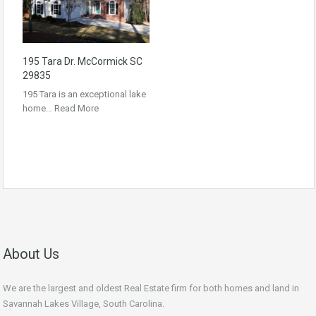
195 Tara Dr. McCormick SC
29835
195 Tara is an exceptional lake
home…
Read More
About Us
We are the largest and oldest Real Estate firm for both homes and land in
Savannah Lakes Village, South Carolina.