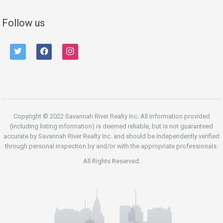
Follow us
twitter
facebook
instagram
Copyright © 2022 Savannah River Realty Inc. All information provided
(including listing information) is deemed reliable, but is not guaranteed
accurate by Savannah River Realty Inc. and should be independently verified
through personal inspection by and/or with the appropriate professionals.
All Rights Reserved.