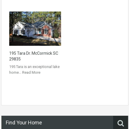
195 Tara Dr. McCormick SC
29835
195 Tara is an exceptional lake
home…
Read More
Find Your Home