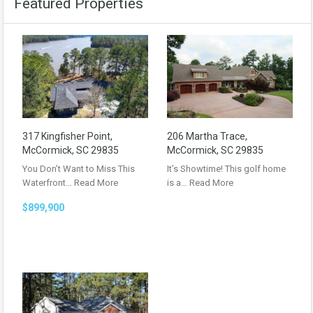
Featured Properties
317 Kingfisher Point,
206 Martha Trace,
McCormick, SC 29835
McCormick, SC 29835
You Don’t Want to Miss This
It’s Showtime! This golf home
Waterfront…
Read More
is a…
Read More
$899,900