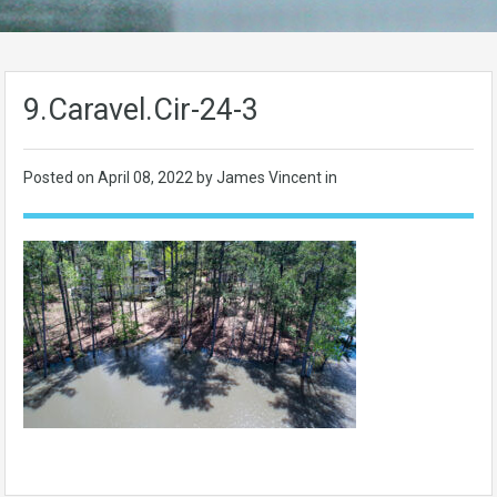
9.Caravel.Cir-24-3
Posted on
April 08, 2022
by James Vincent in