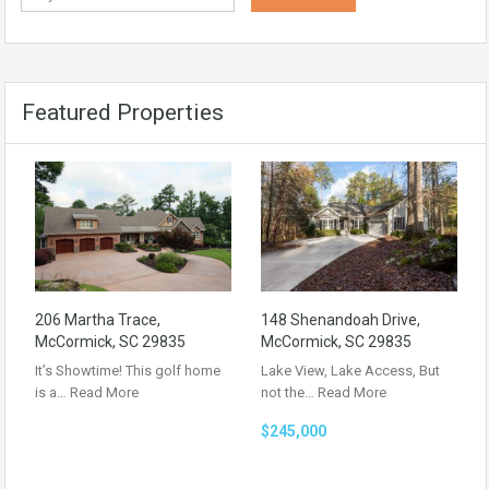
Featured Properties
206 Martha Trace,
148 Shenandoah Drive,
McCormick, SC 29835
McCormick, SC 29835
It’s Showtime! This golf home
Lake View, Lake Access, But
is a…
Read More
not the…
Read More
$245,000