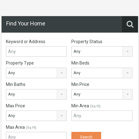
Find Your Home
Keyword or Address
Property Status
Any
Property Type
Min Beds
Any
Any
Min Baths
Min Price
Any
Any
Max Price
Min Area
(Sq Ft)
Any
Max Area
(Sq Ft)