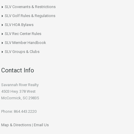
SLV Covenants & Restrictions
SLV Golf Rules & Regulations
SLV HOA Bylaws
SLV Rec Center Rules
SLV Member Handbook
SLV Groups & Clubs
Contact Info
Savannah River Realty
4503 Hwy. 378 West
McCormick, SC 29835
Phone: 864.443.2220
Map & Directions
|
Email Us