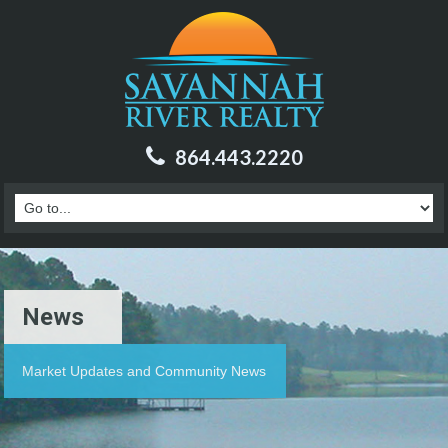
864.443.2220
News
Market Updates and Community News