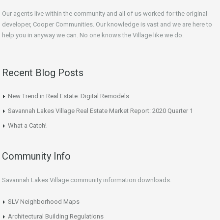
Our agents live within the community and all of us worked for the original
developer, Cooper Communities. Our knowledge is vast and we are here to
help you in anyway we can. No one knows the Village like we do.
Recent Blog Posts
New Trend in Real Estate: Digital Remodels
Savannah Lakes Village Real Estate Market Report: 2020 Quarter 1
What a Catch!
Community Info
Savannah Lakes Village community information downloads:
SLV Neighborhood Maps
Architectural Building Regulations