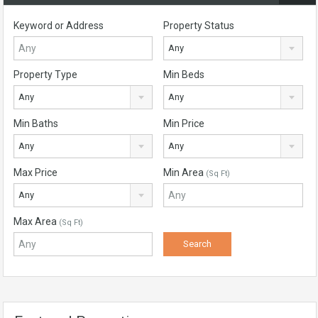
Keyword or Address
Property Status
Any
Property Type
Min Beds
Any
Any
Min Baths
Min Price
Any
Any
Max Price
Min Area
(Sq Ft)
Any
Max Area
(Sq Ft)