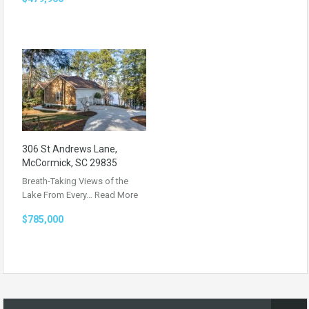
306 St Andrews Lane,
McCormick, SC 29835
Breath-Taking Views of the
Lake From Every…
Read More
$785,000