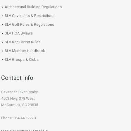
Architectural Building Regulations
SLV Covenants & Restrictions
SLV Golf Rules & Regulations
SLV HOA Bylaws
SLV Rec Center Rules
SLV Member Handbook
SLV Groups & Clubs
Contact Info
Savannah River Realty
4503 Hwy. 378 West
McCormick, SC 29835
Phone: 864.443.2220