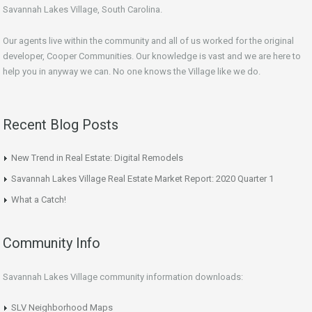
Savannah Lakes Village, South Carolina.
Our agents live within the community and all of us worked for the original
developer, Cooper Communities. Our knowledge is vast and we are here to
help you in anyway we can. No one knows the Village like we do.
Recent Blog Posts
New Trend in Real Estate: Digital Remodels
Savannah Lakes Village Real Estate Market Report: 2020 Quarter 1
What a Catch!
Community Info
Savannah Lakes Village community information downloads:
SLV Neighborhood Maps