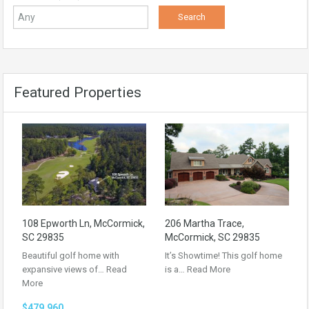
Featured Properties
108 Epworth Ln, McCormick,
206 Martha Trace,
SC 29835
McCormick, SC 29835
Beautiful golf home with
It’s Showtime! This golf home
expansive views of…
Read
is a…
Read More
More
$479,960