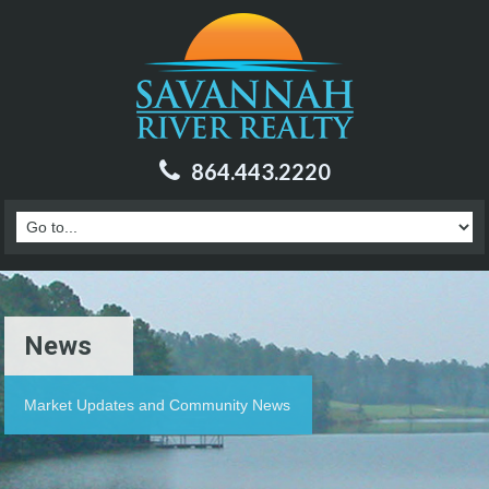
864.443.2220
News
Market Updates and Community News