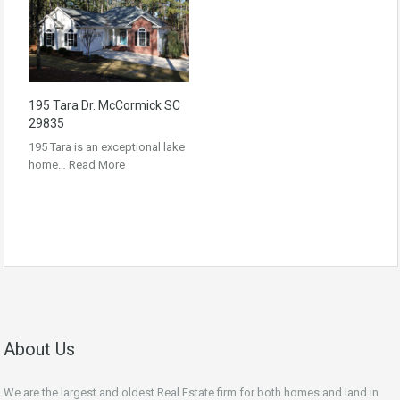
195 Tara Dr. McCormick SC
29835
195 Tara is an exceptional lake
home…
Read More
About Us
We are the largest and oldest Real Estate firm for both homes and land in