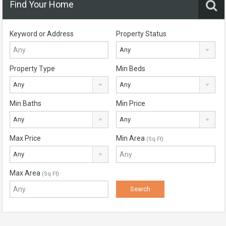
Find Your Home
Keyword or Address
Property Status
Any
Property Type
Min Beds
Any
Any
Min Baths
Min Price
Any
Any
Max Price
Min Area
(Sq Ft)
Any
Max Area
(Sq Ft)