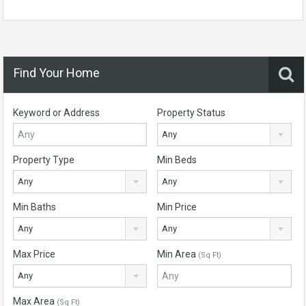
Find Your Home
Keyword or Address
Property Status
Any
Property Type
Min Beds
Any
Any
Min Baths
Min Price
Any
Any
Max Price
Min Area
(Sq Ft)
Any
Max Area
(Sq Ft)