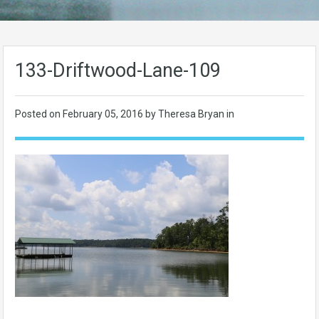
133-Driftwood-Lane-109
Posted on
February 05, 2016
by Theresa Bryan in