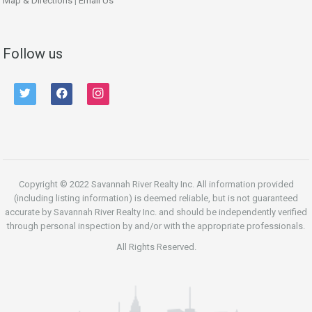
Map & Directions
|
Email Us
Follow us
twitter
facebook
instagram
Copyright © 2022 Savannah River Realty Inc. All information provided
(including listing information) is deemed reliable, but is not guaranteed
accurate by Savannah River Realty Inc. and should be independently verified
through personal inspection by and/or with the appropriate professionals.
All Rights Reserved.