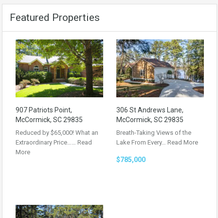
Featured Properties
907 Patriots Point,
306 St Andrews Lane,
McCormick, SC 29835
McCormick, SC 29835
Reduced by $65,000! What an
Breath-Taking Views of the
Extraordinary Price……
Read
Lake From Every…
Read More
More
$785,000