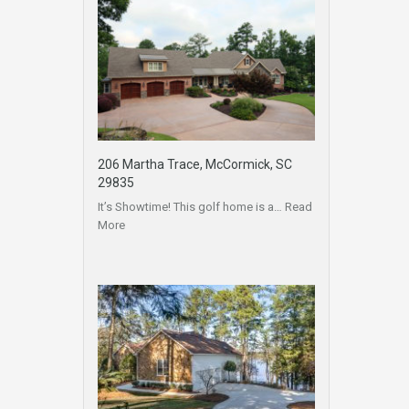
206 Martha Trace, McCormick, SC
29835
It’s Showtime! This golf home is a…
Read
More