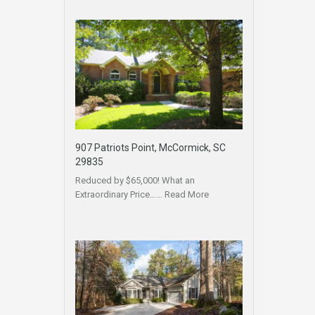
907 Patriots Point, McCormick, SC
29835
Reduced by $65,000! What an
Extraordinary Price……
Read More