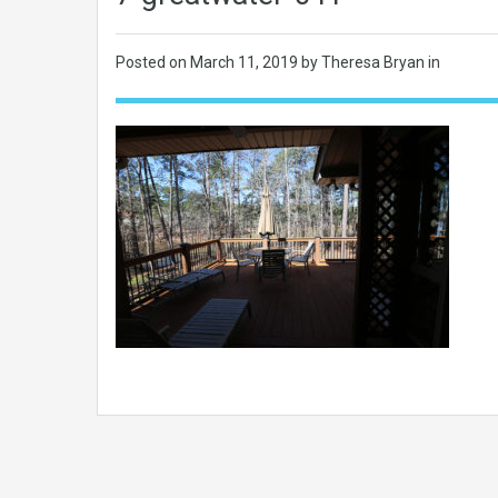
Posted on
March 11, 2019
by Theresa Bryan in