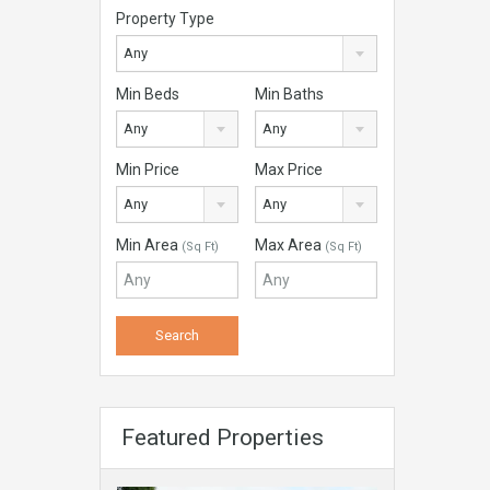
Property Type
Any
Min Beds
Min Baths
Any
Any
Min Price
Max Price
Any
Any
Min Area
Max Area
(Sq Ft)
(Sq Ft)
Featured Properties