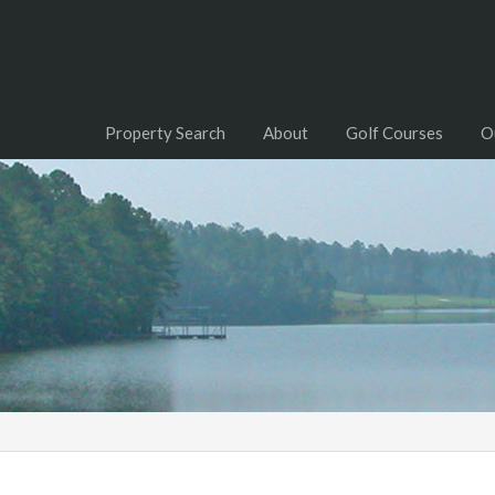
Property Search
About
Golf Courses
O