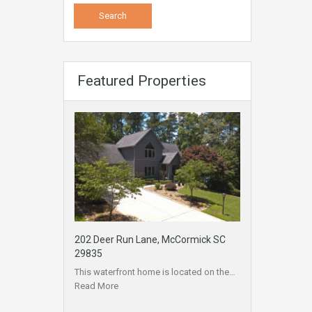
Featured Properties
202 Deer Run Lane, McCormick SC
29835
This waterfront home is located on the…
Read More