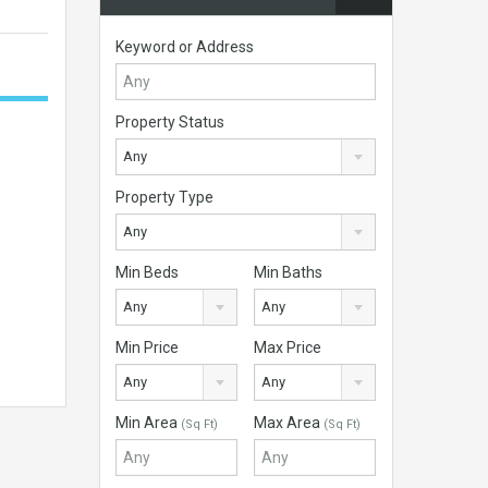
Keyword or Address
Property Status
Any
Property Type
Any
Min Beds
Min Baths
Any
Any
Min Price
Max Price
Any
Any
Min Area
Max Area
(Sq Ft)
(Sq Ft)