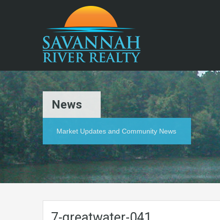
News
Market Updates and Community News
7-greatwater-041