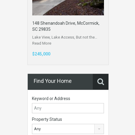
148 Shenandoah Drive, McCormick,
SC 29835
Lake View, Lake Access, But not the…
Read More
$245,000
Find Your Home
Keyword or Address
Property Status
Any