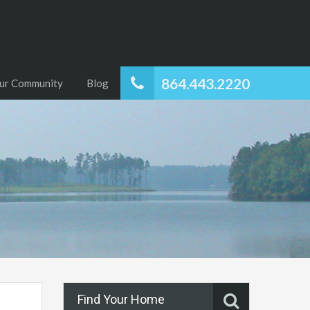
864.443.2220
ur Community
Blog
Find Your Home