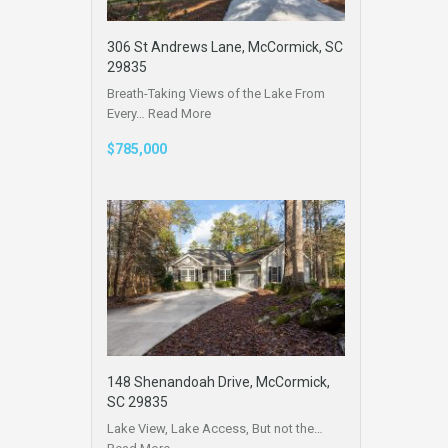
306 St Andrews Lane, McCormick, SC
29835
Breath-Taking Views of the Lake From
Every…
Read More
$785,000
148 Shenandoah Drive, McCormick,
SC 29835
Lake View, Lake Access, But not the…