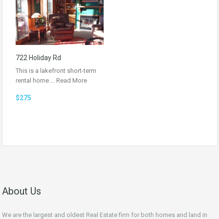
722 Holiday Rd
This is a lakefront short-term
rental home.…
Read More
$275
About Us
We are the largest and oldest Real Estate firm for both homes and land in