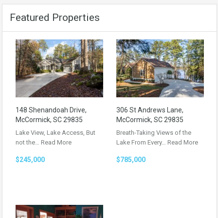
Featured Properties
148 Shenandoah Drive,
306 St Andrews Lane,
McCormick, SC 29835
McCormick, SC 29835
Lake View, Lake Access, But
Breath-Taking Views of the
not the…
Read More
Lake From Every…
Read More
$245,000
$785,000