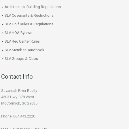
Architectural Building Regulations
SLV Covenants & Restrictions
SLV Golf Rules & Regulations
SLV HOA Bylaws
SLV Rec Center Rules
SLV Member Handbook
SLV Groups & Clubs
Contact Info
Savannah River Realty
4503 Hwy. 378 West
McCormick, SC 29835
Phone: 864.443.2220