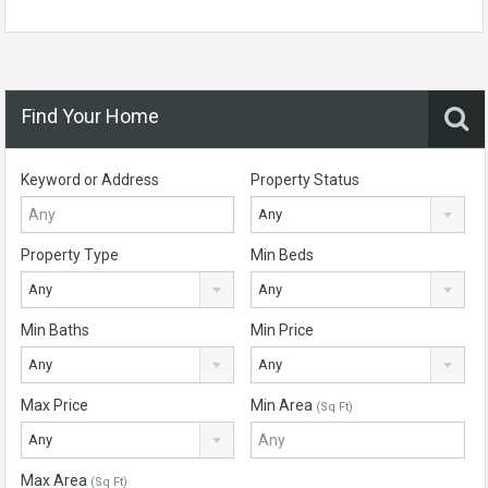
Find Your Home
Keyword or Address
Property Status
Any
Property Type
Min Beds
Any
Any
Min Baths
Min Price
Any
Any
Max Price
Min Area
(Sq Ft)
Any
Max Area
(Sq Ft)