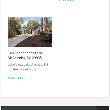
148 Shenandoah Drive,
McCormick, SC 29835
Lake View, Lake Access, But
not the…
Read More
$245,000