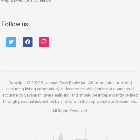
Map & Directions
|
Email Us
Follow us
twitter
facebook
instagram
Copyright © 2022 Savannah River Realty Inc. All information provided
(including listing information) is deemed reliable, but is not guaranteed
accurate by Savannah River Realty Inc. and should be independently verified
through personal inspection by and/or with the appropriate professionals.
All Rights Reserved.