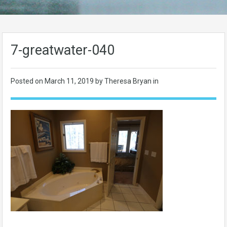
7-greatwater-040
Posted on
March 11, 2019
by Theresa Bryan in