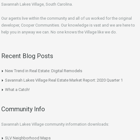
Savannah Lakes Village, South Carolina.
Our agents live within the community and all of us worked for the original
developer, Cooper Communities. Our knowledge is vast and we are here to
help you in anyway we can. No one knows the Village like we do.
Recent Blog Posts
New Trend in Real Estate: Digital Remodels
Savannah Lakes Village Real Estate Market Report: 2020 Quarter 1
What a Catch!
Community Info
Savannah Lakes Village community information downloads:
SLV Neighborhood Maps