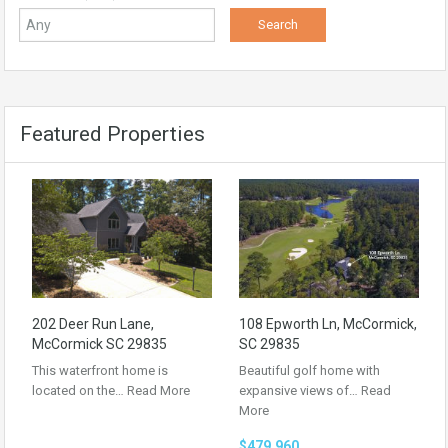
Featured Properties
202 Deer Run Lane,
108 Epworth Ln, McCormick,
McCormick SC 29835
SC 29835
This waterfront home is
Beautiful golf home with
located on the…
Read More
expansive views of…
Read
More
$479,960