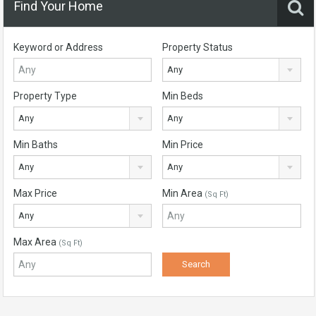
Find Your Home
Keyword or Address
Property Status
Any
Property Type
Min Beds
Any
Any
Min Baths
Min Price
Any
Any
Max Price
Min Area
(Sq Ft)
Any
Max Area
(Sq Ft)