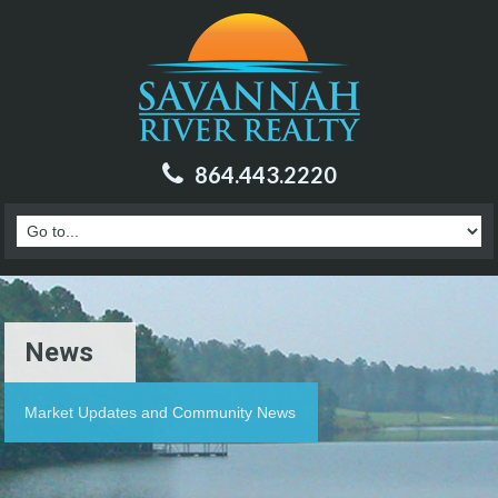
864.443.2220
News
Market Updates and Community News