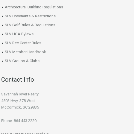
Architectural Building Regulations
SLV Covenants & Restrictions
SLV Golf Rules & Regulations
SLV HOA Bylaws
SLV Rec Center Rules
SLV Member Handbook
SLV Groups & Clubs
Contact Info
Savannah River Realty
4503 Hwy. 378 West
McCormick, SC 29835
Phone: 864.443.2220