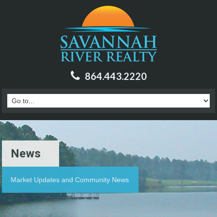
864.443.2220
News
Market Updates and Community News