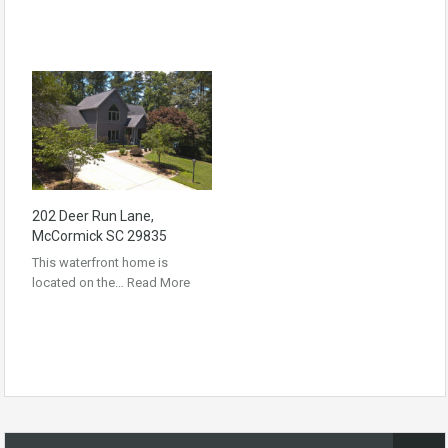
202 Deer Run Lane,
McCormick SC 29835
This waterfront home is
located on the…
Read More