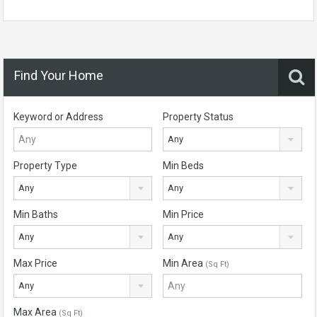
Find Your Home
Keyword or Address
Property Status
Any
Property Type
Min Beds
Any
Any
Min Baths
Min Price
Any
Any
Max Price
Min Area
(Sq Ft)
Any
Max Area
(Sq Ft)