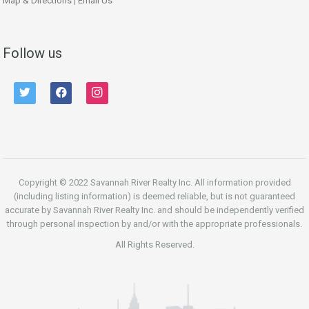
Map & Directions
|
Email Us
Follow us
twitter
facebook
instagram
Copyright © 2022 Savannah River Realty Inc. All information provided
(including listing information) is deemed reliable, but is not guaranteed
accurate by Savannah River Realty Inc. and should be independently verified
through personal inspection by and/or with the appropriate professionals.
All Rights Reserved.