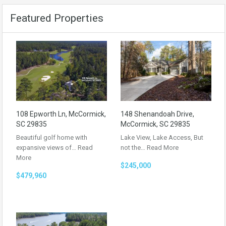
Featured Properties
108 Epworth Ln, McCormick,
148 Shenandoah Drive,
SC 29835
McCormick, SC 29835
Beautiful golf home with
Lake View, Lake Access, But
expansive views of…
Read
not the…
Read More
More
$245,000
$479,960