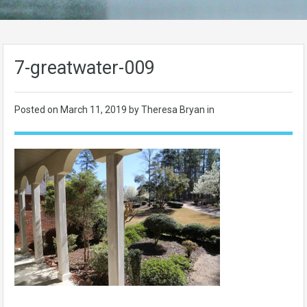
7-greatwater-009
Posted on
March 11, 2019
by Theresa Bryan in