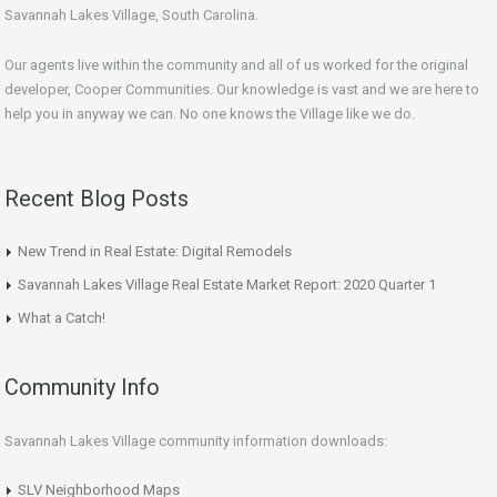
Savannah Lakes Village, South Carolina.
Our agents live within the community and all of us worked for the original
developer, Cooper Communities. Our knowledge is vast and we are here to
help you in anyway we can. No one knows the Village like we do.
Recent Blog Posts
New Trend in Real Estate: Digital Remodels
Savannah Lakes Village Real Estate Market Report: 2020 Quarter 1
What a Catch!
Community Info
Savannah Lakes Village community information downloads:
SLV Neighborhood Maps