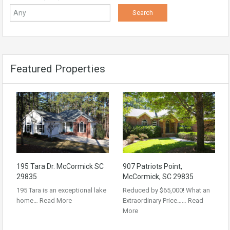
Featured Properties
195 Tara Dr. McCormick SC
907 Patriots Point,
29835
McCormick, SC 29835
195 Tara is an exceptional lake
Reduced by $65,000! What an
home…
Read More
Extraordinary Price……
Read
More