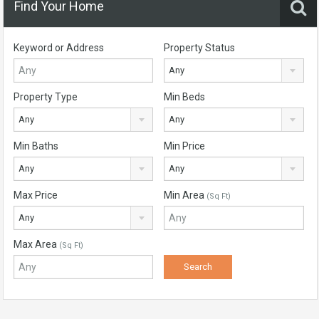
Find Your Home
Keyword or Address
Property Status
Any
Property Type
Min Beds
Any
Any
Min Baths
Min Price
Any
Any
Max Price
Min Area
(Sq Ft)
Any
Max Area
(Sq Ft)