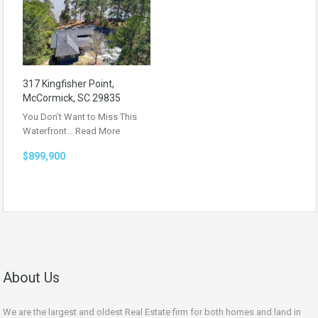
317 Kingfisher Point,
McCormick, SC 29835
You Don’t Want to Miss This
Waterfront…
Read More
$899,900
About Us
We are the largest and oldest Real Estate firm for both homes and land in