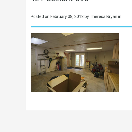
Posted on
February 08, 2018
by Theresa Bryan in