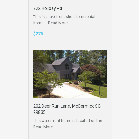
722 Holiday Rd
This is a lakefront short-term rental
home.…
Read More
$275
202 Deer Run Lane, McCormick SC
29835
This waterfront home is located on the…
Read More