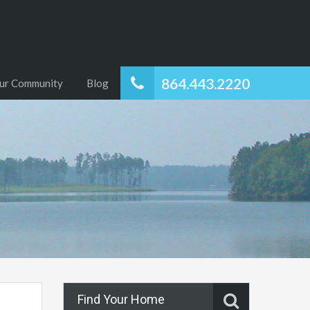
864.443.2220
ur Community
Blog
Find Your Home