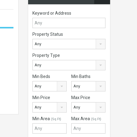
Keyword or Address
Property Status
Any
Property Type
Any
Min Beds
Min Baths
Any
Any
Min Price
Max Price
Any
Any
Min Area
Max Area
(Sq Ft)
(Sq Ft)