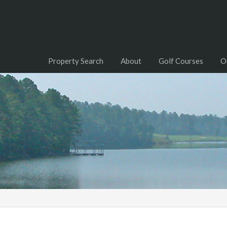
Property Search
About
Golf Courses
O