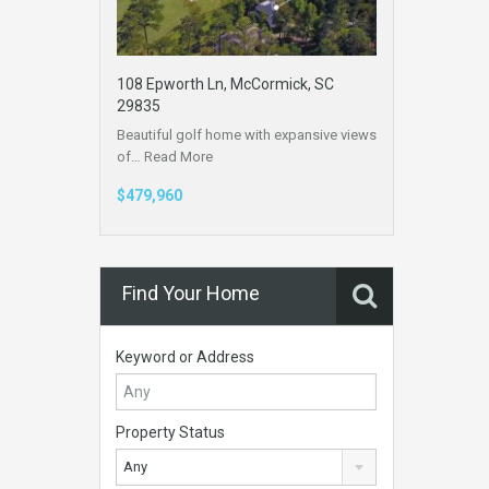
108 Epworth Ln, McCormick, SC
29835
Beautiful golf home with expansive views
of…
Read More
$479,960
Find Your Home
Keyword or Address
Property Status
Any