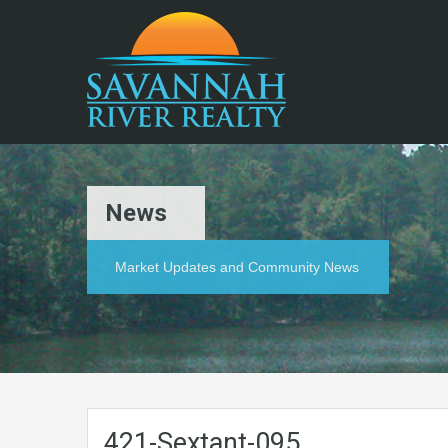
News
Market Updates and Community News
421-Sextant-095