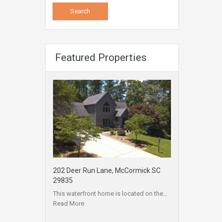
Featured Properties
202 Deer Run Lane, McCormick SC
29835
This waterfront home is located on the…
Read More