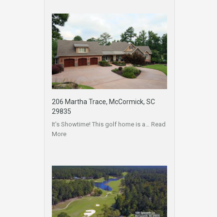
206 Martha Trace, McCormick, SC
29835
It’s Showtime! This golf home is a…
Read
More