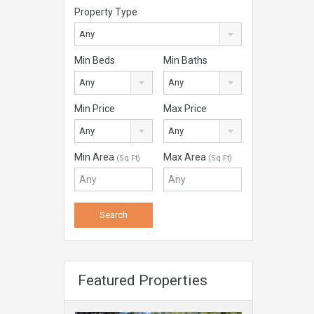
Property Type
Any
Min Beds
Min Baths
Any
Any
Min Price
Max Price
Any
Any
Min Area
Max Area
(Sq Ft)
(Sq Ft)
Featured Properties