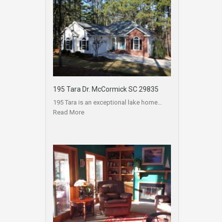
195 Tara Dr. McCormick SC 29835
195 Tara is an exceptional lake home…
Read More