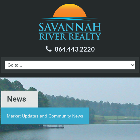
864.443.2220
News
Market Updates and Community News