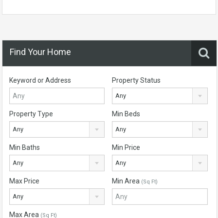
Find Your Home
Keyword or Address
Property Status
Any
Property Type
Min Beds
Any
Any
Min Baths
Min Price
Any
Any
Max Price
Min Area
(Sq Ft)
Any
Max Area
(Sq Ft)