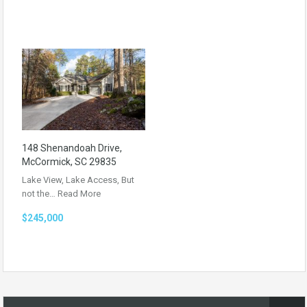
148 Shenandoah Drive,
McCormick, SC 29835
Lake View, Lake Access, But
not the…
Read More
$245,000