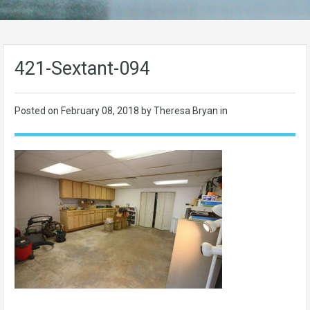
421-Sextant-094
Posted on
February 08, 2018
by Theresa Bryan in