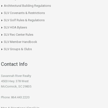
Architectural Building Regulations
SLV Covenants & Restrictions
SLV Golf Rules & Regulations
SLV HOA Bylaws
SLV Rec Center Rules
SLV Member Handbook
SLV Groups & Clubs
Contact Info
Savannah River Realty
4503 Hwy. 378 West
McCormick, SC 29835
Phone: 864.443.2220