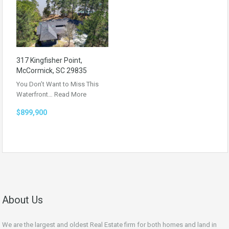
317 Kingfisher Point,
McCormick, SC 29835
You Don’t Want to Miss This
Waterfront…
Read More
$899,900
About Us
We are the largest and oldest Real Estate firm for both homes and land in