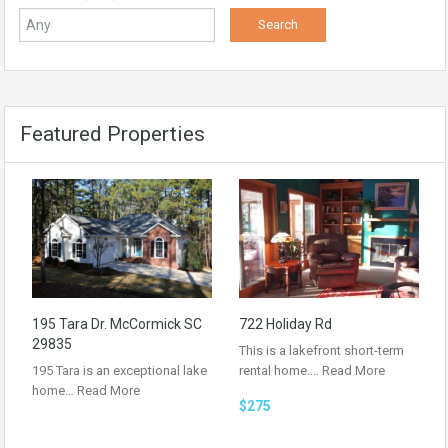
Featured Properties
195 Tara Dr. McCormick SC
722 Holiday Rd
29835
This is a lakefront short-term
195 Tara is an exceptional lake
rental home.…
Read More
home…
Read More
$275