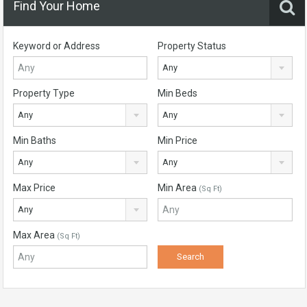
Find Your Home
Keyword or Address
Property Status
Any
Property Type
Min Beds
Any
Any
Min Baths
Min Price
Any
Any
Max Price
Min Area
(Sq Ft)
Any
Max Area
(Sq Ft)