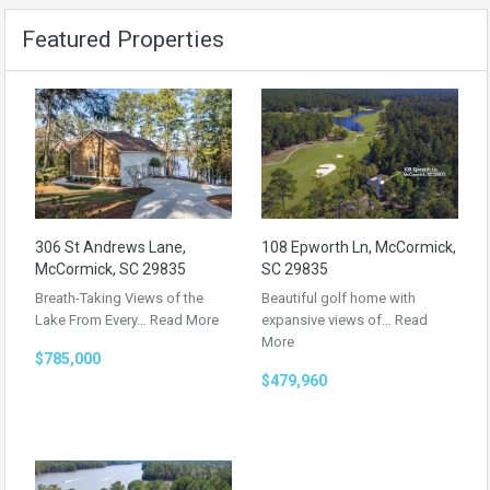
Featured Properties
306 St Andrews Lane,
108 Epworth Ln, McCormick,
McCormick, SC 29835
SC 29835
Breath-Taking Views of the
Beautiful golf home with
Lake From Every…
Read More
expansive views of…
Read
More
$785,000
$479,960