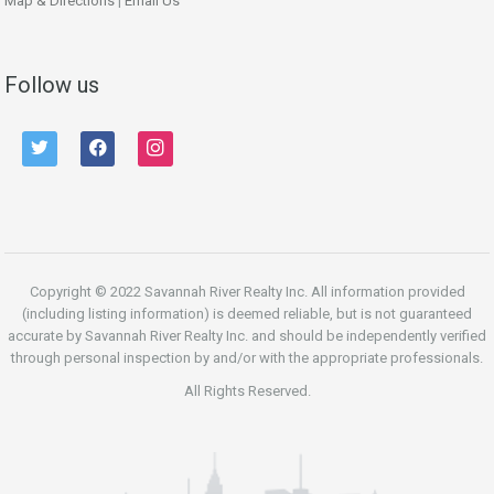
Map & Directions
|
Email Us
Follow us
twitter
facebook
instagram
Copyright © 2022 Savannah River Realty Inc. All information provided
(including listing information) is deemed reliable, but is not guaranteed
accurate by Savannah River Realty Inc. and should be independently verified
through personal inspection by and/or with the appropriate professionals.
All Rights Reserved.