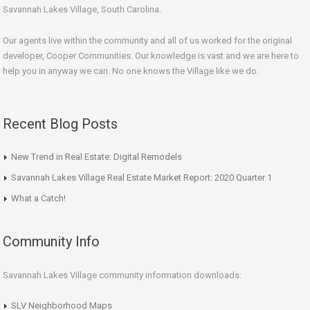
Savannah Lakes Village, South Carolina.
Our agents live within the community and all of us worked for the original
developer, Cooper Communities. Our knowledge is vast and we are here to
help you in anyway we can. No one knows the Village like we do.
Recent Blog Posts
New Trend in Real Estate: Digital Remodels
Savannah Lakes Village Real Estate Market Report: 2020 Quarter 1
What a Catch!
Community Info
Savannah Lakes Village community information downloads:
SLV Neighborhood Maps