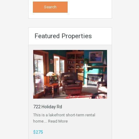
Featured Properties
722 Holiday Rd
This is a lakefront short-term rental
home.…
Read More
$275