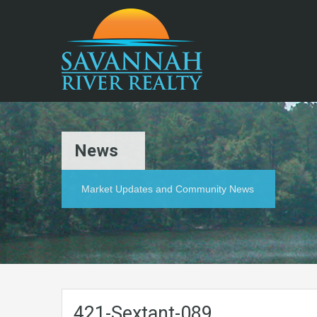
News
Market Updates and Community News
421-Sextant-089