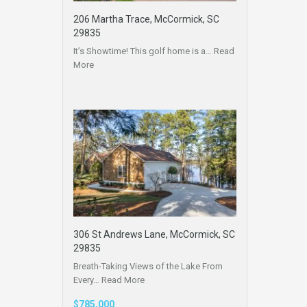
206 Martha Trace, McCormick, SC
29835
It’s Showtime! This golf home is a…
Read
More
306 St Andrews Lane, McCormick, SC
29835
Breath-Taking Views of the Lake From
Every…
Read More
$785,000