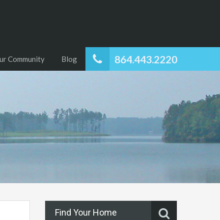
864.443.2220
ur Community
Blog
Find Your Home