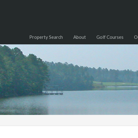
Property Search
About
Golf Courses
O