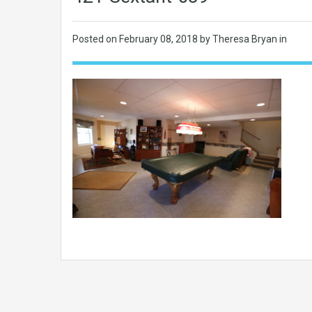
Posted on
February 08, 2018
by Theresa Bryan in