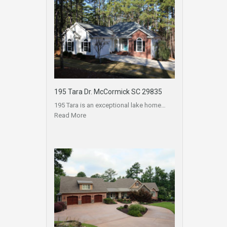
195 Tara Dr. McCormick SC 29835
195 Tara is an exceptional lake home…
Read More