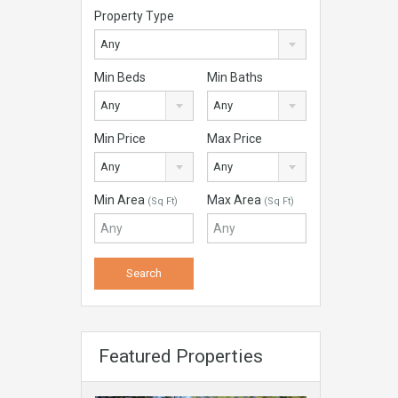
Property Type
Any
Min Beds
Min Baths
Any
Any
Min Price
Max Price
Any
Any
Min Area
Max Area
(Sq Ft)
(Sq Ft)
Featured Properties