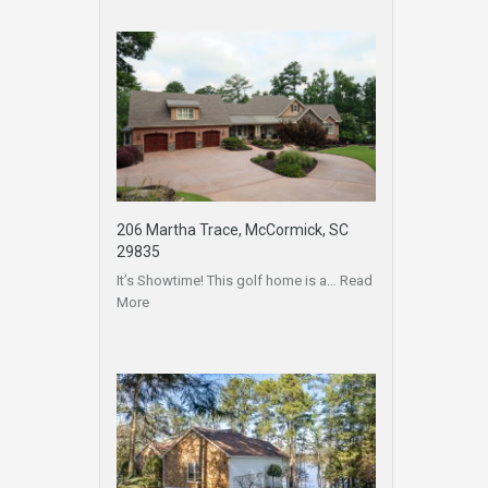
206 Martha Trace, McCormick, SC
29835
It’s Showtime! This golf home is a…
Read
More