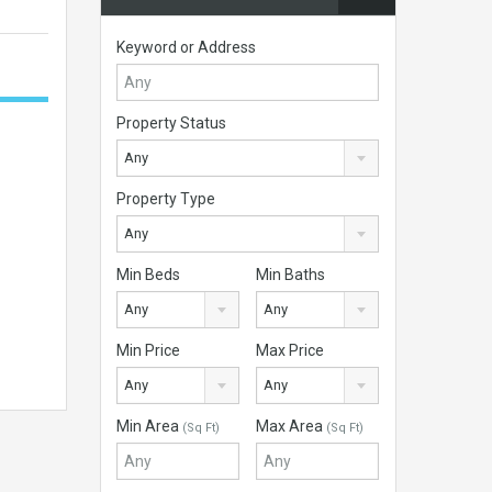
Keyword or Address
Property Status
Any
Property Type
Any
Min Beds
Min Baths
Any
Any
Min Price
Max Price
Any
Any
Min Area
Max Area
(Sq Ft)
(Sq Ft)