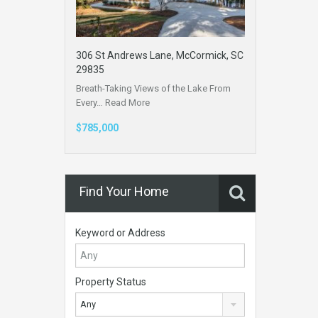
306 St Andrews Lane, McCormick, SC
29835
Breath-Taking Views of the Lake From
Every…
Read More
$785,000
Find Your Home
Keyword or Address
Property Status
Any