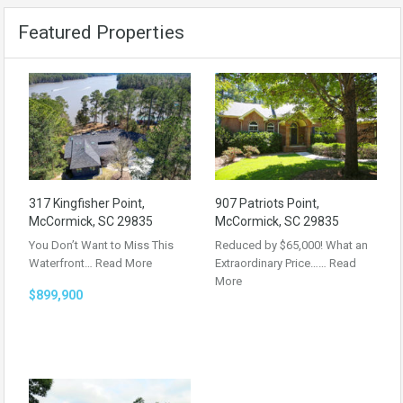
Featured Properties
317 Kingfisher Point,
907 Patriots Point,
McCormick, SC 29835
McCormick, SC 29835
You Don’t Want to Miss This
Reduced by $65,000! What an
Waterfront…
Read More
Extraordinary Price……
Read
More
$899,900