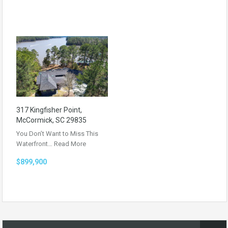
317 Kingfisher Point,
McCormick, SC 29835
You Don’t Want to Miss This
Waterfront…
Read More
$899,900