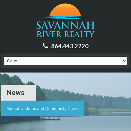
864.443.2220
News
Market Updates and Community News