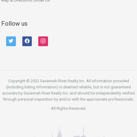
Map & Directions
|
Email Us
Follow us
twitter
facebook
instagram
Copyright © 2022 Savannah River Realty Inc. All information provided
(including listing information) is deemed reliable, but is not guaranteed
accurate by Savannah River Realty Inc. and should be independently verified
through personal inspection by and/or with the appropriate professionals.
All Rights Reserved.