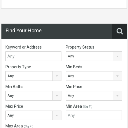
Find Your Home
Keyword or Address
Property Status
Any
Property Type
Min Beds
Any
Any
Min Baths
Min Price
Any
Any
Max Price
Min Area
(Sq Ft)
Any
Max Area
(Sq Ft)