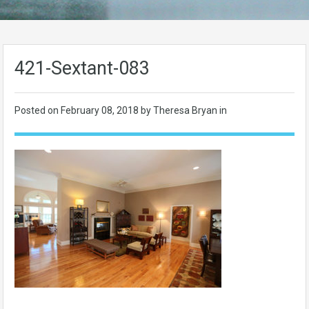
421-Sextant-083
Posted on
February 08, 2018
by Theresa Bryan in