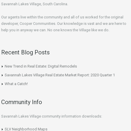
Savannah Lakes Village, South Carolina.
Our agents live within the community and all of us worked for the original
developer, Cooper Communities. Our knowledge is vast and we are here to
help you in anyway we can. No one knows the Village like we do.
Recent Blog Posts
New Trend in Real Estate: Digital Remodels
Savannah Lakes Village Real Estate Market Report: 2020 Quarter 1
What a Catch!
Community Info
Savannah Lakes Village community information downloads:
SLV Neighborhood Maps