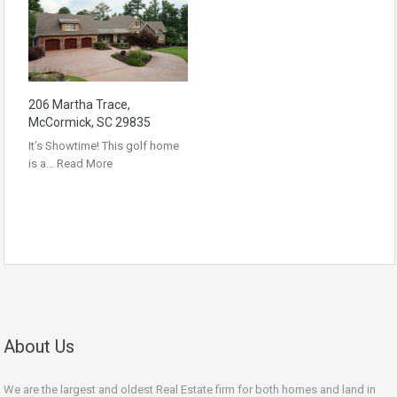
206 Martha Trace,
McCormick, SC 29835
It’s Showtime! This golf home
is a…
Read More
About Us
We are the largest and oldest Real Estate firm for both homes and land in