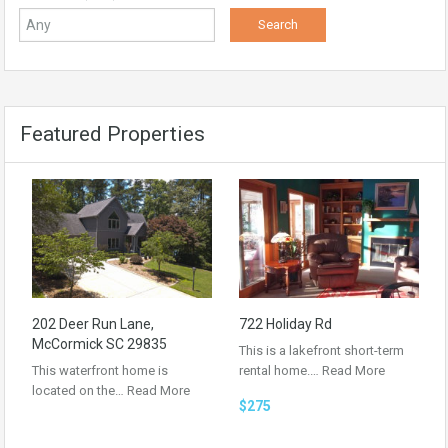
Featured Properties
202 Deer Run Lane,
722 Holiday Rd
McCormick SC 29835
This is a lakefront short-term
This waterfront home is
rental home.…
Read More
located on the…
Read More
$275