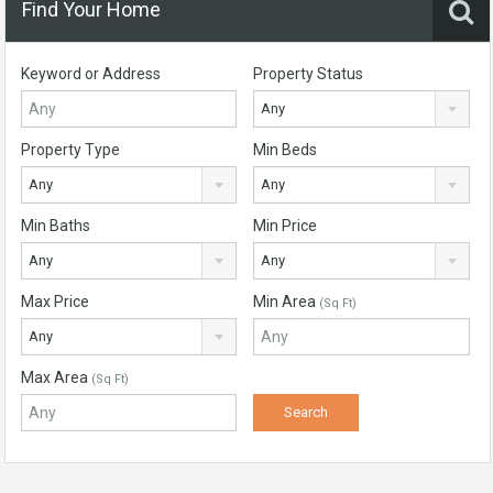
Find Your Home
Keyword or Address
Property Status
Any
Property Type
Min Beds
Any
Any
Min Baths
Min Price
Any
Any
Max Price
Min Area
(Sq Ft)
Any
Max Area
(Sq Ft)