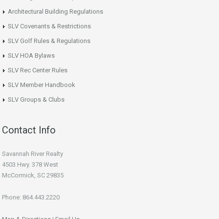
Architectural Building Regulations
SLV Covenants & Restrictions
SLV Golf Rules & Regulations
SLV HOA Bylaws
SLV Rec Center Rules
SLV Member Handbook
SLV Groups & Clubs
Contact Info
Savannah River Realty
4503 Hwy. 378 West
McCormick, SC 29835
Phone: 864.443.2220