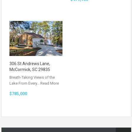
306 St Andrews Lane,
McCormick, SC 29835
Breath-Taking Views of the
Lake From Every…
Read More
$785,000