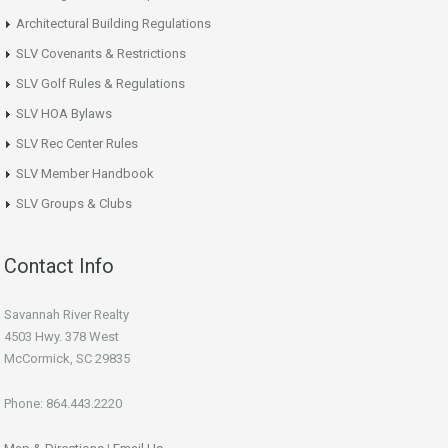
Architectural Building Regulations
SLV Covenants & Restrictions
SLV Golf Rules & Regulations
SLV HOA Bylaws
SLV Rec Center Rules
SLV Member Handbook
SLV Groups & Clubs
Contact Info
Savannah River Realty
4503 Hwy. 378 West
McCormick, SC 29835
Phone: 864.443.2220