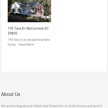
195 Tara Dr. McCormick SC
29835
195 Tara is an exceptional lake
home…
Read More
About Us
We are the largest and oldest Real Estate firm for both homes and land in