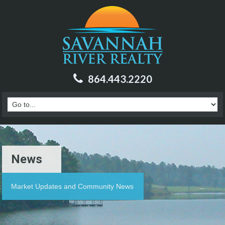
864.443.2220
News
Market Updates and Community News