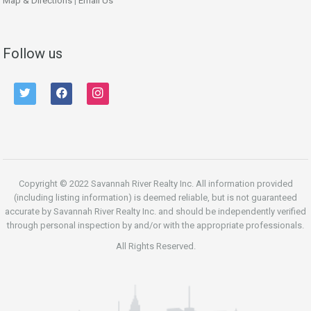
Map & Directions
|
Email Us
Follow us
twitter
facebook
instagram
Copyright © 2022 Savannah River Realty Inc. All information provided
(including listing information) is deemed reliable, but is not guaranteed
accurate by Savannah River Realty Inc. and should be independently verified
through personal inspection by and/or with the appropriate professionals.
All Rights Reserved.