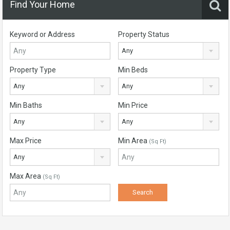
Find Your Home
Keyword or Address
Property Status
Any
Property Type
Min Beds
Any
Any
Min Baths
Min Price
Any
Any
Max Price
Min Area
(Sq Ft)
Any
Max Area
(Sq Ft)