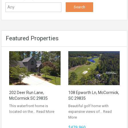
Featured Properties
202 Deer Run Lane,
108 Epworth Ln, McCormick,
McCormick SC 29835
SC 29835
This waterfront home is
Beautiful golf home with
located on the…
Read More
expansive views of…
Read
More
$479,960