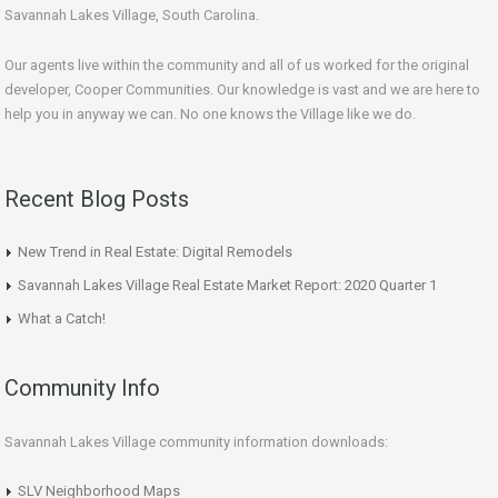
Savannah Lakes Village, South Carolina.
Our agents live within the community and all of us worked for the original
developer, Cooper Communities. Our knowledge is vast and we are here to
help you in anyway we can. No one knows the Village like we do.
Recent Blog Posts
New Trend in Real Estate: Digital Remodels
Savannah Lakes Village Real Estate Market Report: 2020 Quarter 1
What a Catch!
Community Info
Savannah Lakes Village community information downloads:
SLV Neighborhood Maps