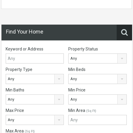
Find Your Home
Keyword or Address
Property Status
Any
Property Type
Min Beds
Any
Any
Min Baths
Min Price
Any
Any
Max Price
Min Area
(Sq Ft)
Any
Max Area
(Sq Ft)