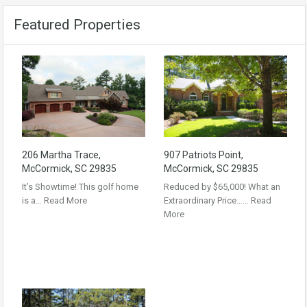
Featured Properties
206 Martha Trace,
907 Patriots Point,
McCormick, SC 29835
McCormick, SC 29835
It’s Showtime! This golf home
Reduced by $65,000! What an
is a…
Read More
Extraordinary Price……
Read
More