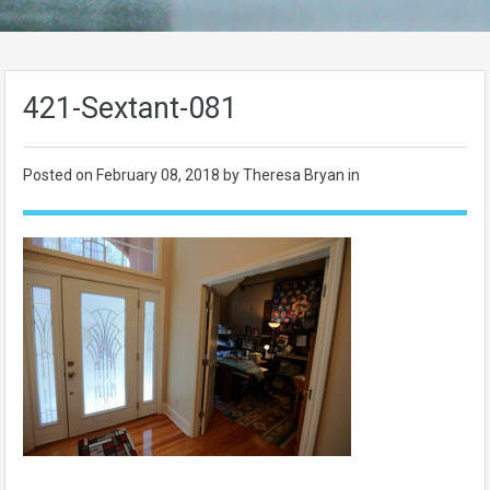
421-Sextant-081
Posted on
February 08, 2018
by Theresa Bryan in