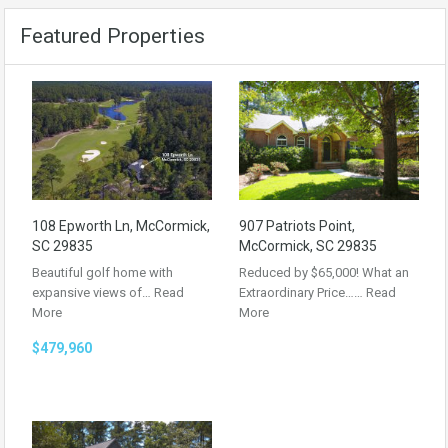
Featured Properties
108 Epworth Ln, McCormick,
907 Patriots Point,
SC 29835
McCormick, SC 29835
Beautiful golf home with
Reduced by $65,000! What an
expansive views of…
Read
Extraordinary Price……
Read
More
More
$479,960