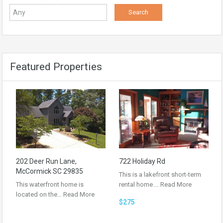
Featured Properties
202 Deer Run Lane,
722 Holiday Rd
McCormick SC 29835
This is a lakefront short-term
This waterfront home is
rental home.…
Read More
located on the…
Read More
$275