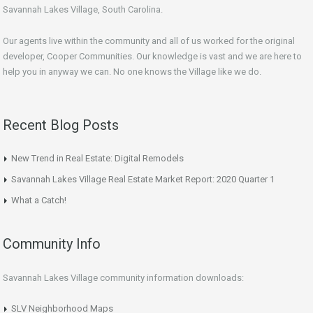
Savannah Lakes Village, South Carolina.
Our agents live within the community and all of us worked for the original
developer, Cooper Communities. Our knowledge is vast and we are here to
help you in anyway we can. No one knows the Village like we do.
Recent Blog Posts
New Trend in Real Estate: Digital Remodels
Savannah Lakes Village Real Estate Market Report: 2020 Quarter 1
What a Catch!
Community Info
Savannah Lakes Village community information downloads:
SLV Neighborhood Maps