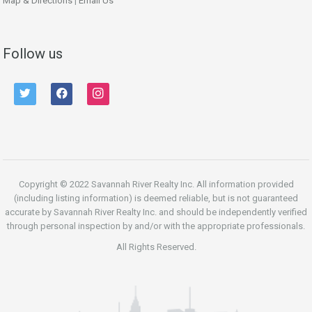
Map & Directions
|
Email Us
Follow us
twitter
facebook
instagram
Copyright © 2022 Savannah River Realty Inc. All information provided
(including listing information) is deemed reliable, but is not guaranteed
accurate by Savannah River Realty Inc. and should be independently verified
through personal inspection by and/or with the appropriate professionals.
All Rights Reserved.