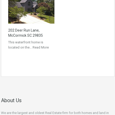
202 Deer Run Lane,
McCormick SC 29835
This waterfront home is
located on the…
Read More
About Us
We are the largest and oldest Real Estate firm for both homes and land in