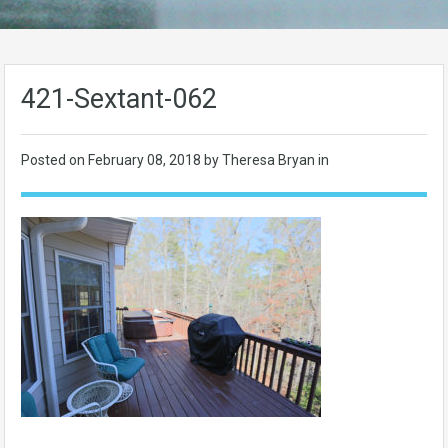
421-Sextant-062
Posted on
February 08, 2018
by Theresa Bryan in