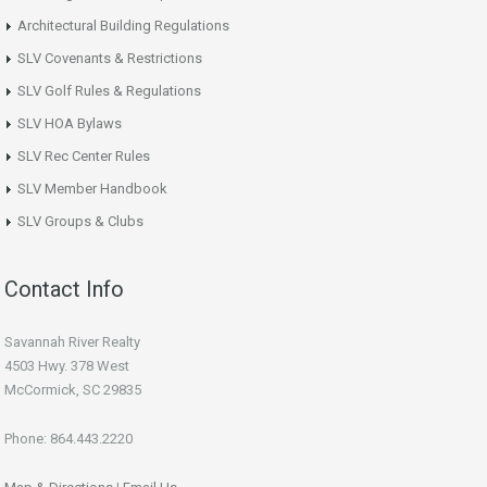
Architectural Building Regulations
SLV Covenants & Restrictions
SLV Golf Rules & Regulations
SLV HOA Bylaws
SLV Rec Center Rules
SLV Member Handbook
SLV Groups & Clubs
Contact Info
Savannah River Realty
4503 Hwy. 378 West
McCormick, SC 29835
Phone: 864.443.2220