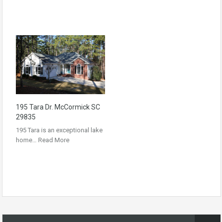
195 Tara Dr. McCormick SC
29835
195 Tara is an exceptional lake
home…
Read More