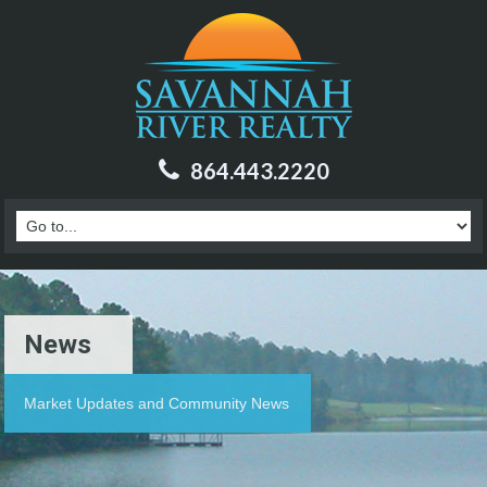
864.443.2220
News
Market Updates and Community News