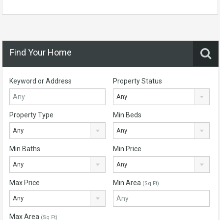
Find Your Home
Keyword or Address
Property Status
Any
Property Type
Min Beds
Any
Any
Min Baths
Min Price
Any
Any
Max Price
Min Area
(Sq Ft)
Any
Max Area
(Sq Ft)