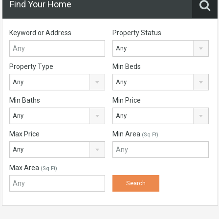
Find Your Home
Keyword or Address
Property Status
Any
Property Type
Min Beds
Any
Any
Min Baths
Min Price
Any
Any
Max Price
Min Area
(Sq Ft)
Any
Max Area
(Sq Ft)