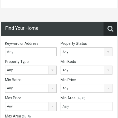
Find Your Home
Keyword or Address
Property Status
Any
Property Type
Min Beds
Any
Any
Min Baths
Min Price
Any
Any
Max Price
Min Area
(Sq Ft)
Any
Max Area
(Sq Ft)