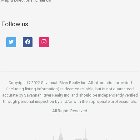
Map & Directions
|
Email Us
Follow us
twitter
facebook
instagram
Copyright © 2022 Savannah River Realty Inc. All information provided
(including listing information) is deemed reliable, but is not guaranteed
accurate by Savannah River Realty Inc. and should be independently verified
through personal inspection by and/or with the appropriate professionals.
All Rights Reserved.