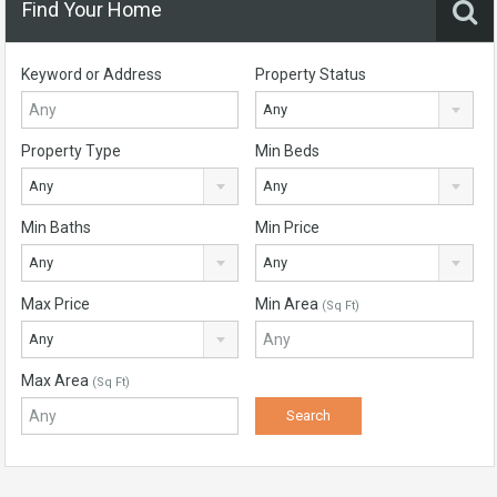
Find Your Home
Keyword or Address
Property Status
Any
Property Type
Min Beds
Any
Any
Min Baths
Min Price
Any
Any
Max Price
Min Area
(Sq Ft)
Any
Max Area
(Sq Ft)