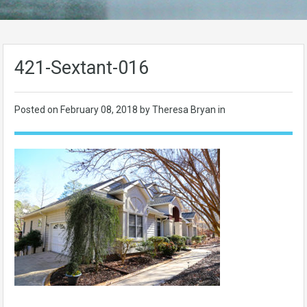
421-Sextant-016
Posted on
February 08, 2018
by Theresa Bryan in