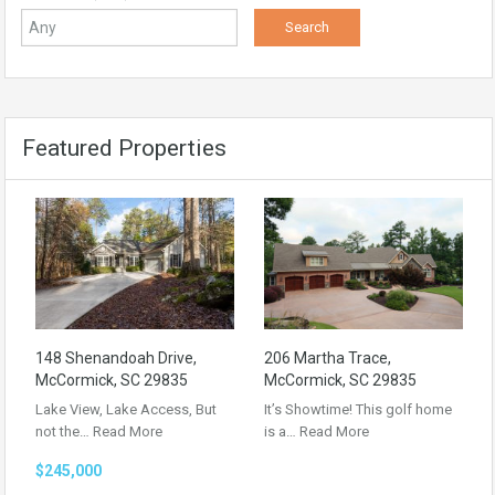
Featured Properties
148 Shenandoah Drive,
206 Martha Trace,
McCormick, SC 29835
McCormick, SC 29835
Lake View, Lake Access, But
It’s Showtime! This golf home
not the…
Read More
is a…
Read More
$245,000