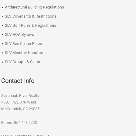
Architectural Building Regulations
SLV Covenants & Restrictions
SLV Golf Rules & Regulations
SLV HOA Bylaws
SLV Rec Center Rules
SLV Member Handbook
SLV Groups & Clubs
Contact Info
Savannah River Realty
4503 Hwy. 378 West
McCormick, SC 29835
Phone: 864.443.2220