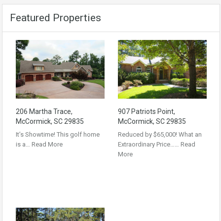
Featured Properties
206 Martha Trace,
907 Patriots Point,
McCormick, SC 29835
McCormick, SC 29835
It’s Showtime! This golf home
Reduced by $65,000! What an
is a…
Read More
Extraordinary Price……
Read
More