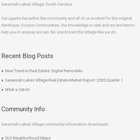
Savannah Lakes Village, South Carolina.
Our agents live within the community and all of us worked for the original
developer, Cooper Communities. Our knowledge is vast and we are here to
help you in anyway we can. No one knows the Village like we do.
Recent Blog Posts
New Trend in Real Estate: Digital Remodels
Savannah Lakes Village Real Estate Market Report: 2020 Quarter 1
What a Catch!
Community Info
Savannah Lakes Village community information downloads:
SLV Neighborhood Maps