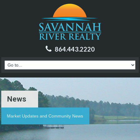
864.443.2220
News
Market Updates and Community News