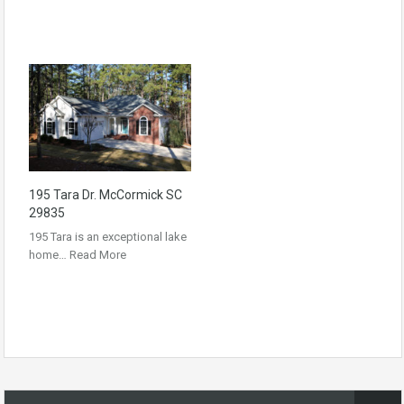
195 Tara Dr. McCormick SC
29835
195 Tara is an exceptional lake
home…
Read More