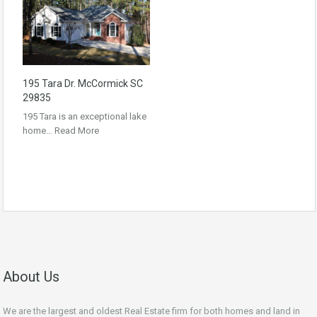
195 Tara Dr. McCormick SC
29835
195 Tara is an exceptional lake
home…
Read More
About Us
We are the largest and oldest Real Estate firm for both homes and land in