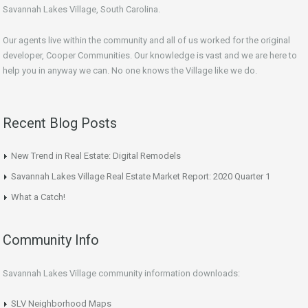
Savannah Lakes Village, South Carolina.
Our agents live within the community and all of us worked for the original
developer, Cooper Communities. Our knowledge is vast and we are here to
help you in anyway we can. No one knows the Village like we do.
Recent Blog Posts
New Trend in Real Estate: Digital Remodels
Savannah Lakes Village Real Estate Market Report: 2020 Quarter 1
What a Catch!
Community Info
Savannah Lakes Village community information downloads:
SLV Neighborhood Maps