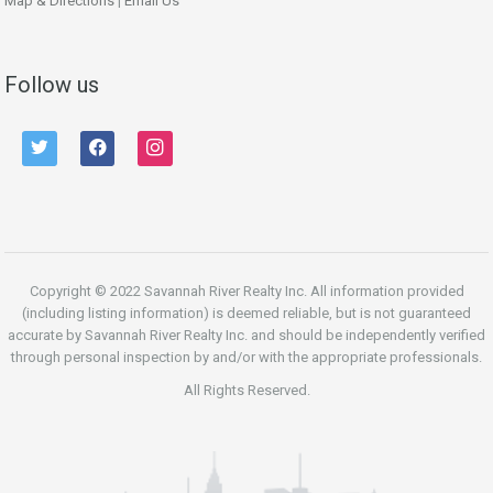
Map & Directions
|
Email Us
Follow us
twitter
facebook
instagram
Copyright © 2022 Savannah River Realty Inc. All information provided
(including listing information) is deemed reliable, but is not guaranteed
accurate by Savannah River Realty Inc. and should be independently verified
through personal inspection by and/or with the appropriate professionals.
All Rights Reserved.