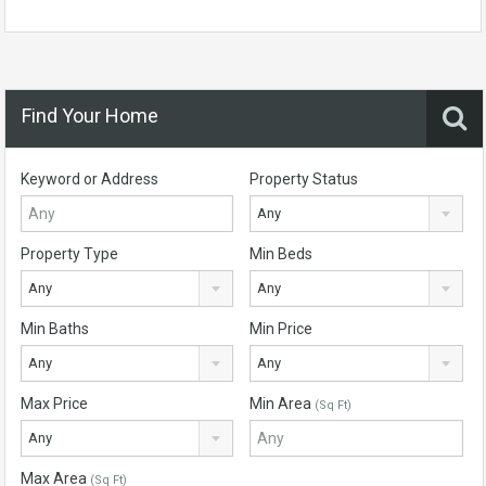
Find Your Home
Keyword or Address
Property Status
Any
Property Type
Min Beds
Any
Any
Min Baths
Min Price
Any
Any
Max Price
Min Area
(Sq Ft)
Any
Max Area
(Sq Ft)