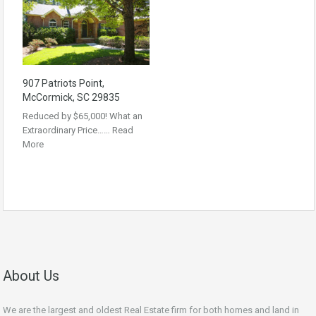
907 Patriots Point,
McCormick, SC 29835
Reduced by $65,000! What an
Extraordinary Price……
Read
More
About Us
We are the largest and oldest Real Estate firm for both homes and land in