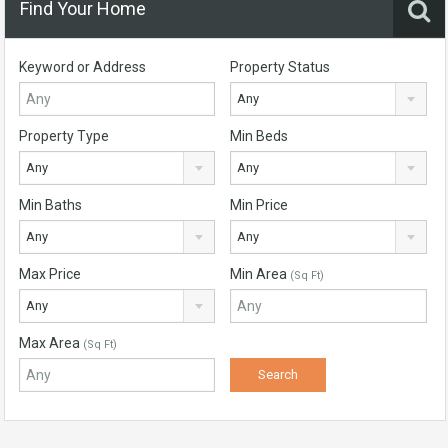
Find Your Home
Keyword or Address
Property Status
Any
Property Type
Min Beds
Any
Any
Min Baths
Min Price
Any
Any
Max Price
Min Area
(Sq Ft)
Any
Max Area
(Sq Ft)