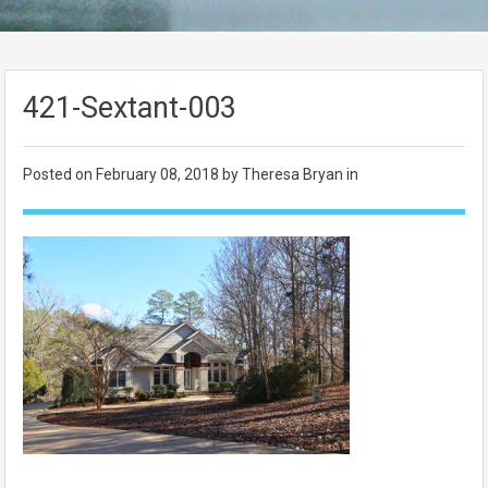
421-Sextant-003
Posted on
February 08, 2018
by Theresa Bryan in