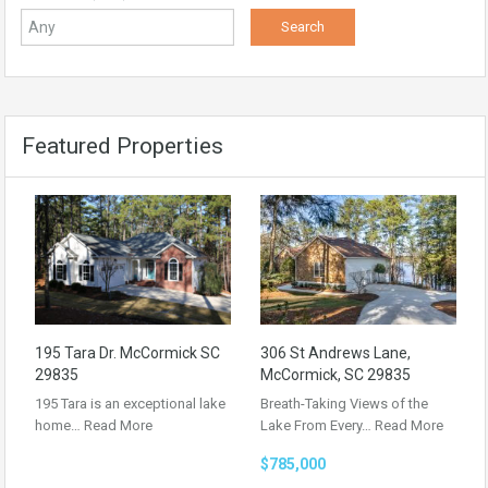
Featured Properties
195 Tara Dr. McCormick SC
306 St Andrews Lane,
29835
McCormick, SC 29835
195 Tara is an exceptional lake
Breath-Taking Views of the
home…
Read More
Lake From Every…
Read More
$785,000