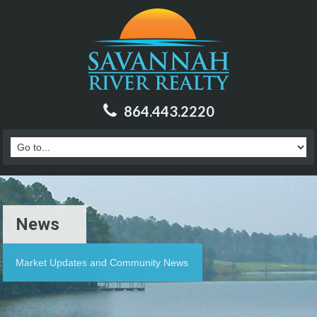
864.443.2220
News
Market Updates and Community News