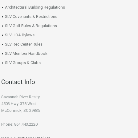
Architectural Building Regulations
SLV Covenants & Restrictions
SLV Golf Rules & Regulations
SLV HOA Bylaws
SLV Rec Center Rules
SLV Member Handbook
SLV Groups & Clubs
Contact Info
Savannah River Realty
4503 Hwy. 378 West
McCormick, SC 29835
Phone: 864.443.2220