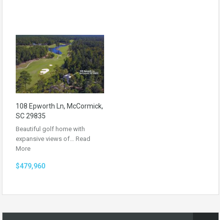
108 Epworth Ln, McCormick,
SC 29835
Beautiful golf home with
expansive views of…
Read
More
$479,960