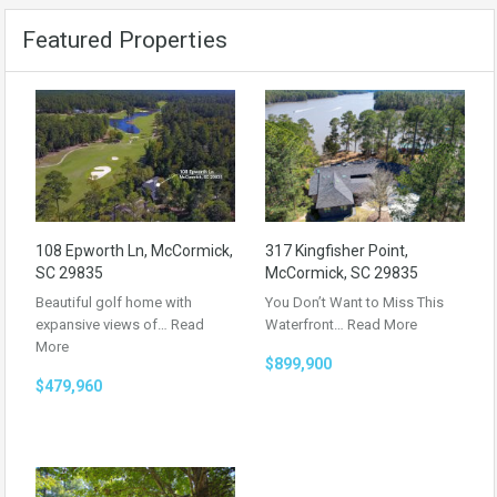
Featured Properties
108 Epworth Ln, McCormick,
317 Kingfisher Point,
SC 29835
McCormick, SC 29835
Beautiful golf home with
You Don’t Want to Miss This
expansive views of…
Read
Waterfront…
Read More
More
$899,900
$479,960