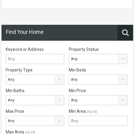
Find Your Home
Keyword or Address
Property Status
Any
Property Type
Min Beds
Any
Any
Min Baths
Min Price
Any
Any
Max Price
Min Area
(Sq Ft)
Any
Max Area
(Sq Ft)