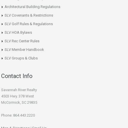
Architectural Building Regulations
SLV Covenants & Restrictions
SLV Golf Rules & Regulations
SLV HOA Bylaws
SLV Rec Center Rules
SLV Member Handbook
SLV Groups & Clubs
Contact Info
Savannah River Realty
4503 Hwy. 378 West
McCormick, SC 29835
Phone: 864.443.2220