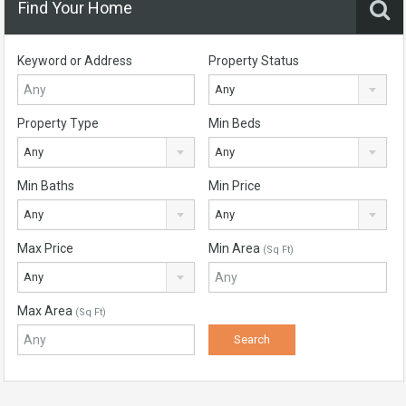
Find Your Home
Keyword or Address
Property Status
Any
Property Type
Min Beds
Any
Any
Min Baths
Min Price
Any
Any
Max Price
Min Area
(Sq Ft)
Any
Max Area
(Sq Ft)