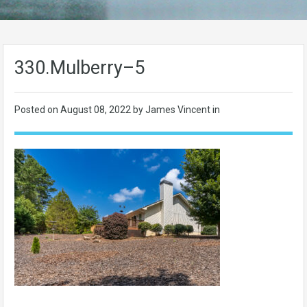
330.Mulberry–5
Posted on
August 08, 2022
by James Vincent in