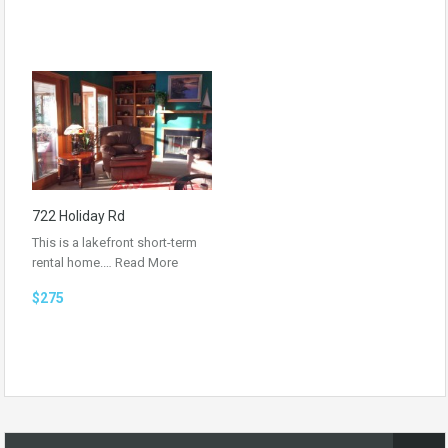
722 Holiday Rd
This is a lakefront short-term
rental home.…
Read More
$275