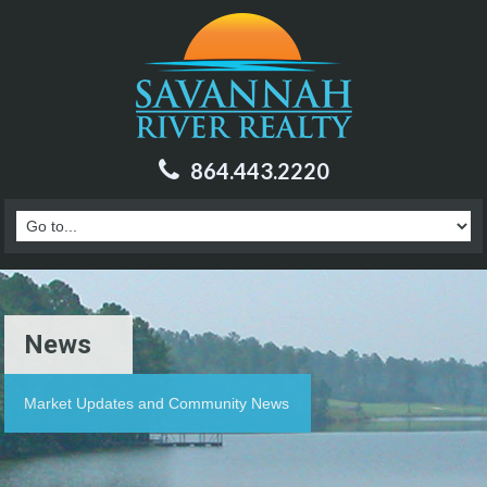
864.443.2220
News
Market Updates and Community News