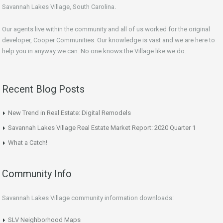
Savannah Lakes Village, South Carolina.
Our agents live within the community and all of us worked for the original
developer, Cooper Communities. Our knowledge is vast and we are here to
help you in anyway we can. No one knows the Village like we do.
Recent Blog Posts
New Trend in Real Estate: Digital Remodels
Savannah Lakes Village Real Estate Market Report: 2020 Quarter 1
What a Catch!
Community Info
Savannah Lakes Village community information downloads:
SLV Neighborhood Maps