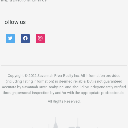
Map & Directions
|
Email Us
Follow us
twitter
facebook
instagram
Copyright © 2022 Savannah River Realty Inc. All information provided
(including listing information) is deemed reliable, but is not guaranteed
accurate by Savannah River Realty Inc. and should be independently verified
through personal inspection by and/or with the appropriate professionals.
All Rights Reserved.