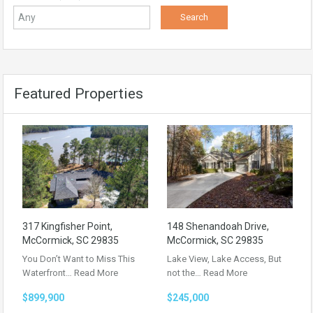
Featured Properties
317 Kingfisher Point,
148 Shenandoah Drive,
McCormick, SC 29835
McCormick, SC 29835
You Don’t Want to Miss This
Lake View, Lake Access, But
Waterfront…
Read More
not the…
Read More
$899,900
$245,000