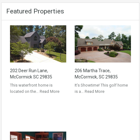
Featured Properties
202 Deer Run Lane,
206 Martha Trace,
McCormick SC 29835
McCormick, SC 29835
This waterfront home is
It’s Showtime! This golf home
located on the…
Read More
is a…
Read More