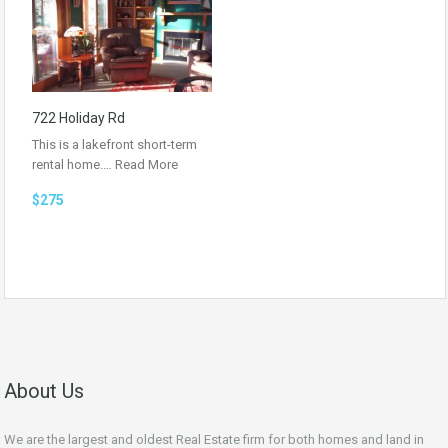
722 Holiday Rd
This is a lakefront short-term
rental home.…
Read More
$275
About Us
We are the largest and oldest Real Estate firm for both homes and land in