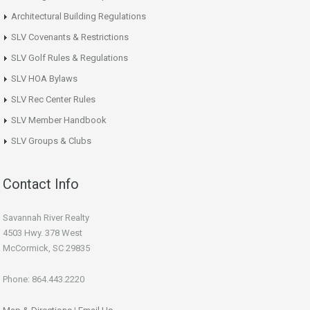
Architectural Building Regulations
SLV Covenants & Restrictions
SLV Golf Rules & Regulations
SLV HOA Bylaws
SLV Rec Center Rules
SLV Member Handbook
SLV Groups & Clubs
Contact Info
Savannah River Realty
4503 Hwy. 378 West
McCormick, SC 29835
Phone: 864.443.2220