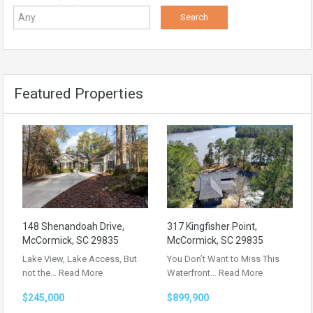
Featured Properties
148 Shenandoah Drive,
317 Kingfisher Point,
McCormick, SC 29835
McCormick, SC 29835
Lake View, Lake Access, But
You Don’t Want to Miss This
not the…
Read More
Waterfront…
Read More
$245,000
$899,900