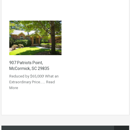
907 Patriots Point,
McCormick, SC 29835
Reduced by $65,000! What an
Extraordinary Price……
Read
More