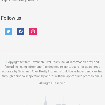
Map & Directions
|
Email Us
Follow us
twitter
facebook
instagram
Copyright © 2022 Savannah River Realty Inc. All information provided
(including listing information) is deemed reliable, but is not guaranteed
accurate by Savannah River Realty Inc. and should be independently verified
through personal inspection by and/or with the appropriate professionals.
All Rights Reserved.