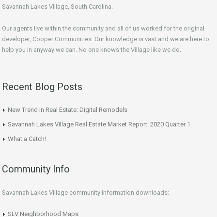
Savannah Lakes Village, South Carolina.
Our agents live within the community and all of us worked for the original
developer, Cooper Communities. Our knowledge is vast and we are here to
help you in anyway we can. No one knows the Village like we do.
Recent Blog Posts
New Trend in Real Estate: Digital Remodels
Savannah Lakes Village Real Estate Market Report: 2020 Quarter 1
What a Catch!
Community Info
Savannah Lakes Village community information downloads:
SLV Neighborhood Maps