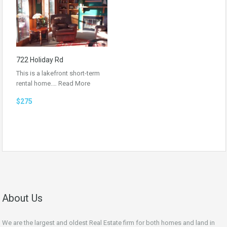
722 Holiday Rd
This is a lakefront short-term
rental home.…
Read More
$275
About Us
We are the largest and oldest Real Estate firm for both homes and land in