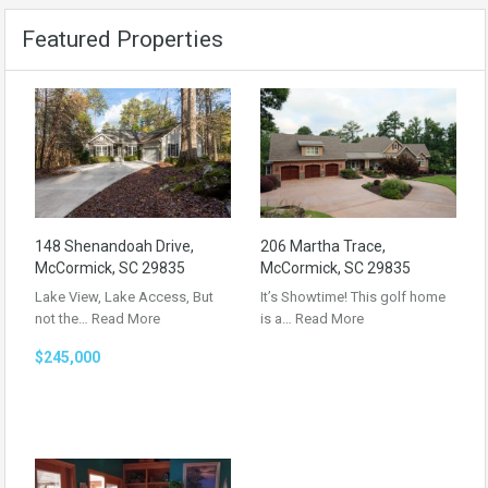
Featured Properties
148 Shenandoah Drive,
206 Martha Trace,
McCormick, SC 29835
McCormick, SC 29835
Lake View, Lake Access, But
It’s Showtime! This golf home
not the…
Read More
is a…
Read More
$245,000