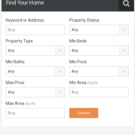
Find Your Home
Keyword or Address
Property Status
Any
Property Type
Min Beds
Any
Any
Min Baths
Min Price
Any
Any
Max Price
Min Area
(Sq Ft)
Any
Max Area
(Sq Ft)