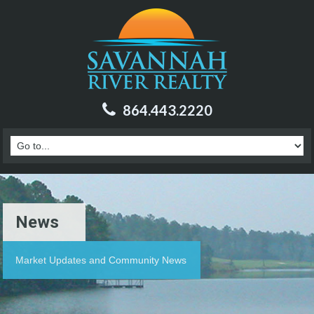
864.443.2220
News
Market Updates and Community News