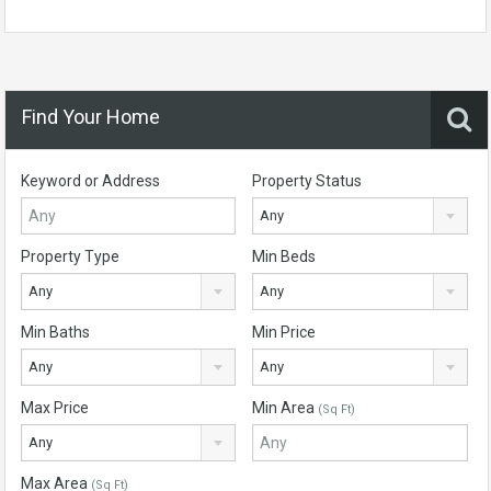
Find Your Home
Keyword or Address
Property Status
Any
Property Type
Min Beds
Any
Any
Min Baths
Min Price
Any
Any
Max Price
Min Area
(Sq Ft)
Any
Max Area
(Sq Ft)