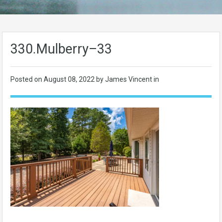
330.Mulberry–33
Posted on
August 08, 2022
by James Vincent in