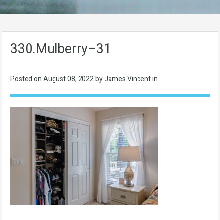
330.Mulberry–31
Posted on
August 08, 2022
by James Vincent in