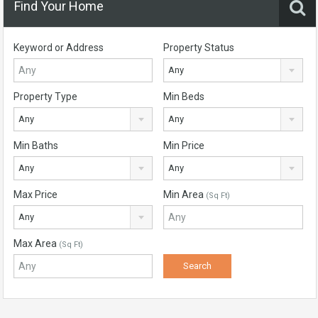
Find Your Home
Keyword or Address
Property Status
Any
Property Type
Min Beds
Any
Any
Min Baths
Min Price
Any
Any
Max Price
Min Area
(Sq Ft)
Any
Max Area
(Sq Ft)