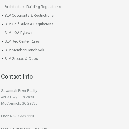
Architectural Building Regulations
SLV Covenants & Restrictions
SLV Golf Rules & Regulations
SLV HOA Bylaws
SLV Rec Center Rules
SLV Member Handbook
SLV Groups & Clubs
Contact Info
Savannah River Realty
4503 Hwy. 378 West
McCormick, SC 29835
Phone: 864.443.2220