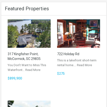
Featured Properties
317 Kingfisher Point,
722 Holiday Rd
McCormick, SC 29835
This is a lakefront short-term
You Don’t Want to Miss This
rental home.…
Read More
Waterfront…
Read More
$275
$899,900