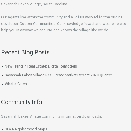
Savannah Lakes Village, South Carolina.
Our agents live within the community and all of us worked for the original
developer, Cooper Communities. Our knowledge is vast and we are here to
help you in anyway we can. No one knows the Village like we do.
Recent Blog Posts
New Trend in Real Estate: Digital Remodels
Savannah Lakes Village Real Estate Market Report: 2020 Quarter 1
What a Catch!
Community Info
Savannah Lakes Village community information downloads:
SLV Neighborhood Maps