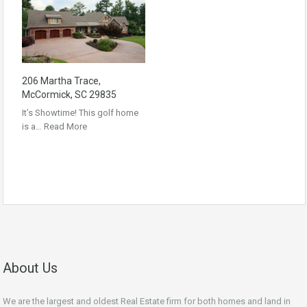
206 Martha Trace,
McCormick, SC 29835
It’s Showtime! This golf home
is a…
Read More
About Us
We are the largest and oldest Real Estate firm for both homes and land in