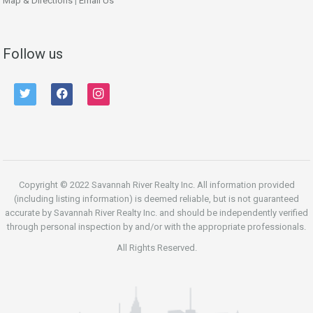
Map & Directions
|
Email Us
Follow us
twitter
facebook
instagram
Copyright © 2022 Savannah River Realty Inc. All information provided
(including listing information) is deemed reliable, but is not guaranteed
accurate by Savannah River Realty Inc. and should be independently verified
through personal inspection by and/or with the appropriate professionals.
All Rights Reserved.