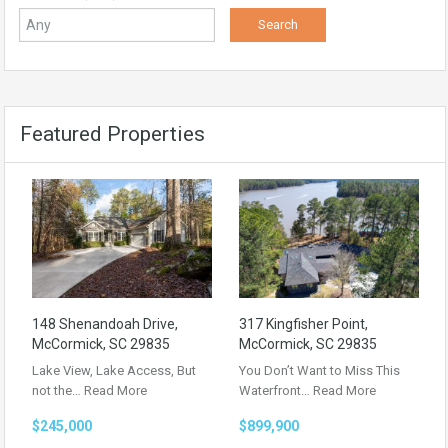
Featured Properties
148 Shenandoah Drive,
317 Kingfisher Point,
McCormick, SC 29835
McCormick, SC 29835
Lake View, Lake Access, But
You Don’t Want to Miss This
not the…
Read More
Waterfront…
Read More
$245,000
$899,900