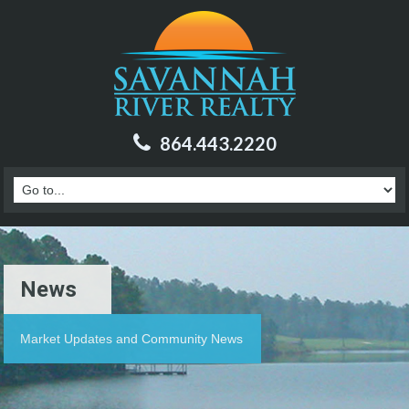
864.443.2220
News
Market Updates and Community News