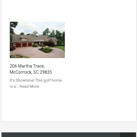
206 Martha Trace,
McCormick, SC 29835
It’s Showtime! This golf home
is a…
Read More