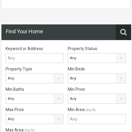
Find Your Home
Keyword or Address
Property Status
Any
Property Type
Min Beds
Any
Any
Min Baths
Min Price
Any
Any
Max Price
Min Area
(Sq Ft)
Any
Max Area
(Sq Ft)