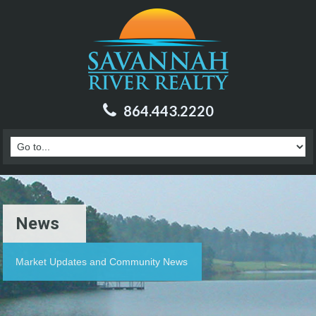
864.443.2220
News
Market Updates and Community News