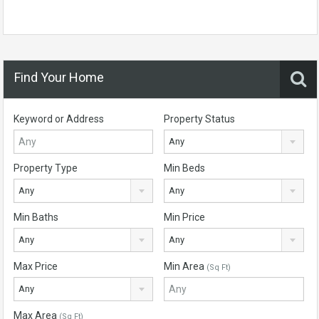
Find Your Home
Keyword or Address
Property Status
Any
Property Type
Min Beds
Any
Any
Min Baths
Min Price
Any
Any
Max Price
Min Area
(Sq Ft)
Any
Max Area
(Sq Ft)