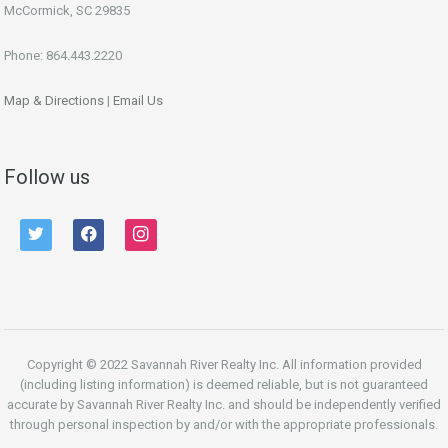
McCormick, SC 29835
Phone: 864.443.2220
Map & Directions
|
Email Us
Follow us
twitter
facebook
instagram
Copyright © 2022 Savannah River Realty Inc. All information provided
(including listing information) is deemed reliable, but is not guaranteed
accurate by Savannah River Realty Inc. and should be independently verified
through personal inspection by and/or with the appropriate professionals.