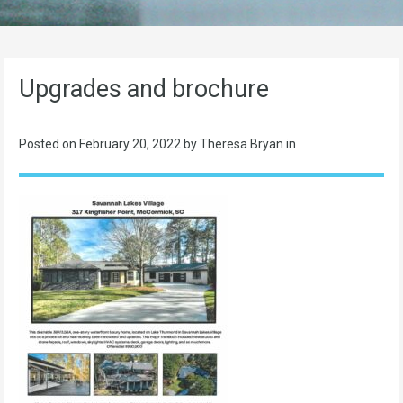
Upgrades and brochure
Posted on
February 20, 2022
by Theresa Bryan in