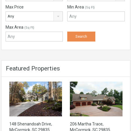
Max Price
Min Area
(Sq Ft)
Any
Max Area
(Sq Ft)
Featured Properties
148 Shenandoah Drive,
206 Martha Trace,
McCormick, SC 29835
McCormick, SC 29835