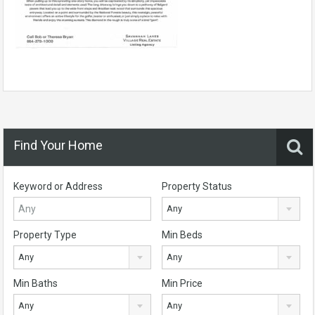
Find Your Home
Keyword or Address
Property Status
Any
Property Type
Min Beds
Any
Any
Min Baths
Min Price
Any
Any