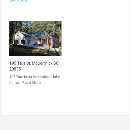
195 Tara Dr. McCormick SC
29835
195 Tara is an exceptional lake
home…
Read More