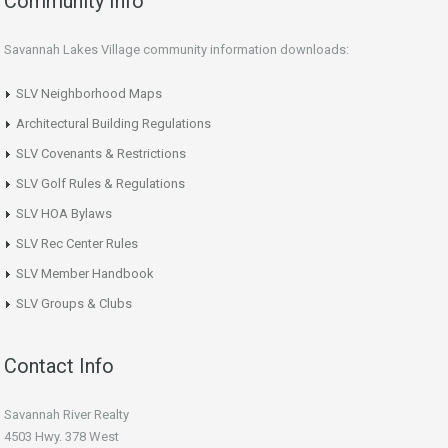
Community Info
Savannah Lakes Village community information downloads:
SLV Neighborhood Maps
Architectural Building Regulations
SLV Covenants & Restrictions
SLV Golf Rules & Regulations
SLV HOA Bylaws
SLV Rec Center Rules
SLV Member Handbook
SLV Groups & Clubs
Contact Info
Savannah River Realty
4503 Hwy. 378 West