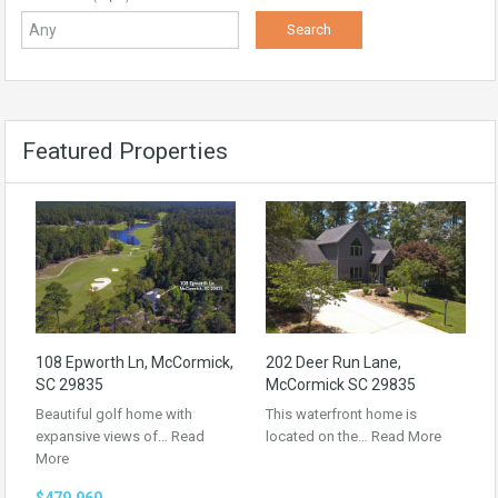
Featured Properties
108 Epworth Ln, McCormick,
202 Deer Run Lane,
SC 29835
McCormick SC 29835
Beautiful golf home with
This waterfront home is
expansive views of…
Read
located on the…
Read More
More
$479,960