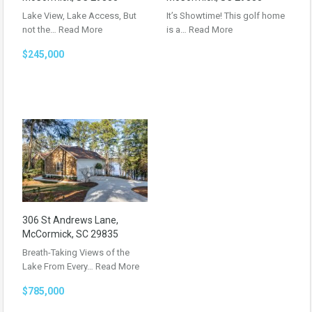
Lake View, Lake Access, But
It’s Showtime! This golf home
not the…
Read More
is a…
Read More
$245,000
306 St Andrews Lane,
McCormick, SC 29835
Breath-Taking Views of the
Lake From Every…
Read More
$785,000