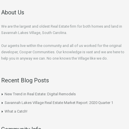
About Us
We are the largest and oldest Real Estate firm for both homes and land in
Savannah Lakes Village, South Carolina.
Our agents live within the community and all of us worked for the original
developer, Cooper Communities. Our knowledge is vast and we are here to
help you in anyway we can. No one knows the Village like we do.
Recent Blog Posts
New Trend in Real Estate: Digital Remodels
Savannah Lakes Village Real Estate Market Report: 2020 Quarter 1
What a Catch!