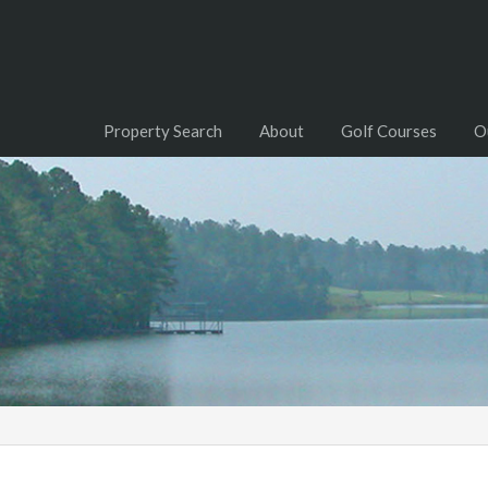
Property Search
About
Golf Courses
O