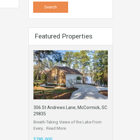
Featured Properties
306 St Andrews Lane, McCormick, SC
29835
Breath-Taking Views of the Lake From
Every…
Read More
$785,000