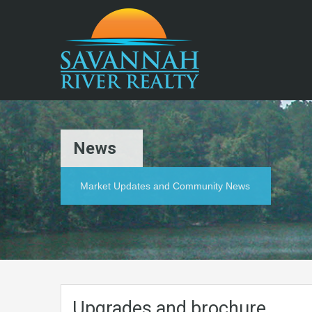
News
Market Updates and Community News
Upgrades and brochure