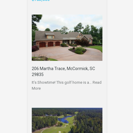
206 Martha Trace, McCormick, SC
29835
It’s Showtime! This golf home is a…
Read
More