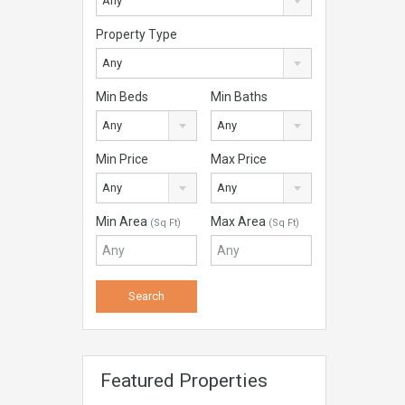
Any
Property Type
Any
Min Beds
Min Baths
Any
Any
Min Price
Max Price
Any
Any
Min Area
Max Area
(Sq Ft)
(Sq Ft)
Featured Properties