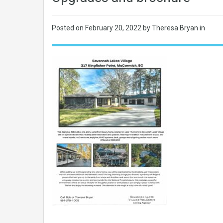
Posted on
February 20, 2022
by Theresa Bryan in