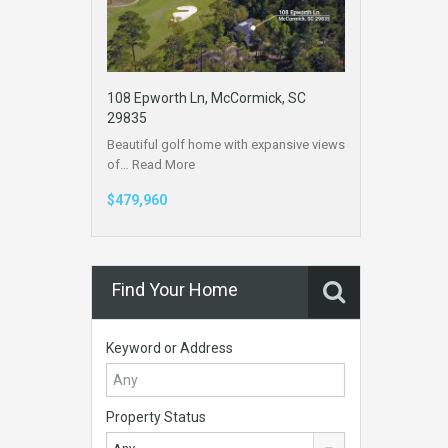
108 Epworth Ln, McCormick, SC
29835
Beautiful golf home with expansive views
of…
Read More
$479,960
Find Your Home
Keyword or Address
Property Status