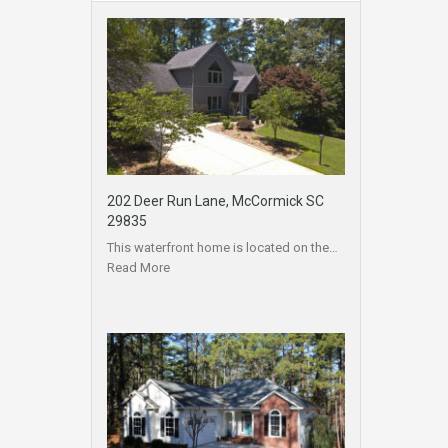
202 Deer Run Lane, McCormick SC
29835
This waterfront home is located on the…
Read More