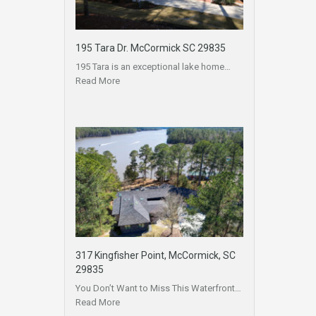
195 Tara Dr. McCormick SC 29835
195 Tara is an exceptional lake home…
Read More
317 Kingfisher Point, McCormick, SC
29835
You Don’t Want to Miss This Waterfront…
Read More