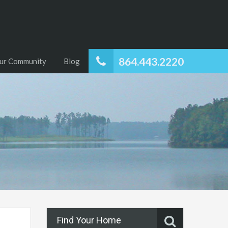
864.443.2220
ur Community
Blog
Find Your Home