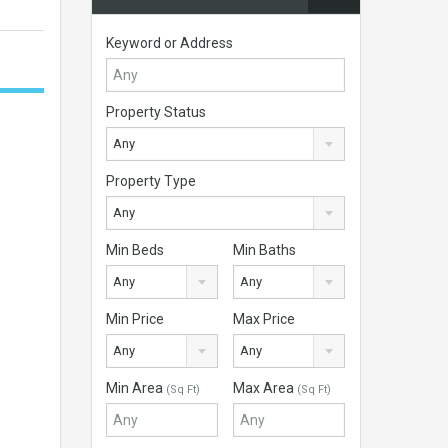
Keyword or Address
Property Status
Any
Property Type
Any
Min Beds
Min Baths
Any
Any
Min Price
Max Price
Any
Any
Min Area
Max Area
(Sq Ft)
(Sq Ft)