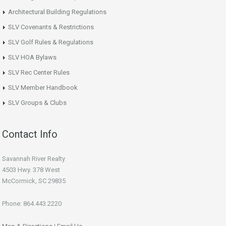
Architectural Building Regulations
SLV Covenants & Restrictions
SLV Golf Rules & Regulations
SLV HOA Bylaws
SLV Rec Center Rules
SLV Member Handbook
SLV Groups & Clubs
Contact Info
Savannah River Realty
4503 Hwy. 378 West
McCormick, SC 29835
Phone: 864.443.2220