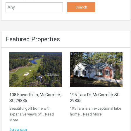
Featured Properties
108 Epworth Ln, McCormick,
195 Tara Dr. McCormick SC
SC 29835
29835
Beautiful golf home with
195 Tara is an exceptional lake
expansive views of…
Read
home…
Read More
More
$479,960