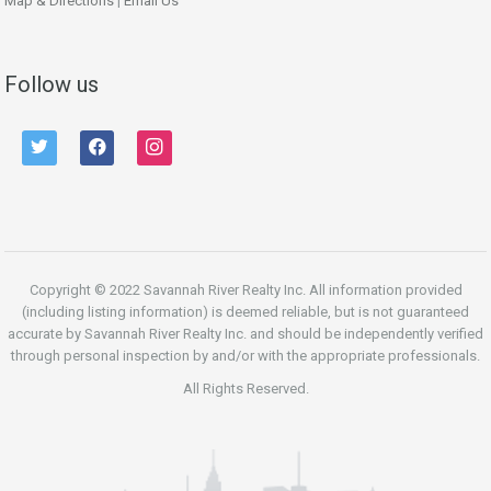
Map & Directions
|
Email Us
Follow us
twitter
facebook
instagram
Copyright © 2022 Savannah River Realty Inc. All information provided
(including listing information) is deemed reliable, but is not guaranteed
accurate by Savannah River Realty Inc. and should be independently verified
through personal inspection by and/or with the appropriate professionals.
All Rights Reserved.