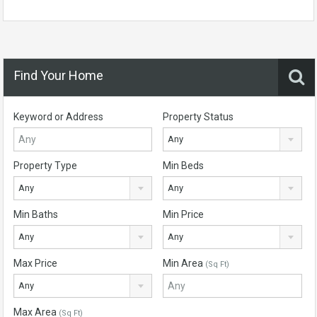
Find Your Home
Keyword or Address
Property Status
Any
Property Type
Min Beds
Any
Any
Min Baths
Min Price
Any
Any
Max Price
Min Area
(Sq Ft)
Any
Max Area
(Sq Ft)