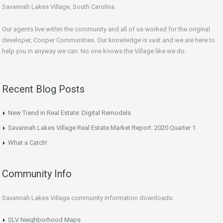
Savannah Lakes Village, South Carolina.
Our agents live within the community and all of us worked for the original
developer, Cooper Communities. Our knowledge is vast and we are here to
help you in anyway we can. No one knows the Village like we do.
Recent Blog Posts
New Trend in Real Estate: Digital Remodels
Savannah Lakes Village Real Estate Market Report: 2020 Quarter 1
What a Catch!
Community Info
Savannah Lakes Village community information downloads:
SLV Neighborhood Maps