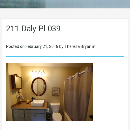
211-Daly-Pl-039
Posted on
February 21, 2018
by Theresa Bryan in