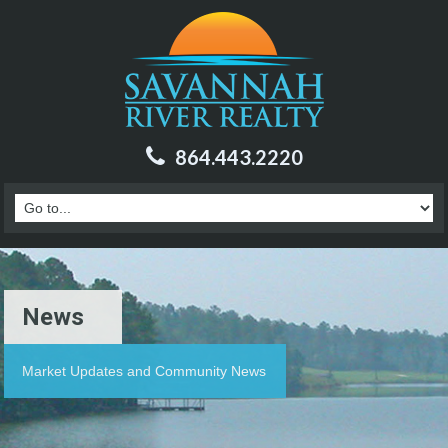
864.443.2220
News
Market Updates and Community News