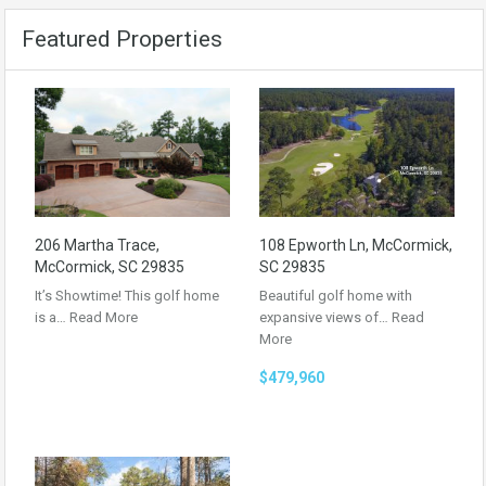
Featured Properties
206 Martha Trace,
108 Epworth Ln, McCormick,
McCormick, SC 29835
SC 29835
It’s Showtime! This golf home
Beautiful golf home with
is a…
Read More
expansive views of…
Read
More
$479,960