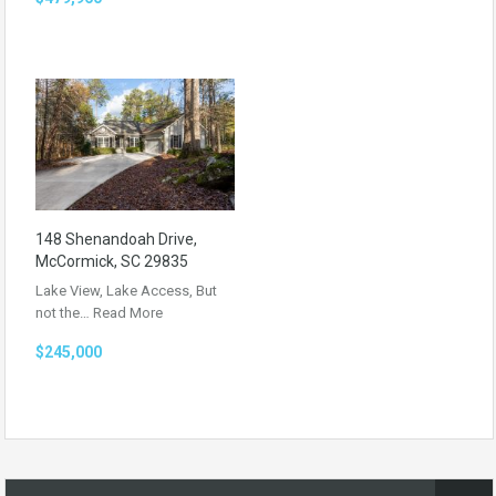
148 Shenandoah Drive,
McCormick, SC 29835
Lake View, Lake Access, But
not the…
Read More
$245,000