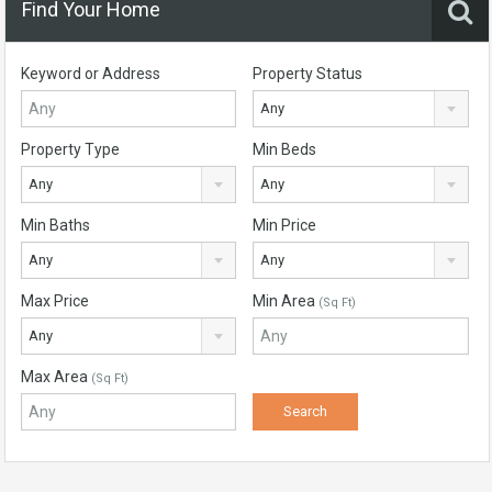
Find Your Home
Keyword or Address
Property Status
Any
Property Type
Min Beds
Any
Any
Min Baths
Min Price
Any
Any
Max Price
Min Area
(Sq Ft)
Any
Max Area
(Sq Ft)