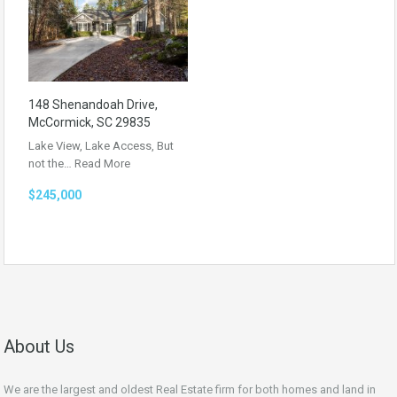
148 Shenandoah Drive,
McCormick, SC 29835
Lake View, Lake Access, But
not the…
Read More
$245,000
About Us
We are the largest and oldest Real Estate firm for both homes and land in