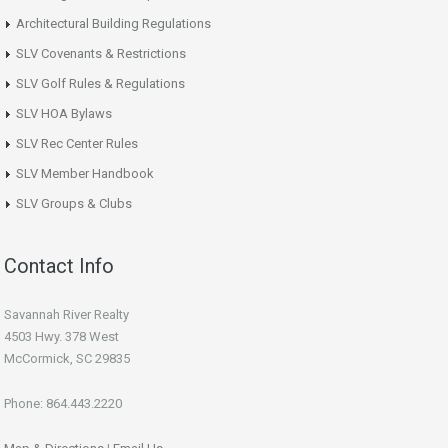
Architectural Building Regulations
SLV Covenants & Restrictions
SLV Golf Rules & Regulations
SLV HOA Bylaws
SLV Rec Center Rules
SLV Member Handbook
SLV Groups & Clubs
Contact Info
Savannah River Realty
4503 Hwy. 378 West
McCormick, SC 29835
Phone: 864.443.2220