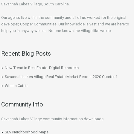
Savannah Lakes Village, South Carolina.
Our agents live within the community and all of us worked for the original
developer, Cooper Communities. Our knowledge is vast and we are here to
help you in anyway we can. No one knows the Village like we do.
Recent Blog Posts
New Trend in Real Estate: Digital Remodels
Savannah Lakes Village Real Estate Market Report: 2020 Quarter 1
What a Catch!
Community Info
Savannah Lakes Village community information downloads:
SLV Neighborhood Maps