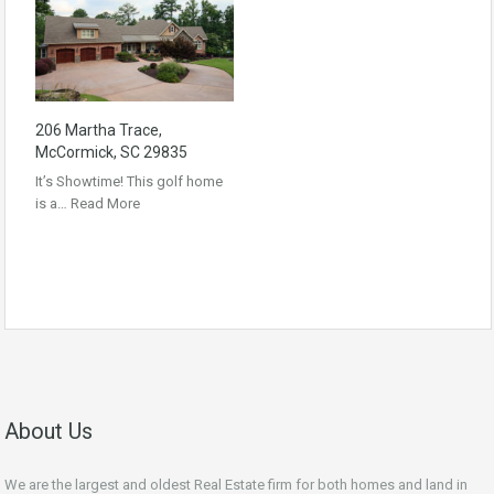
206 Martha Trace,
McCormick, SC 29835
It’s Showtime! This golf home
is a…
Read More
About Us
We are the largest and oldest Real Estate firm for both homes and land in