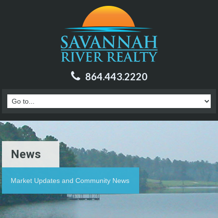
864.443.2220
News
Market Updates and Community News