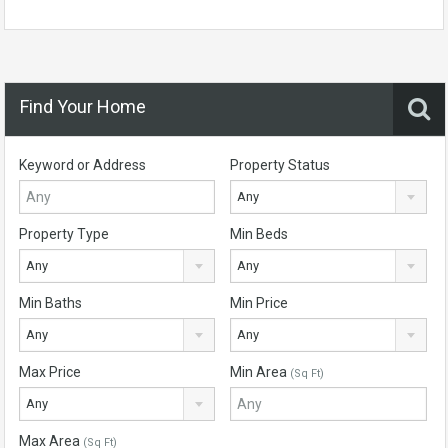
Find Your Home
Keyword or Address
Property Status
Any
Property Type
Min Beds
Any
Any
Min Baths
Min Price
Any
Any
Max Price
Min Area
(Sq Ft)
Any
Max Area
(Sq Ft)