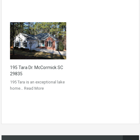
195 Tara Dr. McCormick SC
29835
195 Tara is an exceptional lake
home…
Read More