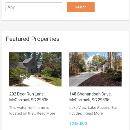
Featured Properties
202 Deer Run Lane,
148 Shenandoah Drive,
McCormick SC 29835
McCormick, SC 29835
This waterfront home is
Lake View, Lake Access, But
located on the…
Read More
not the…
Read More
$245,000