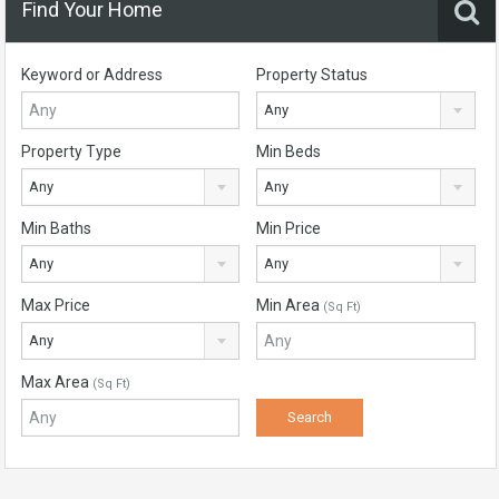
Find Your Home
Keyword or Address
Property Status
Any
Property Type
Min Beds
Any
Any
Min Baths
Min Price
Any
Any
Max Price
Min Area
(Sq Ft)
Any
Max Area
(Sq Ft)