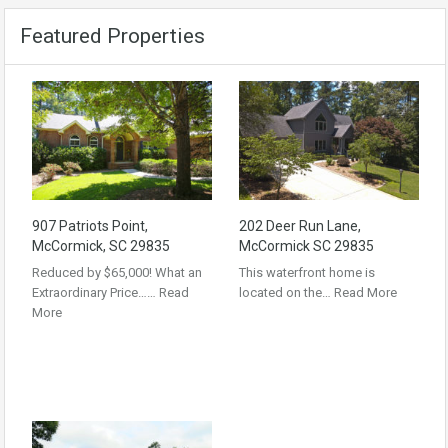
Featured Properties
907 Patriots Point,
202 Deer Run Lane,
McCormick, SC 29835
McCormick SC 29835
Reduced by $65,000! What an
This waterfront home is
Extraordinary Price……
Read
located on the…
Read More
More