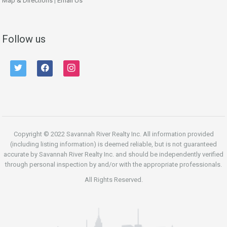
Map & Directions
|
Email Us
Follow us
twitter
facebook
instagram
Copyright © 2022 Savannah River Realty Inc. All information provided
(including listing information) is deemed reliable, but is not guaranteed
accurate by Savannah River Realty Inc. and should be independently verified
through personal inspection by and/or with the appropriate professionals.
All Rights Reserved.