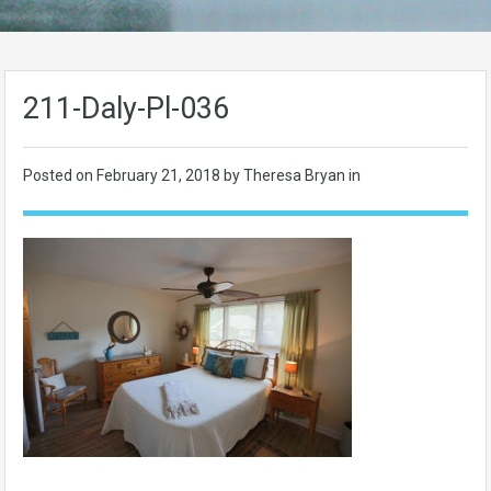
211-Daly-Pl-036
Posted on
February 21, 2018
by Theresa Bryan in