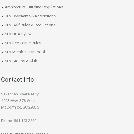
Architectural Building Regulations
SLV Covenants & Restrictions
SLV Golf Rules & Regulations
SLV HOA Bylaws
SLV Rec Center Rules
SLV Member Handbook
SLV Groups & Clubs
Contact Info
Savannah River Realty
4503 Hwy. 378 West
McCormick, SC 29835
Phone: 864.443.2220