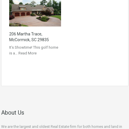
206 Martha Trace,
McCormick, SC 29835
It’s Showtime! This golf home
is a…
Read More
About Us
We are the largest and oldest Real Estate firm for both homes and land in