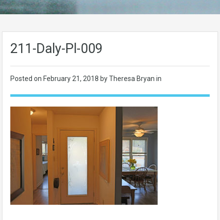
211-Daly-Pl-009
Posted on
February 21, 2018
by Theresa Bryan in