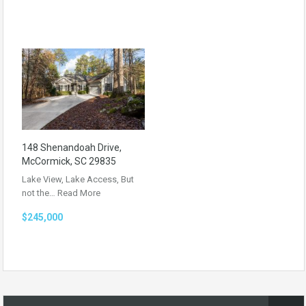
148 Shenandoah Drive,
McCormick, SC 29835
Lake View, Lake Access, But
not the…
Read More
$245,000