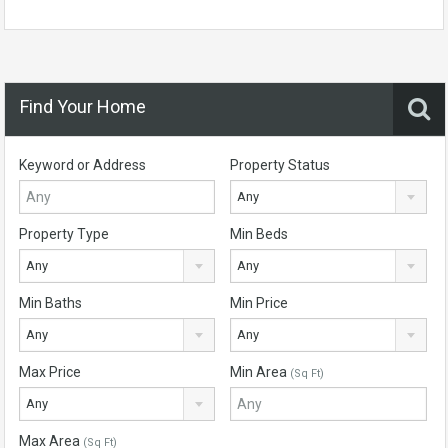
Find Your Home
Keyword or Address
Property Status
Any
Property Type
Min Beds
Any
Any
Min Baths
Min Price
Any
Any
Max Price
Min Area
(Sq Ft)
Any
Max Area
(Sq Ft)