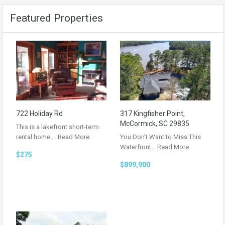
Featured Properties
722 Holiday Rd
317 Kingfisher Point,
McCormick, SC 29835
This is a lakefront short-term
rental home.…
Read More
You Don’t Want to Miss This
Waterfront…
Read More
$275
$899,900