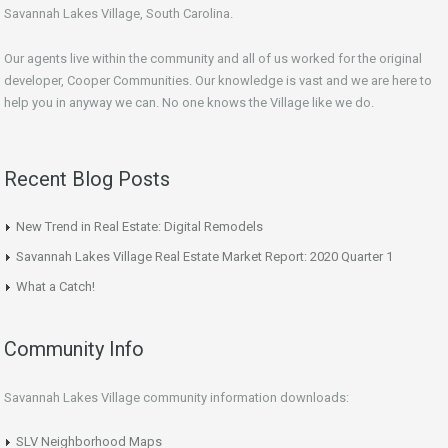
Savannah Lakes Village, South Carolina.
Our agents live within the community and all of us worked for the original
developer, Cooper Communities. Our knowledge is vast and we are here to
help you in anyway we can. No one knows the Village like we do.
Recent Blog Posts
New Trend in Real Estate: Digital Remodels
Savannah Lakes Village Real Estate Market Report: 2020 Quarter 1
What a Catch!
Community Info
Savannah Lakes Village community information downloads:
SLV Neighborhood Maps