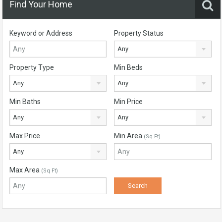
Find Your Home
Keyword or Address
Property Status
Any
Property Type
Min Beds
Any
Any
Min Baths
Min Price
Any
Any
Max Price
Min Area
(Sq Ft)
Any
Max Area
(Sq Ft)