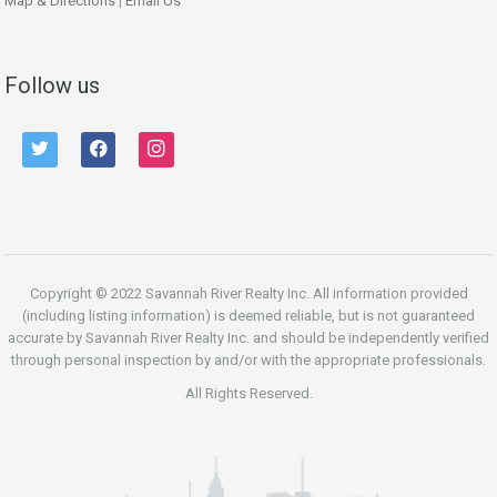
Map & Directions
|
Email Us
Follow us
twitter
facebook
instagram
Copyright © 2022 Savannah River Realty Inc. All information provided
(including listing information) is deemed reliable, but is not guaranteed
accurate by Savannah River Realty Inc. and should be independently verified
through personal inspection by and/or with the appropriate professionals.
All Rights Reserved.