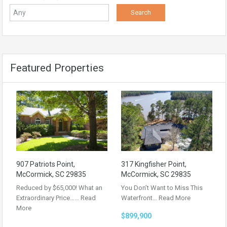
Featured Properties
907 Patriots Point,
317 Kingfisher Point,
McCormick, SC 29835
McCormick, SC 29835
Reduced by $65,000! What an
You Don’t Want to Miss This
Extraordinary Price……
Read
Waterfront…
Read More
More
$899,900