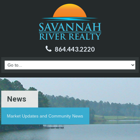
864.443.2220
News
Market Updates and Community News