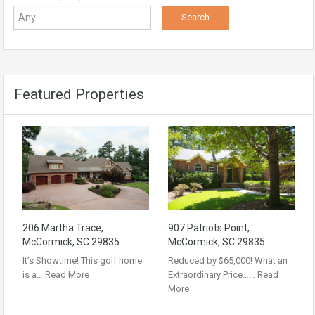
Featured Properties
206 Martha Trace,
907 Patriots Point,
McCormick, SC 29835
McCormick, SC 29835
It’s Showtime! This golf home
Reduced by $65,000! What an
is a…
Read More
Extraordinary Price……
Read
More