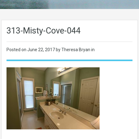
313-Misty-Cove-044
Posted on
June 22, 2017
by Theresa Bryan in