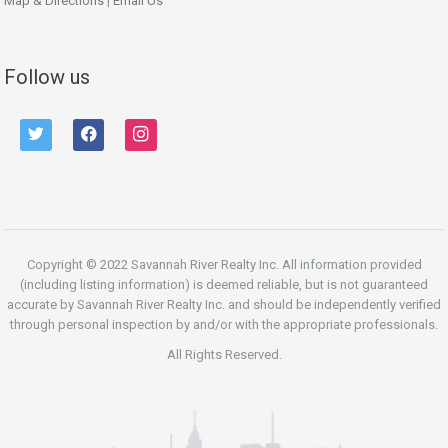
Map & Directions
|
Email Us
Follow us
twitter
facebook
instagram
Copyright © 2022 Savannah River Realty Inc. All information provided
(including listing information) is deemed reliable, but is not guaranteed
accurate by Savannah River Realty Inc. and should be independently verified
through personal inspection by and/or with the appropriate professionals.
All Rights Reserved.