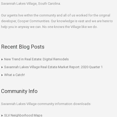
Savannah Lakes Village, South Carolina.
Our agents live within the community and all of us worked for the original
developer, Cooper Communities. Our knowledge is vast and we are here to
help you in anyway we can. No one knows the Village like we do.
Recent Blog Posts
New Trend in Real Estate: Digital Remodels
Savannah Lakes Village Real Estate Market Report: 2020 Quarter 1
What a Catch!
Community Info
Savannah Lakes Village community information downloads:
SLV Neighborhood Maps