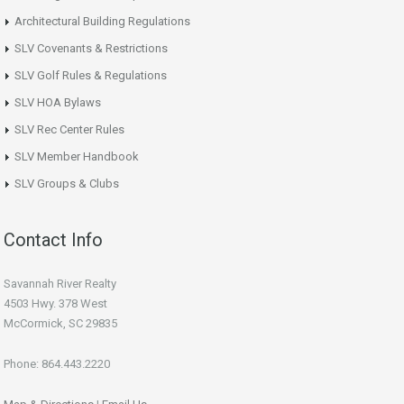
Architectural Building Regulations
SLV Covenants & Restrictions
SLV Golf Rules & Regulations
SLV HOA Bylaws
SLV Rec Center Rules
SLV Member Handbook
SLV Groups & Clubs
Contact Info
Savannah River Realty
4503 Hwy. 378 West
McCormick, SC 29835
Phone: 864.443.2220