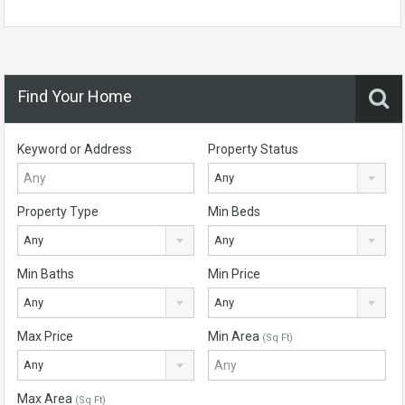
Find Your Home
Keyword or Address
Property Status
Any
Property Type
Min Beds
Any
Any
Min Baths
Min Price
Any
Any
Max Price
Min Area
(Sq Ft)
Any
Max Area
(Sq Ft)