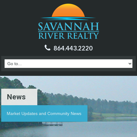
864.443.2220
News
Market Updates and Community News