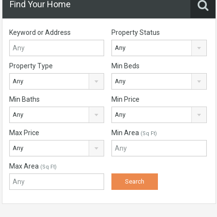
Find Your Home
Keyword or Address
Property Status
Any
Property Type
Min Beds
Any
Any
Min Baths
Min Price
Any
Any
Max Price
Min Area
(Sq Ft)
Any
Max Area
(Sq Ft)