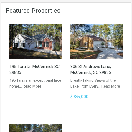
Featured Properties
195 Tara Dr. McCormick SC
306 St Andrews Lane,
29835
McCormick, SC 29835
195 Tara is an exceptional lake
Breath-Taking Views of the
home…
Read More
Lake From Every…
Read More
$785,000