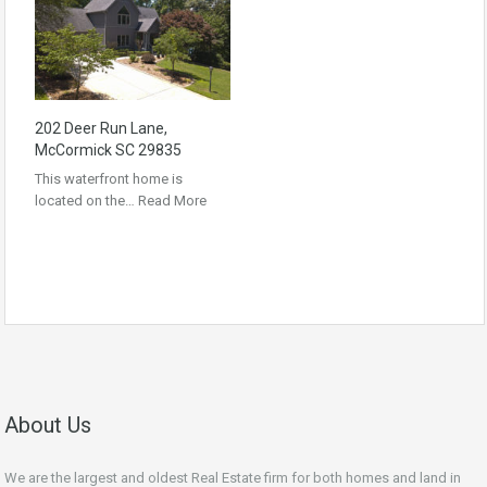
202 Deer Run Lane,
McCormick SC 29835
This waterfront home is
located on the…
Read More
About Us
We are the largest and oldest Real Estate firm for both homes and land in