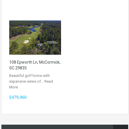
108 Epworth Ln, McCormick,
SC 29835
Beautiful golf home with
expansive views of…
Read
More
$479,960